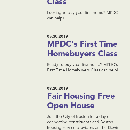
Class
Looking to buy your first home? MPDC
can help!
05.30.2019
MPDC’s First Time
Homebuyers Class
Ready to buy your first home? MPDC’s
First Time Homebuyers Class can help!
03.20.2019
Fair Housing Free
Open House
Join the City of Boston for a day of
connecting constituents and Boston
housing service providers at The Dewitt