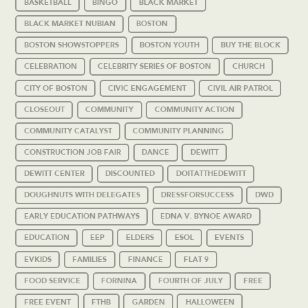
BASKETBALL
BINGO
BLACK MARKET
BLACK MARKET NUBIAN
BOSTON
BOSTON SHOWSTOPPERS
BOSTON YOUTH
BUY THE BLOCK
CELEBRATION
CELEBRITY SERIES OF BOSTON
CHURCH
CITY OF BOSTON
CIVIC ENGAGEMENT
CIVIL AIR PATROL
CLOSEOUT
COMMUNITY
COMMUNITY ACTION
COMMUNITY CATALYST
COMMUNITY PLANNING
CONSTRUCTION JOB FAIR
DANCE
DEWITT
DEWITT CENTER
DISCOUNTED
DOITATTHEDEWITT
DOUGHNUTS WITH DELEGATES
DRESSFORSUCCESS
DWD
EARLY EDUCATION PATHWAYS
EDNA V. BYNOE AWARD
EDUCATION
EEP
ELDERS
ESOL
EVENTS
EVKIDS
FAMILIES
FINANCE
FLAT 9
FOOD SERVICE
FORNINA
FOURTH OF JULY
FREE
FREE EVENT
FTHB
GARDEN
HALLOWEEN