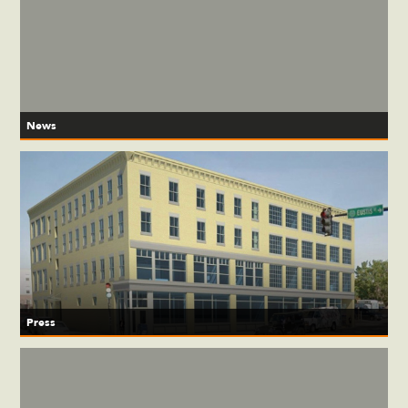
News
Press