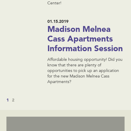
Center!
01.15.2019
Madison Melnea
Cass Apartments
Information Session
Affordable housing opportunity! Did you
know that there are plenty of
opportunities to pick up an application
for the new Madison Melnea Cass
Apartments?
1
2