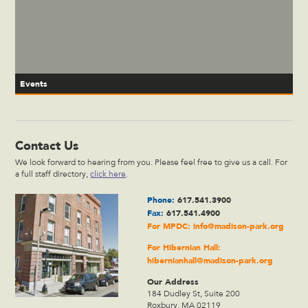
Events
Contact Us
We look forward to hearing from you. Please feel free to give us a call. For
a full staff directory,
click here
.
Phone:
617.541.3900
Fax:
617.541.4900
For MPDC:
info@madison-park.org
For Hibernian Hall:
hibernianhall@madison-park.org
Our Address
184 Dudley St, Suite 200
Roxbury, MA 02119