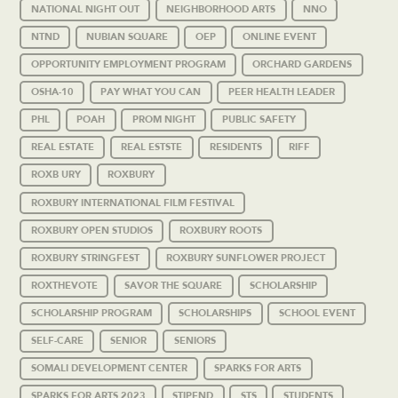
NATIONAL NIGHT OUT
NEIGHBORHOOD ARTS
NNO
NTND
NUBIAN SQUARE
OEP
ONLINE EVENT
OPPORTUNITY EMPLOYMENT PROGRAM
ORCHARD GARDENS
OSHA-10
PAY WHAT YOU CAN
PEER HEALTH LEADER
PHL
POAH
PROM NIGHT
PUBLIC SAFETY
REAL ESTATE
REAL ESTSTE
RESIDENTS
RIFF
ROXB URY
ROXBURY
ROXBURY INTERNATIONAL FILM FESTIVAL
ROXBURY OPEN STUDIOS
ROXBURY ROOTS
ROXBURY STRINGFEST
ROXBURY SUNFLOWER PROJECT
ROXTHEVOTE
SAVOR THE SQUARE
SCHOLARSHIP
SCHOLARSHIP PROGRAM
SCHOLARSHIPS
SCHOOL EVENT
SELF-CARE
SENIOR
SENIORS
SOMALI DEVELOPMENT CENTER
SPARKS FOR ARTS
SPARKS FOR ARTS 2023
STIPEND
STS
STUDENTS