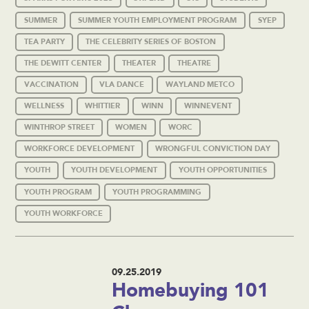
SUMMER
SUMMER YOUTH EMPLOYMENT PROGRAM
SYEP
TEA PARTY
THE CELEBRITY SERIES OF BOSTON
THE DEWITT CENTER
THEATER
THEATRE
VACCINATION
VLA DANCE
WAYLAND METCO
WELLNESS
WHITTIER
WINN
WINNEVENT
WINTHROP STREET
WOMEN
WORC
WORKFORCE DEVELOPMENT
WRONGFUL CONVICTION DAY
YOUTH
YOUTH DEVELOPMENT
YOUTH OPPORTUNITIES
YOUTH PROGRAM
YOUTH PROGRAMMING
YOUTH WORKFORCE
09.25.2019
Homebuying 101