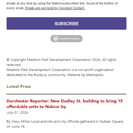
emails at any time by using the SafeUnsubscribe® link, found at the bottom of
every email.
Emails are serviced by Constant Contact.
SUBSCRIBE
© Copyright Madison Park Development Corporation 2026. All rights
reserved.
Madison Park Development Corporation is a non-profit organization
dedicated to the Roxbury community.
Website by Metropolis
Latest Press
Dorchester Reporter: New Dudley St. building to bring 15
affordable units to Nubian Sq.
July 01, 2026
By Yawu Miller Local activists and city officials gathered in Nubian Square
on June 18...