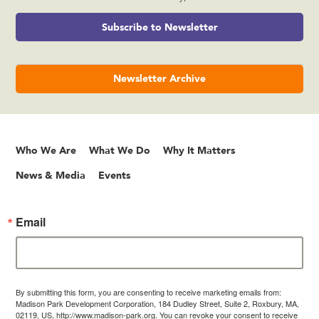
Subscribe to Newsletter
Newsletter Archive
Who We Are
What We Do
Why It Matters
News & Media
Events
Email
By submitting this form, you are consenting to receive marketing emails from:
Madison Park Development Corporation, 184 Dudley Street, Suite 2, Roxbury, MA,
02119, US, http://www.madison-park.org. You can revoke your consent to receive