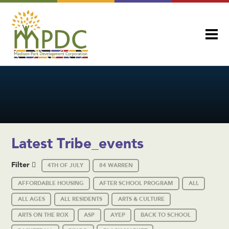
Latest Tribe_events
Filter
4TH OF JULY
84 WARREN
AFFORDABLE HOUSING
AFTER SCHOOL PROGRAM
ALL
ALL AGES
ALL RESIDENTS
ARTS & CULTURE
ARTS ON THE ROX
ASP
AYEP
BACK TO SCHOOL