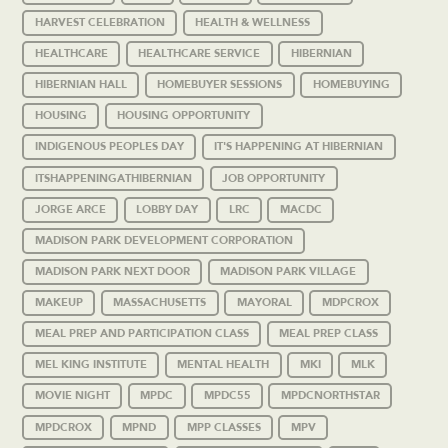
HARVEST CELEBRATION
HEALTH & WELLNESS
HEALTHCARE
HEALTHCARE SERVICE
HIBERNIAN
HIBERNIAN HALL
HOMEBUYER SESSIONS
HOMEBUYING
HOUSING
HOUSING OPPORTUNITY
INDIGENOUS PEOPLES DAY
IT'S HAPPENING AT HIBERNIAN
ITSHAPPENINGATHIBERNIAN
JOB OPPORTUNITY
JORGE ARCE
LOBBY DAY
LRC
MACDC
MADISON PARK DEVELOPMENT CORPORATION
MADISON PARK NEXT DOOR
MADISON PARK VILLAGE
MAKEUP
MASSACHUSETTS
MAYORAL
MDPCROX
MEAL PREP AND PARTICIPATION CLASS
MEAL PREP CLASS
MEL KING INSTITUTE
MENTAL HEALTH
MKI
MLK
MOVIE NIGHT
MPDC
MPDC55
MPDCNORTHSTAR
MPDCROX
MPND
MPP CLASSES
MPV