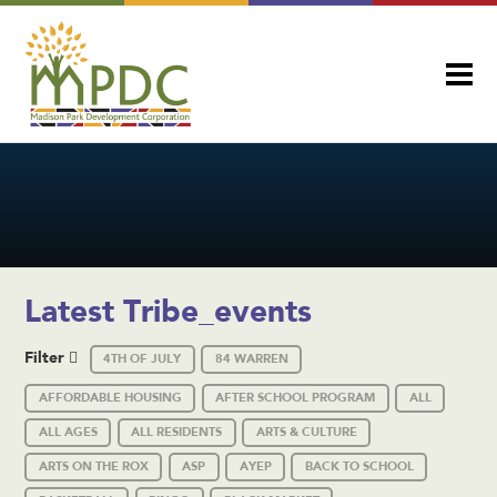
Latest Tribe_events
Filter
4TH OF JULY
84 WARREN
AFFORDABLE HOUSING
AFTER SCHOOL PROGRAM
ALL
ALL AGES
ALL RESIDENTS
ARTS & CULTURE
ARTS ON THE ROX
ASP
AYEP
BACK TO SCHOOL