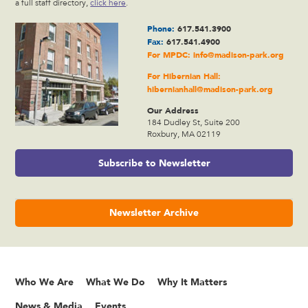
a full staff directory,
click here
.
Phone:
617.541.3900
Fax:
617.541.4900
For MPDC:
info@madison-park.org
For Hibernian Hall:
hibernianhall@madison-park.org
Our Address
184 Dudley St, Suite 200
Roxbury, MA 02119
Subscribe to Newsletter
Newsletter Archive
Who We Are
What We Do
Why It Matters
News & Media
Events