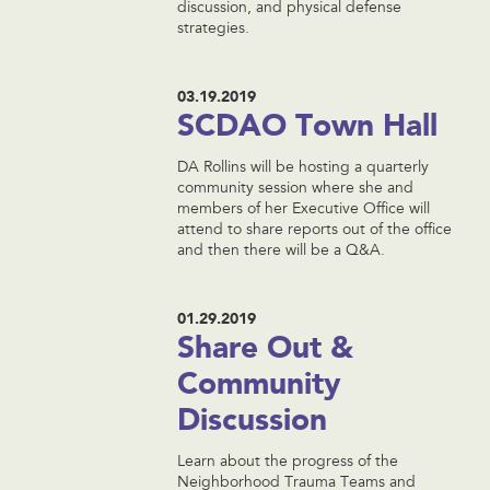
discussion, and physical defense
strategies.
03.19.2019
SCDAO Town Hall
DA Rollins will be hosting a quarterly
community session where she and
members of her Executive Office will
attend to share reports out of the office
and then there will be a Q&A.
01.29.2019
Share Out &
Community
Discussion
Learn about the progress of the
Neighborhood Trauma Teams and