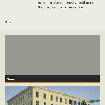
gather to give community feedback so
that they can better serve you.
1
2
News