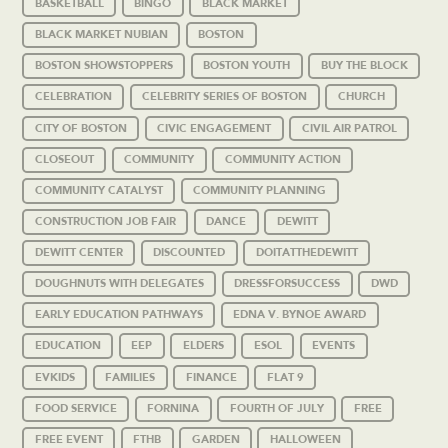
BASKETBALL
BINGO
BLACK MARKET
BLACK MARKET NUBIAN
BOSTON
BOSTON SHOWSTOPPERS
BOSTON YOUTH
BUY THE BLOCK
CELEBRATION
CELEBRITY SERIES OF BOSTON
CHURCH
CITY OF BOSTON
CIVIC ENGAGEMENT
CIVIL AIR PATROL
CLOSEOUT
COMMUNITY
COMMUNITY ACTION
COMMUNITY CATALYST
COMMUNITY PLANNING
CONSTRUCTION JOB FAIR
DANCE
DEWITT
DEWITT CENTER
DISCOUNTED
DOITATTHEDEWITT
DOUGHNUTS WITH DELEGATES
DRESSFORSUCCESS
DWD
EARLY EDUCATION PATHWAYS
EDNA V. BYNOE AWARD
EDUCATION
EEP
ELDERS
ESOL
EVENTS
EVKIDS
FAMILIES
FINANCE
FLAT 9
FOOD SERVICE
FORNINA
FOURTH OF JULY
FREE
FREE EVENT
FTHB
GARDEN
HALLOWEEN