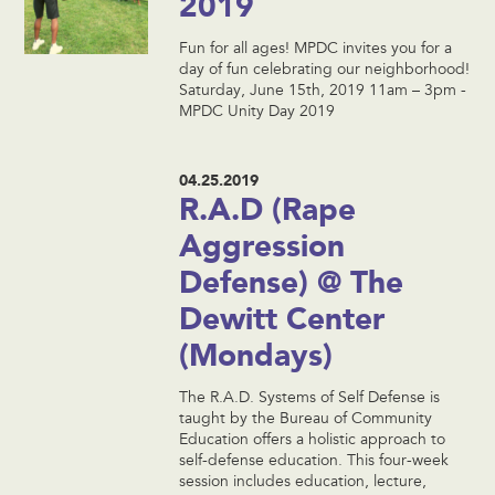
2019
Fun for all ages! MPDC invites you for a
day of fun celebrating our neighborhood!
Saturday, June 15th, 2019 11am – 3pm -
MPDC Unity Day 2019
04.25.2019
R.A.D (Rape
Aggression
Defense) @ The
Dewitt Center
(Mondays)
The R.A.D. Systems of Self Defense is
taught by the Bureau of Community
Education offers a holistic approach to
self-defense education. This four-week
session includes education, lecture,