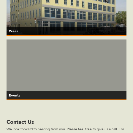
Press
Events
Contact Us
We look forward to hearing from you. Please feel free to give us a call. For