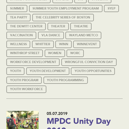
SUMMER
SUMMER YOUTH EMPLOYMENT PROGRAM
SYEP
TEA PARTY
THE CELEBRITY SERIES OF BOSTON
THE DEWITT CENTER
THEATER
THEATRE
VACCINATION
VLA DANCE
WAYLAND METCO
WELLNESS
WHITTIER
WINN
WINNEVENT
WINTHROP STREET
WOMEN
WORC
WORKFORCE DEVELOPMENT
WRONGFUL CONVICTION DAY
YOUTH
YOUTH DEVELOPMENT
YOUTH OPPORTUNITIES
YOUTH PROGRAM
YOUTH PROGRAMMING
YOUTH WORKFORCE
05.07.2019
MPDC Unity Day