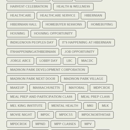
HARVEST CELEBRATION
HEALTH & WELLNESS
HEALTHCARE
HEALTHCARE SERVICE
HIBERNIAN
HIBERNIAN HALL
HOMEBUYER SESSIONS
HOMEBUYING
HOUSING
HOUSING OPPORTUNITY
INDIGENOUS PEOPLES DAY
IT'S HAPPENING AT HIBERNIAN
ITSHAPPENINGATHIBERNIAN
JOB OPPORTUNITY
JORGE ARCE
LOBBY DAY
LRC
MACDC
MADISON PARK DEVELOPMENT CORPORATION
MADISON PARK NEXT DOOR
MADISON PARK VILLAGE
MAKEUP
MASSACHUSETTS
MAYORAL
MDPCROX
MEAL PREP AND PARTICIPATION CLASS
MEAL PREP CLASS
MEL KING INSTITUTE
MENTAL HEALTH
MKI
MLK
MOVIE NIGHT
MPDC
MPDC55
MPDCNORTHSTAR
MPDCROX
MPND
MPP CLASSES
MPV