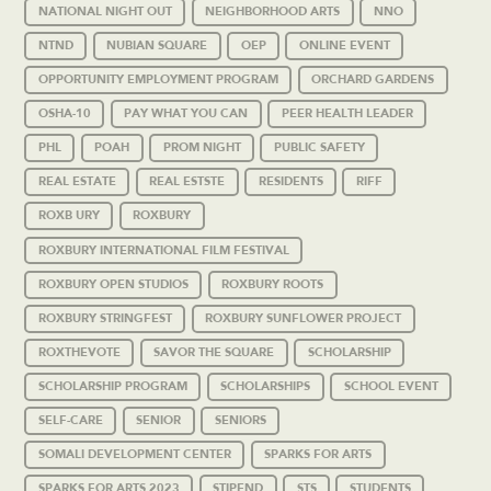
NATIONAL NIGHT OUT
NEIGHBORHOOD ARTS
NNO
NTND
NUBIAN SQUARE
OEP
ONLINE EVENT
OPPORTUNITY EMPLOYMENT PROGRAM
ORCHARD GARDENS
OSHA-10
PAY WHAT YOU CAN
PEER HEALTH LEADER
PHL
POAH
PROM NIGHT
PUBLIC SAFETY
REAL ESTATE
REAL ESTSTE
RESIDENTS
RIFF
ROXB URY
ROXBURY
ROXBURY INTERNATIONAL FILM FESTIVAL
ROXBURY OPEN STUDIOS
ROXBURY ROOTS
ROXBURY STRINGFEST
ROXBURY SUNFLOWER PROJECT
ROXTHEVOTE
SAVOR THE SQUARE
SCHOLARSHIP
SCHOLARSHIP PROGRAM
SCHOLARSHIPS
SCHOOL EVENT
SELF-CARE
SENIOR
SENIORS
SOMALI DEVELOPMENT CENTER
SPARKS FOR ARTS
SPARKS FOR ARTS 2023
STIPEND
STS
STUDENTS