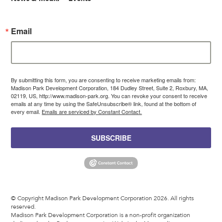
Email
By submitting this form, you are consenting to receive marketing emails from:
Madison Park Development Corporation, 184 Dudley Street, Suite 2, Roxbury, MA,
02119, US, http://www.madison-park.org. You can revoke your consent to receive
emails at any time by using the SafeUnsubscribe® link, found at the bottom of
every email.
Emails are serviced by Constant Contact.
SUBSCRIBE
© Copyright Madison Park Development Corporation 2026. All rights
reserved.
Madison Park Development Corporation is a non-profit organization