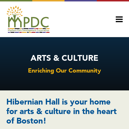
ARTS & CULTURE
Enriching Our Community
Hibernian Hall is your home
for arts & culture in the heart
of Boston!