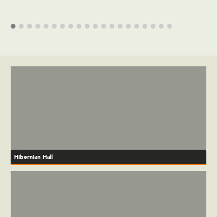
Hibernian Hall