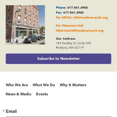
Phone:
617.541.3900
Fax:
617.541.4900
For MPDC:
info@madison-park.org
For Hibernian Hall:
hibernianhall@madison-park.org
Our Address
184 Dudley St, Suite 200
Roxbury, MA 02119
Subscribe to Newsletter
Who We Are
What We Do
Why It Matters
News & Media
Events
Email