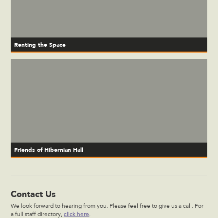
Renting the Space
Friends of Hibernian Hall
Contact Us
We look forward to hearing from you. Please feel free to give us a call. For
a full staff directory,
click here
.