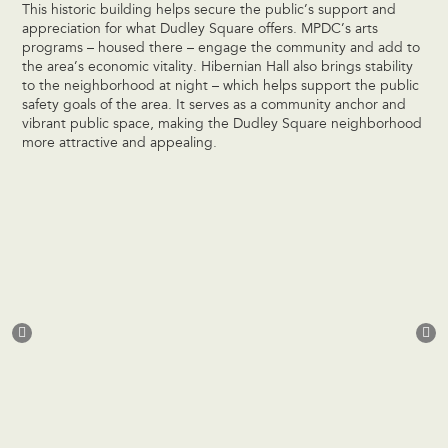
This historic building helps secure the public’s support and
appreciation for what Dudley Square offers. MPDC’s arts
programs – housed there – engage the community and add to
the area’s economic vitality. Hibernian Hall also brings stability
to the neighborhood at night – which helps support the public
safety goals of the area. It serves as a community anchor and
vibrant public space, making the Dudley Square neighborhood
more attractive and appealing.