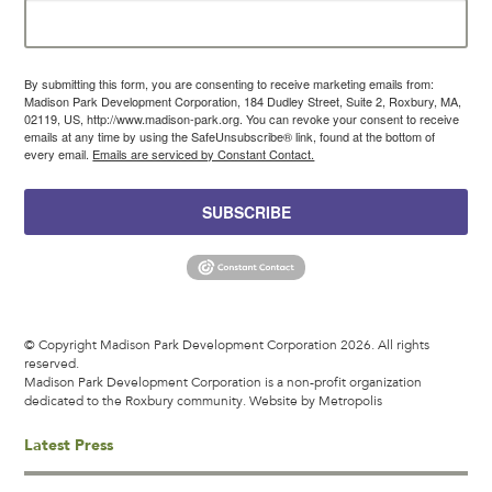
By submitting this form, you are consenting to receive marketing emails from:
Madison Park Development Corporation, 184 Dudley Street, Suite 2, Roxbury, MA,
02119, US, http://www.madison-park.org. You can revoke your consent to receive
emails at any time by using the SafeUnsubscribe® link, found at the bottom of
every email.
Emails are serviced by Constant Contact.
SUBSCRIBE
© Copyright Madison Park Development Corporation 2026. All rights
reserved.
Madison Park Development Corporation is a non-profit organization
dedicated to the Roxbury community.
Website by Metropolis
Latest Press