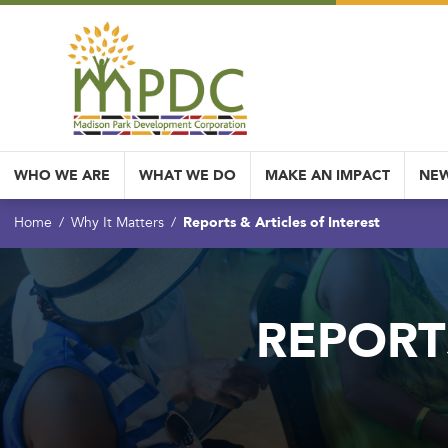
WHO WE ARE
WHAT WE DO
MAKE AN IMPACT
NEW
Reports & Articles of Interest
Home
Why It Matters
REPORT