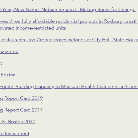
 Year, New Name: Nubian Square Is Making Room for Change
 three fully affordable residential projects in Roxbury, crea
novated income-restricted units
estaurants: Jon Cronin scores victories at City Hall, State Hou
uarantee
t
n Boston
 Equity: Building Capacity to Measure Health Outcomes in C
ng Report Card 2019
ng Report Card 2017
ity: Boston 2030
re Investment