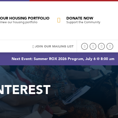
OUR HOUSING PORTFOLIO
DONATE NOW
View our housing portfolio
Support the Community
JOIN OUR MAILING LIST
Next Event: Summer ROX 2026 Program, July 6 @ 8:00 am
NTEREST