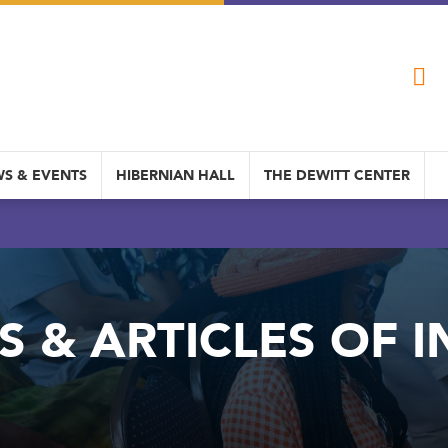
S & EVENTS
HIBERNIAN HALL
THE DEWITT CENTER
S & ARTICLES OF I