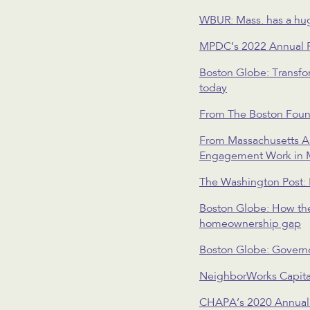
WBUR: Mass. has a huge
MPDC’s 2022 Annual 
Boston Globe: Transfor
today
From The Boston Foun
From Massachusetts As
Engagement Work in 
The Washington Post: 
Boston Globe: How the 
homeownership gap
Boston Globe: Governo
NeighborWorks Capita
CHAPA’s 2020 Annual