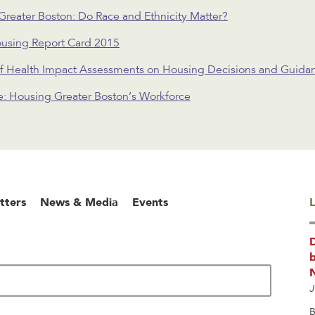
 Greater Boston: Do Race and Ethnicity Matter?
ousing Report Card 2015
f Health Impact Assessments on Housing Decisions and Guidanc
le: Housing Greater Boston’s Workforce
tters
News & Media
Events
L
b
J
B