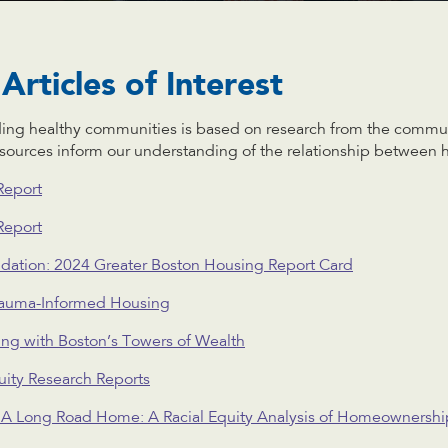
Articles of Interest
ding healthy communities is based on research from the comm
esources inform our understanding of the relationship between 
Report
Report
dation: 2024 Greater Boston Housing Report Card
Trauma-Informed Housing
ng with Boston’s Towers of Wealth
ity Research Reports
: A Long Road Home: A Racial Equity Analysis of Homeownershi