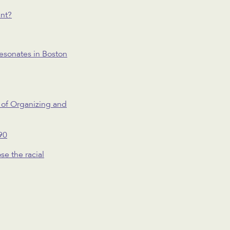
ant?
resonates in Boston
 of Organizing and
90
se the racial