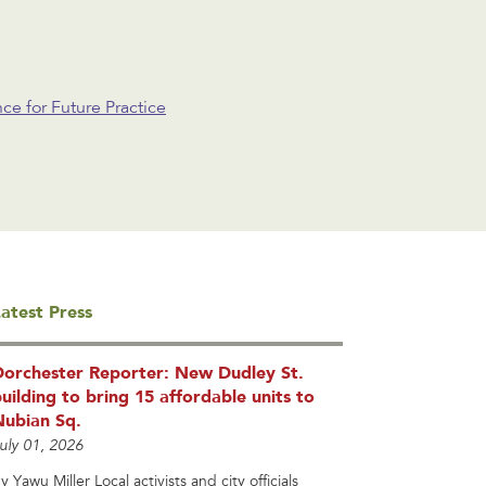
e for Future Practice
atest Press
Dorchester Reporter: New Dudley St.
uilding to bring 15 affordable units to
Nubian Sq.
uly 01, 2026
y Yawu Miller Local activists and city officials