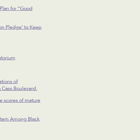
Plan for “Good
on Pledge’ to Keep
atorium
tions of
a Cass Boulevard.
ve scores of mature
System Among Black