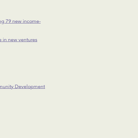
ting 79 new income-
se in new ventures
ommunity Development