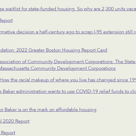
 waitlist for state-funded housing. So why are 2,300 units vac
Report
mative decision a half-century ago to scrap I-95 extension still 
dation: 2022 Greater Boston Housing Report Card
sociation of Community Development Corporations: The State
Massachusetts Community Development Corporations
How the racial makeup of where you live has changed since 19
Baker administration wants to use COVID-19 relief funds to clo
r Baker is on the mark on affordable housing
l 2020 Report
 Report