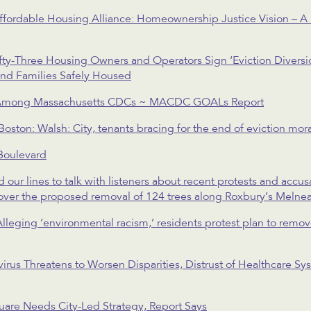
fordable Housing Alliance: Homeownership Justice Vision – A 
ty-Three Housing Owners and Operators Sign ‘Eviction Diversi
nd Families Safely Housed
 Among Massachusetts CDCs ~ MACDC GOALs Report
ton: Walsh: City, tenants bracing for the end of eviction mor
Boulevard
 lines to talk with listeners about recent protests and accusa
over the proposed removal of 124 trees along Roxbury’s Melne
lleging ‘environmental racism,’ residents protest plan to remo
virus Threatens to Worsen Disparities, Distrust of Healthcare 
re Needs City-Led Strategy, Report Says