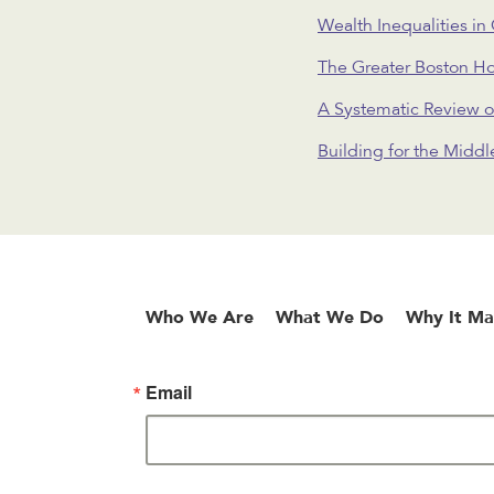
Wealth Inequalities in
The Greater Boston H
A Systematic Review o
Building for the Midd
Who We Are
What We Do
Why It Ma
Email