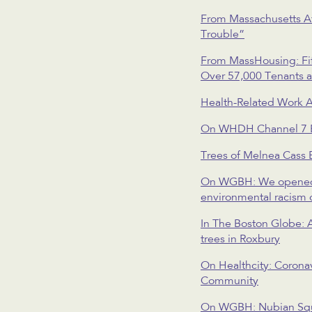
From Massachusetts Af
Trouble”
From MassHousing: Fif
Over 57,000 Tenants a
Health-Related Work
On WHDH Channel 7 Bos
Trees of Melnea Cass 
On WGBH: We opened our
environmental racism 
In The Boston Globe: A
trees in Roxbury
On Healthcity: Corona
Community
On WGBH: Nubian Squa