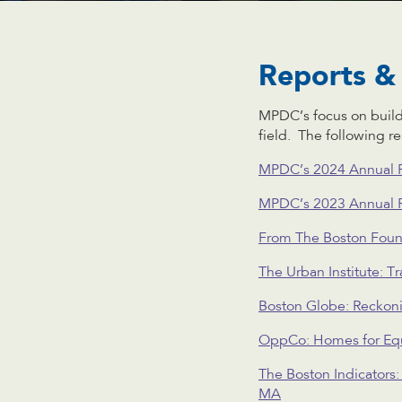
Reports & 
MPDC’s focus on buil
field. The following r
MPDC’s 2024 Annual 
MPDC’s 2023 Annual 
From The Boston Foun
The Urban Institute: 
Boston Globe: Reckoni
OppCo: Homes for Equ
The Boston Indicators
MA