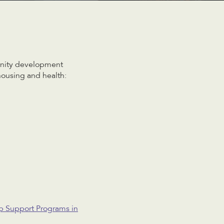
unity development
housing and health:
p Support Programs in