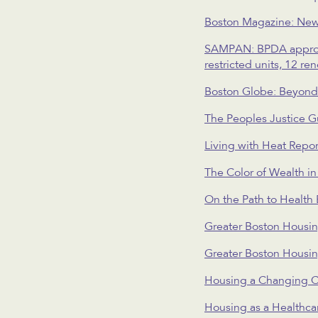
Boston Magazine: New
SAMPAN: BPDA approves
restricted units, 12 re
Boston Globe: Beyond r
The Peoples Justice G
Living with Heat Repor
The Color of Wealth i
On the Path to Health
Greater Boston Housi
Greater Boston Housi
Housing a Changing C
Housing as a Healthca