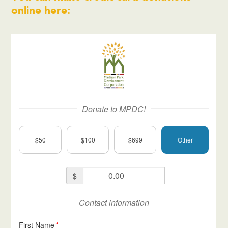
online here: