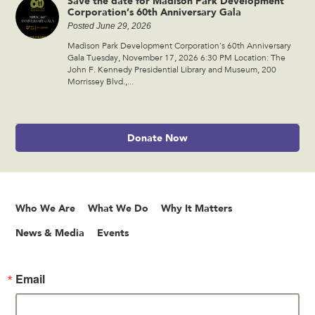
Save the date for Madison Park Development
Corporation’s 60th Anniversary Gala
Posted June 29, 2026
Madison Park Development Corporation’s 60th Anniversary
Gala Tuesday, November 17, 2026 6:30 PM Location: The
John F. Kennedy Presidential Library and Museum, 200
Morrissey Blvd.,...
Donate Now
Who We Are
What We Do
Why It Matters
News & Media
Events
Email