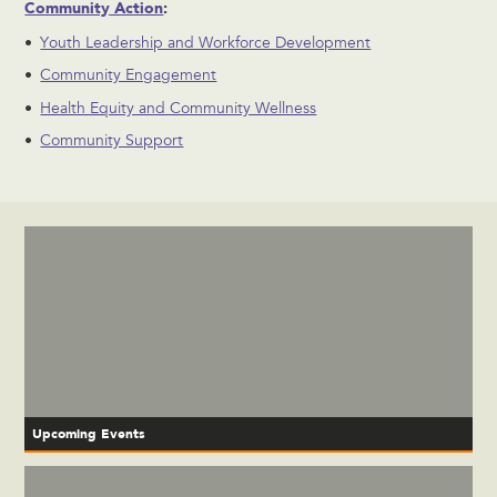
Community Action
:
Youth Leadership and Workforce Development
Community Engagement
Health Equity and Community Wellness
Community Support
Upcoming Events