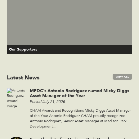
Our Supporters
Latest News
VIEW ALL
MPDC’s Antonio Rodriguez named Micky Diggs
Asset Manager of the Year
Posted July 21, 2026
CHAM Awards and Recognitions Micky Diggs Asset Manager
of the Year Antonio Rodriguez CHAM proudly recognized
Antonio Rodriguez, Senior Asset Manager at Madison Park
Development...