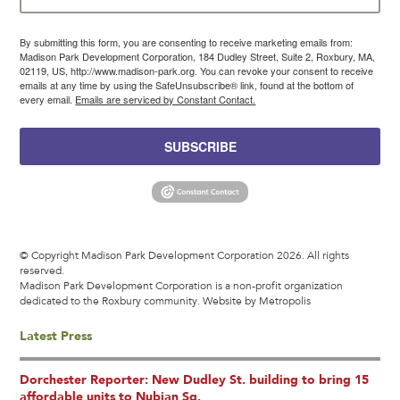
By submitting this form, you are consenting to receive marketing emails from:
Madison Park Development Corporation, 184 Dudley Street, Suite 2, Roxbury, MA,
02119, US, http://www.madison-park.org. You can revoke your consent to receive
emails at any time by using the SafeUnsubscribe® link, found at the bottom of
every email.
Emails are serviced by Constant Contact.
SUBSCRIBE
© Copyright Madison Park Development Corporation 2026. All rights
reserved.
Madison Park Development Corporation is a non-profit organization
dedicated to the Roxbury community.
Website by Metropolis
Latest Press
Dorchester Reporter: New Dudley St. building to bring 15
affordable units to Nubian Sq.