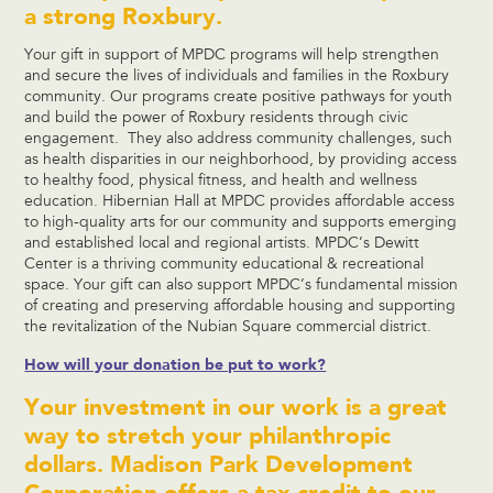
a strong Roxbury.
Your gift in support of MPDC programs will help strengthen
and secure the lives of individuals and families in the Roxbury
community. Our programs create positive pathways for youth
and build the power of Roxbury residents through civic
engagement. They also address community challenges, such
as health disparities in our neighborhood, by providing access
to healthy food, physical fitness, and health and wellness
education. Hibernian Hall at MPDC provides affordable access
to high-quality arts for our community and supports emerging
and established local and regional artists. MPDC’s Dewitt
Center is a thriving community educational & recreational
space. Your gift can also support MPDC’s fundamental mission
of creating and preserving affordable housing and supporting
the revitalization of the Nubian Square commercial district.
How will your donation be put to work?
Your investment in our work is a great
way to stretch your philanthropic
dollars. Madison Park Development
Corporation offers a tax credit to our