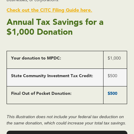
businesses, or corporations.
Check out the CITC Filing Guide here.
Annual Tax Savings for a
$1,000 Donation
Your donation to MPDC:
$1,000
State Community Investment Tax Credit:
$500
Final Out of Pocket Donation:
$500
This illustration does not include your federal tax deduction on
the same donation, which could increase your total tax savings.