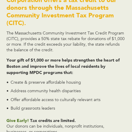
donors through the Massachusetts
Community Investment Tax Program
(CITC).
The Massachusetts Community Investment Tax Credit Program
(CITC), provides a 50% state tax rebate for donations of $1,000
or more. If the credit exceeds your liability, the state refunds
the balance of the credit.
Your gift of $1,000 or more helps strengthen the heart of
Boston and improve the lives of local residents by
supporting MPDC programs that:
Create & preserve affordable housing
Address community health disparities
Offer affordable access to culturally relevant arts
Build grassroots leaders
Give Early!
Tax credits are limited.
Our donors can be individuals, nonprofit institutions,