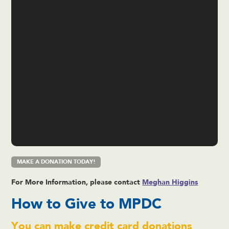
MAKE A DONATION TODAY!
For More Information, please contact
Meghan Higgins
How to Give to MPDC
You can make credit card donations