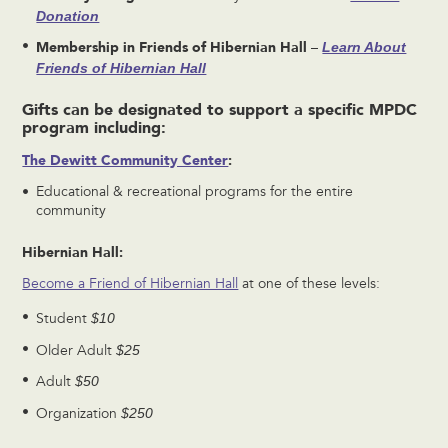
Donation
Membership in
Friends of Hibernian Hall
Learn About
–
Friends of Hibernian Hall
Gifts can be designated to support a specific MPDC
program including:
The Dewitt Community Center
:
Educational & recreational programs for the entire
community
Hibernian Hall:
Become a Friend of Hibernian Hall
at one of these levels:
$10
Student
$25
Older Adult
$50
Adult
$250
Organization