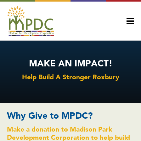
MAKE AN IMPACT!
Help Build A Stronger Roxbury
Why Give to MPDC?
Make a donation to Madison Park
Development Corporation to help build