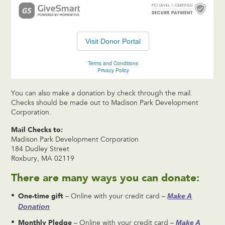
You can also make a donation by check through the mail.
Checks should be made out to Madison Park Development
Corporation.
Mail Checks to:
Madison Park Development Corporation
184 Dudley Street
Roxbury, MA 02119
There are many ways you can donate:
One-time gift
Make A
– Online with your credit card –
Donation
Monthly Pledge
Make A
– Online with your credit card –