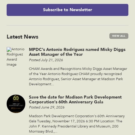
Subscribe to Newsletter
Latest News
VIEW ALL
MPDC’s Antonio Rodriguez named Micky Diggs
Asset Manager of the Year
Posted July 21, 2026
CHAM Awards and Recognitions Micky Diggs Asset Manager
of the Year Antonio Rodriguez CHAM proudly recognized
Antonio Rodriguez, Senior Asset Manager at Madison Park
Development...
Save the date for Madison Park Development
Corporation’s 60th Anniversary Gala
Posted June 29, 2026
Madison Park Development Corporation’s 60th Anniversary
Gala Tuesday, November 17, 2026 6:30 PM Location: The
John F. Kennedy Presidential Library and Museum, 200
Morrissey Blvd.,...