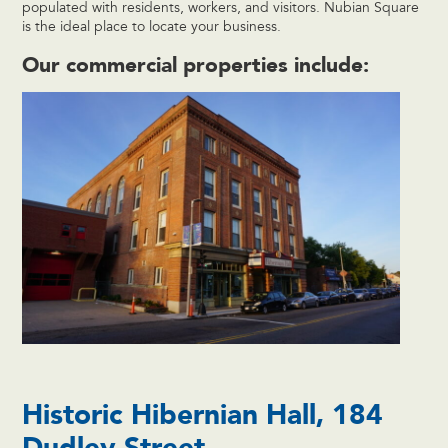
populated with residents, workers, and visitors. Nubian Square
is the ideal place to locate your business.
Our commercial properties include:
Historic Hibernian Hall, 184
Dudley Street