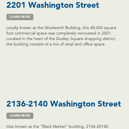
2201 Washington Street
LEARN MORE
Locally known as the Woolworth Building, this 48,000 square
foot commercial space was completely renovated in 2001.
Located in the heart of the Dudley Square shopping district,
the building consists of a mix of retail and office space.
2136-2140 Washington Street
LEARN MORE
Also known as the “Black Market” building, 2136-20140