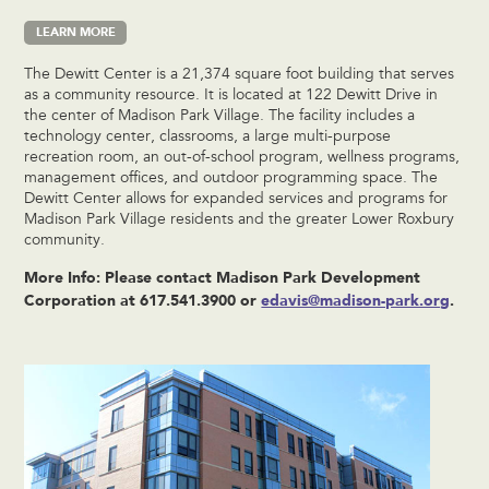
LEARN MORE
The Dewitt Center is a 21,374 square foot building that serves
as a community resource. It is located at 122 Dewitt Drive in
the center of Madison Park Village. The facility includes a
technology center, classrooms, a large multi-purpose
recreation room, an out-of-school program, wellness programs,
management offices, and outdoor programming space. The
Dewitt Center allows for expanded services and programs for
Madison Park Village residents and the greater Lower Roxbury
community.
More Info: Please contact Madison Park Development
Corporation at 617.541.3900 or
edavis@madison-park.org
.