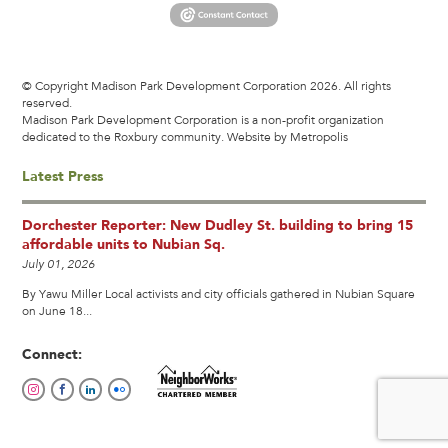
© Copyright Madison Park Development Corporation 2026. All rights
reserved.
Madison Park Development Corporation is a non-profit organization
dedicated to the Roxbury community.
Website by Metropolis
Latest Press
Dorchester Reporter: New Dudley St. building to bring 15
affordable units to Nubian Sq.
July 01, 2026
By Yawu Miller Local activists and city officials gathered in Nubian Square
on June 18...
Connect: