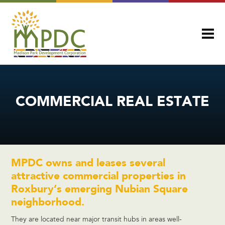
COMMERCIAL REAL ESTATE
MPDC owns and leases several
attractive commercial properties in
Roxbury’s emerging Nubian Square
neighborhood.
They are located near major transit hubs in areas well-