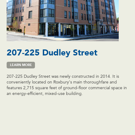
207-225 Dudley Street
LEARN MORE
207-225 Dudley Street was newly constructed in 2014. It is
conveniently located on Roxbury’s main thoroughfare and
features 2,715 square feet of ground-floor commercial space in
an energy-efficient, mixed-use building.