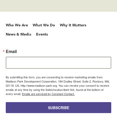
Who We Are
What We Do
Why It Matters
News & Media
Events
Email
By submitting this form, you are consenting to receive marketing emails from:
Madison Park Development Corporation, 184 Dudley Street, Suite 2, Roxbury, MA,
02119, US, http://www.madison-park.org. You can revoke your consent to receive
emails at any time by using the SafeUnsubscribe® link, found at the bottom of
every email.
Emails are serviced by Constant Contact.
SUBSCRIBE