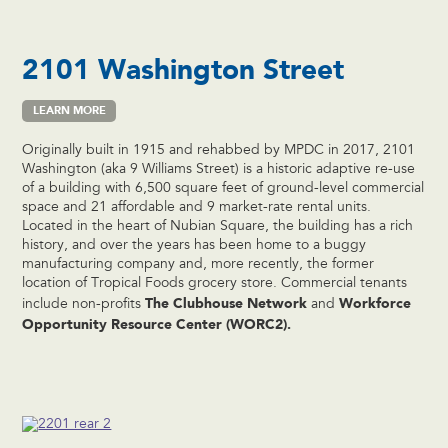
2101 Washington Street
LEARN MORE
Originally built in 1915 and rehabbed by MPDC in 2017, 2101
Washington (aka 9 Williams Street) is a historic adaptive re-use
of a building with 6,500 square feet of ground-level commercial
space and 21 affordable and 9 market-rate rental units.
Located in the heart of Nubian Square, the building has a rich
history, and over the years has been home to a buggy
manufacturing company and, more recently, the former
location of Tropical Foods grocery store. Commercial tenants
The Clubhouse
Network
Workforce
include non-profits
and
Opportunity Resource Center (WORC2).