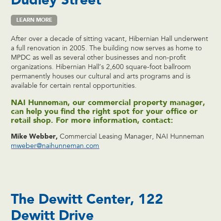
LEARN MORE
After over a decade of sitting vacant, Hibernian Hall underwent
a full renovation in 2005. The building now serves as home to
MPDC as well as several other businesses and non-profit
organizations. Hibernian Hall’s 2,600 square-foot ballroom
permanently houses our cultural and arts programs and is
available for certain rental opportunities.
NAI Hunneman, our commercial property manager,
can help you find the right spot for your office or
retail shop. For more information, contact:
Mike Webber,
Commercial Leasing Manager, NAI Hunneman
mweber@naihunneman.com
The Dewitt Center, 122
Dewitt Drive