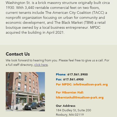
Washington St. is a brick masonry structure originally built circa
1930. With 3,440 rentable commercial feet on two floors,
current tenants include The American City Coalition (TACC) a
nonprofit organization focusing on urban for community and
economic development, and The Black Market (TBM) a retail
boutique owned by a local business entrepreneur. MPDC
acquired the building in April 2021.
Contact Us
We look forward to hearing from you. Please feel free to give us a call. For
a full staff directory,
click here
.
Phone:
617.541.3900
Fax:
617.541.4900
For MPDC:
info@madison-park.org
For Hibernian Hall:
hibernianhall@madison-park.org
Our Address
184 Dudley St, Suite 200
Roxbury, MA 02119