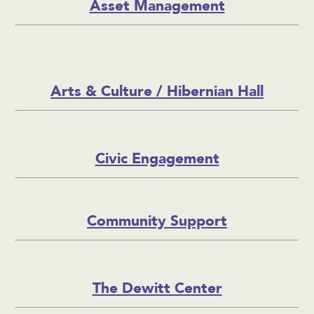
Asset Management
Arts & Culture / Hibernian Hall
Civic Engagement
Community Support
The Dewitt Center