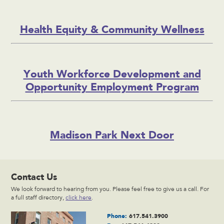
Health Equity & Community Wellness
Youth Workforce Development and
Opportunity Employment Program
Madison Park Next Door
Contact Us
We look forward to hearing from you. Please feel free to give us a call. For
a full staff directory,
click here
.
Phone:
617.541.3900