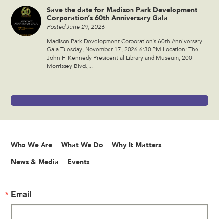
Save the date for Madison Park Development
Corporation’s 60th Anniversary Gala
Posted June 29, 2026
Madison Park Development Corporation’s 60th Anniversary
Gala Tuesday, November 17, 2026 6:30 PM Location: The
John F. Kennedy Presidential Library and Museum, 200
Morrissey Blvd.,...
Who We Are
What We Do
Why It Matters
News & Media
Events
Email