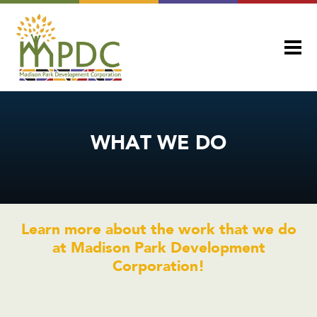
WHAT WE DO
Learn more about the work that we do
at Madison Park Development
Corporation!