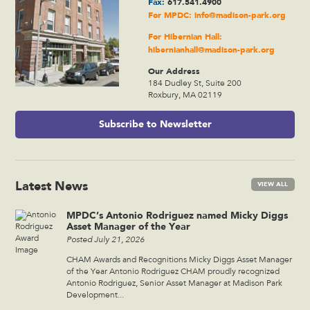
Fax:
617.541.4900
For MPDC:
info@madison-park.org
For Hibernian Hall:
hibernianhall@madison-park.org
Our Address
184 Dudley St, Suite 200
Roxbury, MA 02119
Subscribe to Newsletter
Latest News
VIEW ALL
MPDC’s Antonio Rodriguez named Micky Diggs
Asset Manager of the Year
Posted July 21, 2026
CHAM Awards and Recognitions Micky Diggs Asset Manager
of the Year Antonio Rodriguez CHAM proudly recognized
Antonio Rodriguez, Senior Asset Manager at Madison Park
Development...