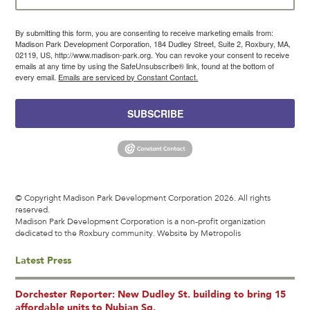
By submitting this form, you are consenting to receive marketing emails from:
Madison Park Development Corporation, 184 Dudley Street, Suite 2, Roxbury, MA,
02119, US, http://www.madison-park.org. You can revoke your consent to receive
emails at any time by using the SafeUnsubscribe® link, found at the bottom of
every email.
Emails are serviced by Constant Contact.
SUBSCRIBE
© Copyright Madison Park Development Corporation 2026. All rights
reserved.
Madison Park Development Corporation is a non-profit organization
dedicated to the Roxbury community.
Website by Metropolis
Latest Press
Dorchester Reporter: New Dudley St. building to bring 15
affordable units to Nubian Sq.