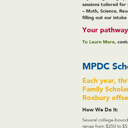
sessions tailored for
– Math, Science, Rea
filling out our intak
Your pathway 
To Learn More,
cont
MPDC Scho
Each year, th
Family Schola
Roxbury offset
How We Do It:
Several college-bound 
range from $250 to $5