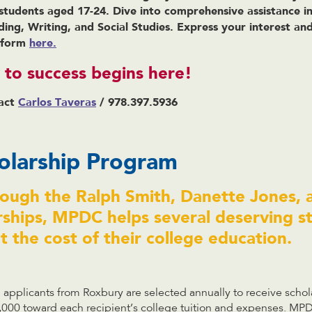
 students aged 17-24. Dive into comprehensive assistance in 
ding, Writing, and Social Studies. Express your interest a
e form
here.
to success begins here!
act
Carlos Taveras
/ 978.397.5936
larship Program
rough the Ralph Smith, Danette Jones,
rships, MPDC helps several deserving s
 the cost of their college education.
applicants from Roxbury are selected annually to receive schol
,000 toward each recipient’s college tuition and expenses. MP