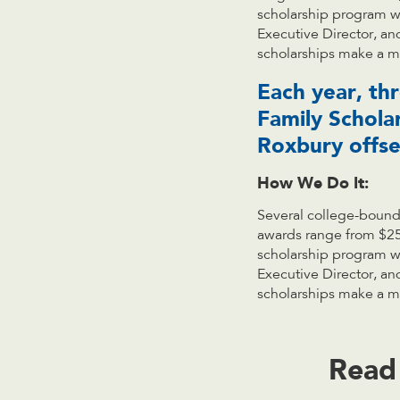
scholarship program wa
Executive Director, an
scholarships make a me
Each year, th
Family Schola
Roxbury offset
How We Do It:
Several college-bound
awards range from $25
scholarship program wa
Executive Director, an
scholarships make a me
Read