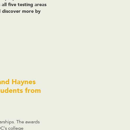
all five testing areas
nd discover more by
 and Haynes
tudents from
arships. The awards
DC’s college