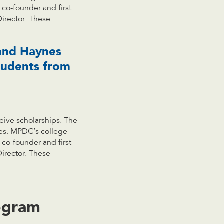
co-founder and first
Director. These
 and Haynes
tudents from
eive scholarships. The
ses. MPDC’s college
co-founder and first
Director. These
ogram