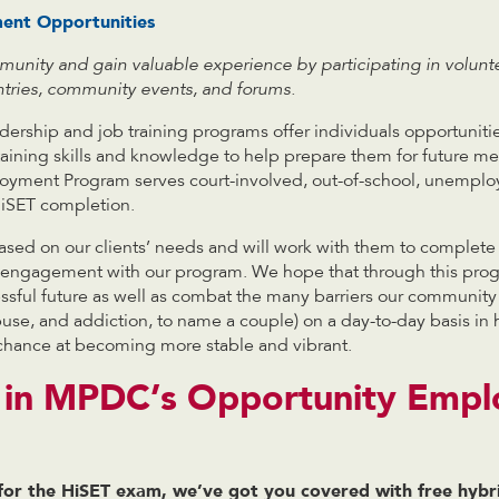
nt Opportunities
unity and gain valuable experience by participating in volunte
antries, community events, and forums.
ership and job training programs offer individuals opportuniti
ttaining skills and knowledge to help prepare them for future 
yment Program serves court-involved, out-of-school, unemplo
iSET completion.
sed on our clients’ needs and will work with them to complete
ir engagement with our program. We hope that through this pro
cessful future as well as combat the many barriers our community
use, and addiction, to name a couple) on a day-to-day basis in 
chance at becoming more stable and vibrant.
d in MPDC’s Opportunity Emp
 for the HiSET exam, we’ve got you covered with free hybr