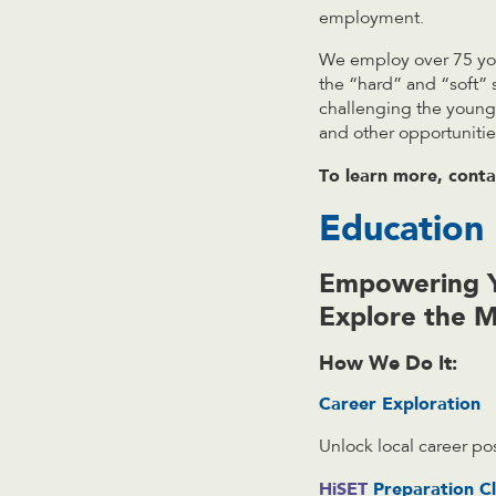
employment.
We employ over 75 you
the “hard” and “soft” 
challenging the young 
and other opportunities
To learn more,
cont
Education
Empowering Y
Explore the 
How We Do It:
Career Exploration
Unlock local career pos
HiSET
Preparation Cl