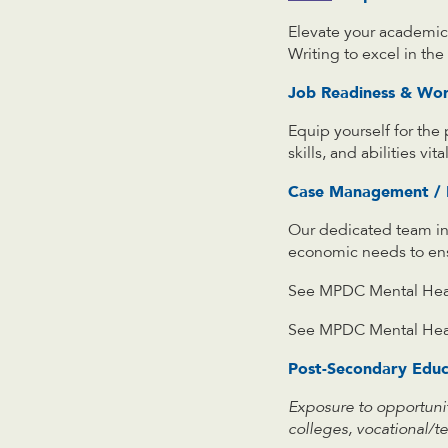
Elevate your academic 
Writing to excel in th
Job Readiness & Wo
Equip yourself for the
skills, and abilities vi
Case Management / M
Our dedicated team in
economic needs to ensu
See MPDC Mental Heal
See MPDC Mental Hea
Post-Secondary Educ
Exposure to opportuni
colleges, vocational/te