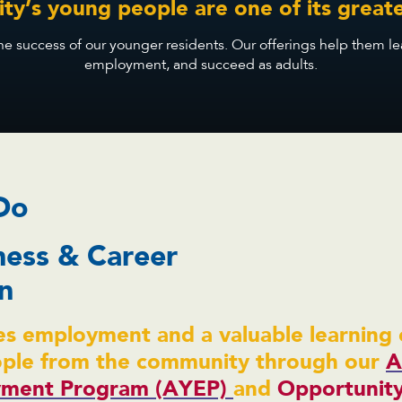
y’s young people are one of its greate
 success of our younger residents. Our offerings help them learn 
employment, and succeed as adults.
Do
ness & Career
n
s employment and a valuable learning 
ople from the community through our
A
ment Program (AYEP)
and
Opportunit