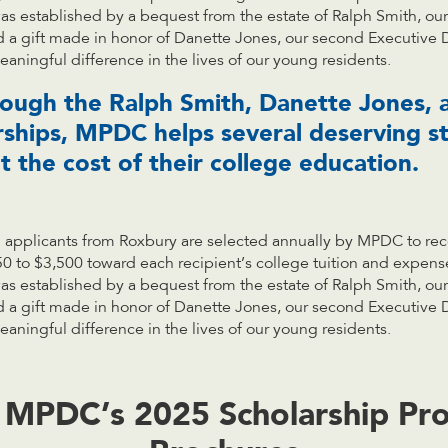
s established by a bequest from the estate of Ralph Smith, our 
d a gift made in honor of Danette Jones, our second Executive 
aningful difference in the lives of our young residents.
rough the Ralph Smith, Danette Jones,
rships, MPDC helps several deserving s
 the cost of their college education.
 applicants from Roxbury are selected annually by MPDC to rec
0 to $3,500 toward each recipient’s college tuition and expen
s established by a bequest from the estate of Ralph Smith, our 
d a gift made in honor of Danette Jones, our second Executive 
aningful difference in the lives of our young residents.
 MPDC’s 2025 Scholarship Pr