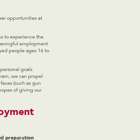
er opportunities at
es to experience the
meaningful employment.
yed people ages 16 to
 personal goals
gram, we can propel
 faces (such as gun
hopes of giving our
loyment
id preparation