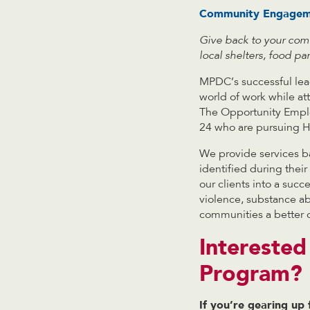
Community Engageme
Give back to your comm
local shelters, food p
MPDC’s successful lead
world of work while a
The Opportunity Emplo
24 who are pursuing H
We provide services ba
identified during the
our clients into a suc
violence, substance ab
communities a better 
Intereste
Program?
If you’re gearing up