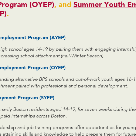
Program (OYEP)
, and
Summer Youth E
P)
.
 Employment Program (AYEP)
high school ages 14-19 by pairing them with engaging internsh
increasing school attachment (Fall-Winter Season).
Employment Program (OYEP)
ending alternative BPS schools and out-of-work youth ages 16-1
achment paired with professional and personal development
.
oyment Program (SYEP)
imarily Boston residents aged 14-19, for seven weeks during t
paid internships across Boston.
dership and job training programs offer opportunities for youn
e attaining skills and knowledge to help prepare them for futur