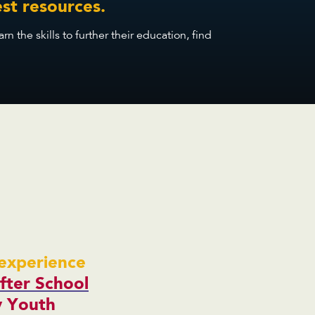
st resources.
the skills to further their education, find
experience
fter School
y Youth