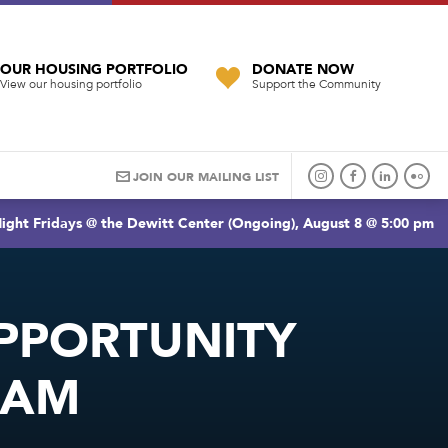
OUR HOUSING PORTFOLIO
DONATE NOW
View our housing portfolio
Support the Community
JOIN OUR MAILING LIST
ight Fridays @ the Dewitt Center (Ongoing), August 8 @ 5:00 pm
PPORTUNITY
RAM