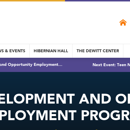
S & EVENTS
HIBERNIAN HALL
THE DEWITT CENTER
 and Opportunity Employment…
Next Event: Teen N
ELOPMENT AND O
PLOYMENT PROG