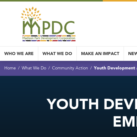
WHO WE ARE
WHAT WE DO
MAKE AN IMPACT
NEW
Youth Development
Home
What We Do
Community Action
YOUTH DEV
EM