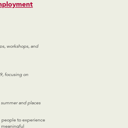
mployment
ips, workshops, and
9, focusing on
he summer and places
g people to experience
e meaningful