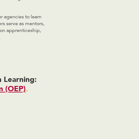
r agencies to learn
rs serve as mentors,
ion apprenticeship,
.
 Learning:
m (OEP)
.