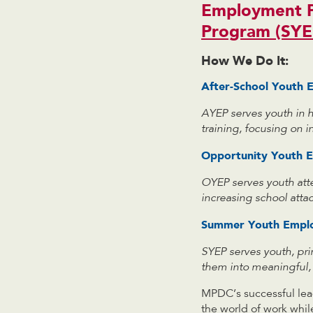
Employment 
Program (SYE
How We Do It:
After-School Youth
AYEP serves youth in 
training, focusing on 
Opportunity Youth 
OYEP serves
youth att
increasing school att
Summer Youth Empl
SYEP serves youth, pr
them into meaningful, 
MPDC’s successful lea
the world of work whil