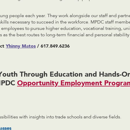
ng people each year. They work alongside our staff and partne
skills necessary to succeed in the workforce. MPDC staff membe
employees to pursue higher education, vocational training, un
 as the best routes to long-term financial and personal stability
act
Yhinny Matos
/ 617.849.6236
outh Through Education and Hands-On
MPDC
Opportunity Employment Progra
sibilities with insights into trade schools and diverse fields.
asses