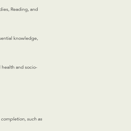
dies, Reading, and
ssential knowledge,
 health and socio-
 completion, such as