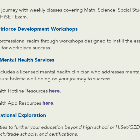
journey with weekly classes covering Math, Science, Social Stu
e HiSET Exam.
rkforce Development Workshops
 professional realm through workshops designed to instill the e
tal for workplace success.
ental Health Services
cludes a licensed mental health clinician who addresses mental
re holistic well-being on your journey to success.
here
th Hotline Resources
.
here
lth App Resources
.
ational Exploration
ties to further your education beyond high school or HiSet/GED
ch/trade schools, and certifications.