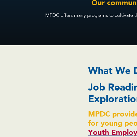
Our communit
MPDC offers many programs to cultivate the
What We 
Job Readi
Exploratio
MPDC provide
for young pe
Youth Employ