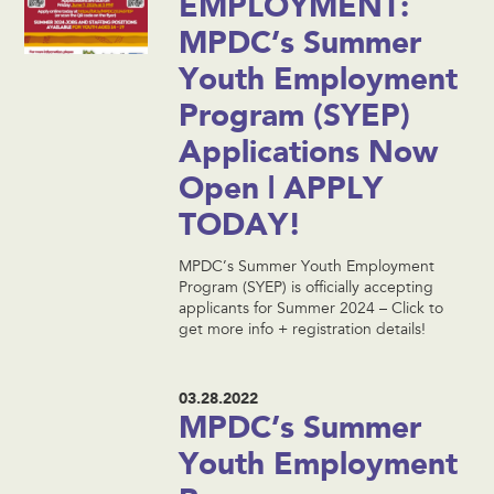
EMPLOYMENT:
MPDC’s Summer
Youth Employment
Program (SYEP)
Applications Now
Open | APPLY
TODAY!
MPDC’s Summer Youth Employment
Program (SYEP) is officially accepting
applicants for Summer 2024 – Click to
get more info + registration details!
03.28.2022
MPDC’s Summer
Youth Employment