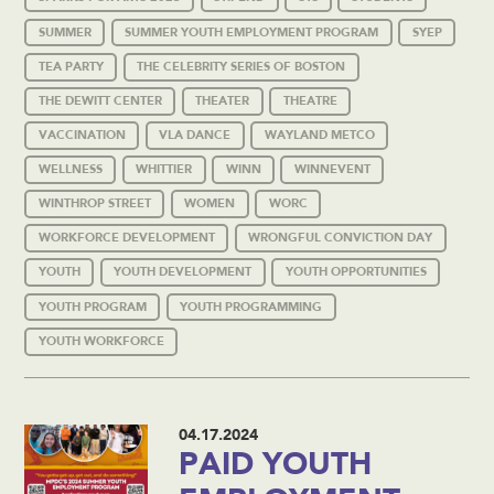
SUMMER
SUMMER YOUTH EMPLOYMENT PROGRAM
SYEP
TEA PARTY
THE CELEBRITY SERIES OF BOSTON
THE DEWITT CENTER
THEATER
THEATRE
VACCINATION
VLA DANCE
WAYLAND METCO
WELLNESS
WHITTIER
WINN
WINNEVENT
WINTHROP STREET
WOMEN
WORC
WORKFORCE DEVELOPMENT
WRONGFUL CONVICTION DAY
YOUTH
YOUTH DEVELOPMENT
YOUTH OPPORTUNITIES
YOUTH PROGRAM
YOUTH PROGRAMMING
YOUTH WORKFORCE
04.17.2024
PAID YOUTH