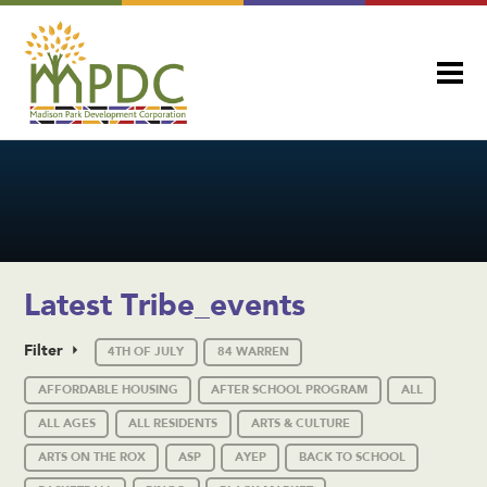
Latest Tribe_events
Filter
4TH OF JULY
84 WARREN
AFFORDABLE HOUSING
AFTER SCHOOL PROGRAM
ALL
ALL AGES
ALL RESIDENTS
ARTS & CULTURE
ARTS ON THE ROX
ASP
AYEP
BACK TO SCHOOL