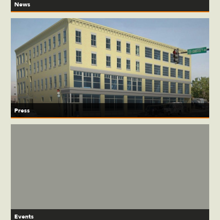
News
Press
Events