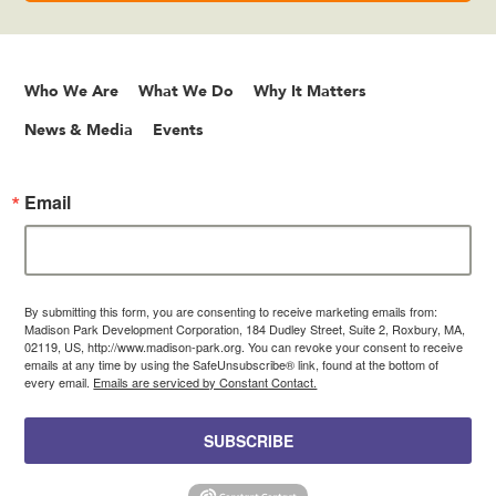
Who We Are
What We Do
Why It Matters
News & Media
Events
Email
By submitting this form, you are consenting to receive marketing emails from:
Madison Park Development Corporation, 184 Dudley Street, Suite 2, Roxbury, MA,
02119, US, http://www.madison-park.org. You can revoke your consent to receive
emails at any time by using the SafeUnsubscribe® link, found at the bottom of
every email.
Emails are serviced by Constant Contact.
SUBSCRIBE