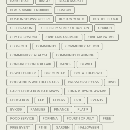
BASKETBALL
BINGO
BLACK MARKET
BLACK MARKET NUBIAN
BOSTON
BOSTON SHOWSTOPPERS
BOSTON YOUTH
BUY THE BLOCK
CELEBRATION
CELEBRITY SERIES OF BOSTON
CHURCH
CITY OF BOSTON
CIVIC ENGAGEMENT
CIVIL AIR PATROL
CLOSEOUT
COMMUNITY
COMMUNITY ACTION
COMMUNITY CATALYST
COMMUNITY PLANNING
CONSTRUCTION JOB FAIR
DANCE
DEWITT
DEWITT CENTER
DISCOUNTED
DOITATTHEDEWITT
DOUGHNUTS WITH DELEGATES
DRESSFORSUCCESS
DWD
EARLY EDUCATION PATHWAYS
EDNA V. BYNOE AWARD
EDUCATION
EEP
ELDERS
ESOL
EVENTS
EVKIDS
FAMILIES
FINANCE
FLAT 9
FOOD SERVICE
FORNINA
FOURTH OF JULY
FREE
FREE EVENT
FTHB
GARDEN
HALLOWEEN