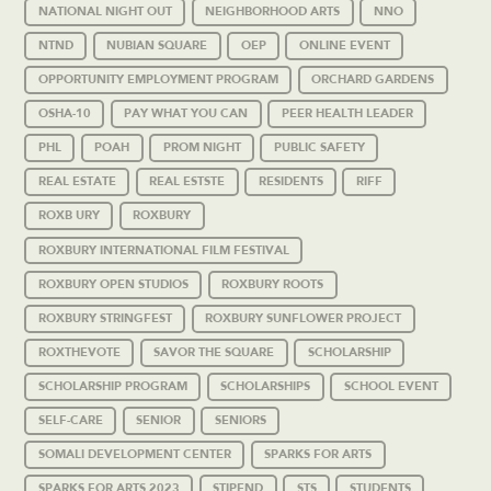
NATIONAL NIGHT OUT
NEIGHBORHOOD ARTS
NNO
NTND
NUBIAN SQUARE
OEP
ONLINE EVENT
OPPORTUNITY EMPLOYMENT PROGRAM
ORCHARD GARDENS
OSHA-10
PAY WHAT YOU CAN
PEER HEALTH LEADER
PHL
POAH
PROM NIGHT
PUBLIC SAFETY
REAL ESTATE
REAL ESTSTE
RESIDENTS
RIFF
ROXB URY
ROXBURY
ROXBURY INTERNATIONAL FILM FESTIVAL
ROXBURY OPEN STUDIOS
ROXBURY ROOTS
ROXBURY STRINGFEST
ROXBURY SUNFLOWER PROJECT
ROXTHEVOTE
SAVOR THE SQUARE
SCHOLARSHIP
SCHOLARSHIP PROGRAM
SCHOLARSHIPS
SCHOOL EVENT
SELF-CARE
SENIOR
SENIORS
SOMALI DEVELOPMENT CENTER
SPARKS FOR ARTS
SPARKS FOR ARTS 2023
STIPEND
STS
STUDENTS