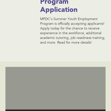
Program
Application
MPDC’s Summer Youth Employment
Program is officially accepting applicants!
Apply today for the chance to receive
experience in the workforce, additional
academic tutoring, job readiness training,
and more. Read for more details!