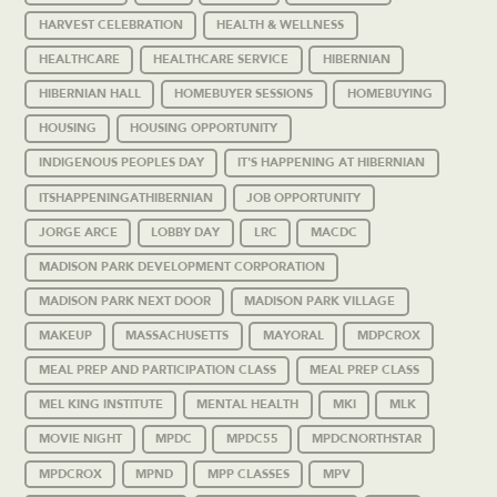
HARVEST CELEBRATION
HEALTH & WELLNESS
HEALTHCARE
HEALTHCARE SERVICE
HIBERNIAN
HIBERNIAN HALL
HOMEBUYER SESSIONS
HOMEBUYING
HOUSING
HOUSING OPPORTUNITY
INDIGENOUS PEOPLES DAY
IT'S HAPPENING AT HIBERNIAN
ITSHAPPENINGATHIBERNIAN
JOB OPPORTUNITY
JORGE ARCE
LOBBY DAY
LRC
MACDC
MADISON PARK DEVELOPMENT CORPORATION
MADISON PARK NEXT DOOR
MADISON PARK VILLAGE
MAKEUP
MASSACHUSETTS
MAYORAL
MDPCROX
MEAL PREP AND PARTICIPATION CLASS
MEAL PREP CLASS
MEL KING INSTITUTE
MENTAL HEALTH
MKI
MLK
MOVIE NIGHT
MPDC
MPDC55
MPDCNORTHSTAR
MPDCROX
MPND
MPP CLASSES
MPV