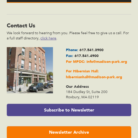
Contact Us
We look forward to hearing from you. Please feel free to give us a call. For
a full staff directory,
click here
.
Phone:
617.541.3900
Fax:
617.541.4900
For MPDC:
info@madison-park.org
For Hibernian Hall:
hibernianhall@madison-park.org
Our Address
184 Dudley St, Suite 200
Roxbury, MA 02119
Subscribe to Newsletter
Newsletter Archive