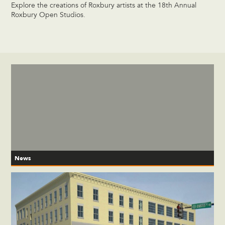
Explore the creations of Roxbury artists at the 18th Annual
Roxbury Open Studios.
News