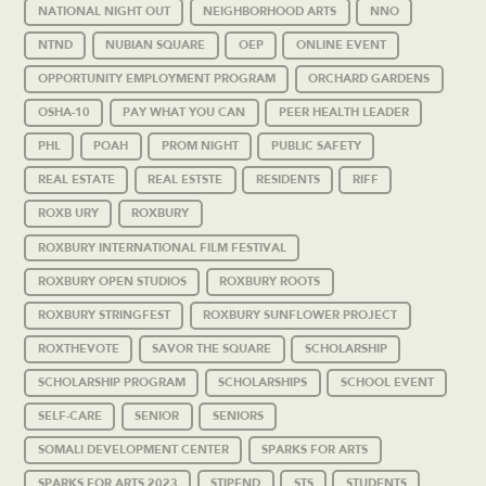
NATIONAL NIGHT OUT
NEIGHBORHOOD ARTS
NNO
NTND
NUBIAN SQUARE
OEP
ONLINE EVENT
OPPORTUNITY EMPLOYMENT PROGRAM
ORCHARD GARDENS
OSHA-10
PAY WHAT YOU CAN
PEER HEALTH LEADER
PHL
POAH
PROM NIGHT
PUBLIC SAFETY
REAL ESTATE
REAL ESTSTE
RESIDENTS
RIFF
ROXB URY
ROXBURY
ROXBURY INTERNATIONAL FILM FESTIVAL
ROXBURY OPEN STUDIOS
ROXBURY ROOTS
ROXBURY STRINGFEST
ROXBURY SUNFLOWER PROJECT
ROXTHEVOTE
SAVOR THE SQUARE
SCHOLARSHIP
SCHOLARSHIP PROGRAM
SCHOLARSHIPS
SCHOOL EVENT
SELF-CARE
SENIOR
SENIORS
SOMALI DEVELOPMENT CENTER
SPARKS FOR ARTS
SPARKS FOR ARTS 2023
STIPEND
STS
STUDENTS