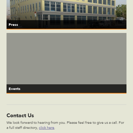
Press
Events
Contact Us
We look forward to hearing from you. Please feel free to give us a call. For
a full staff directory,
click here
.