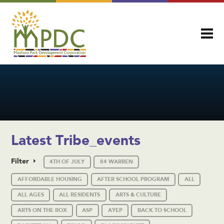
Latest Tribe_events
Filter
4TH OF JULY
84 WARREN
AFFORDABLE HOUSING
AFTER SCHOOL PROGRAM
ALL
ALL AGES
ALL RESIDENTS
ARTS & CULTURE
ARTS ON THE ROX
ASP
AYEP
BACK TO SCHOOL