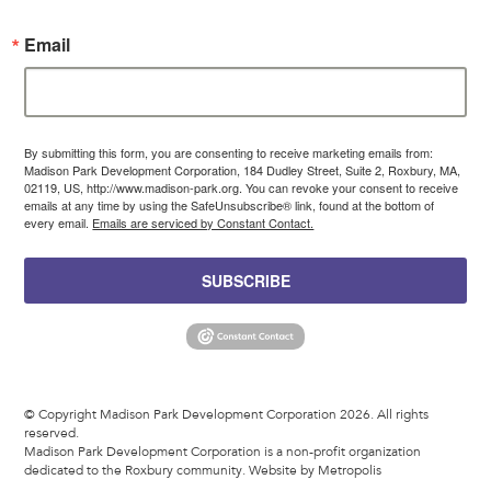
Email
By submitting this form, you are consenting to receive marketing emails from:
Madison Park Development Corporation, 184 Dudley Street, Suite 2, Roxbury, MA,
02119, US, http://www.madison-park.org. You can revoke your consent to receive
emails at any time by using the SafeUnsubscribe® link, found at the bottom of
every email.
Emails are serviced by Constant Contact.
SUBSCRIBE
© Copyright Madison Park Development Corporation 2026. All rights
reserved.
Madison Park Development Corporation is a non-profit organization
dedicated to the Roxbury community.
Website by Metropolis