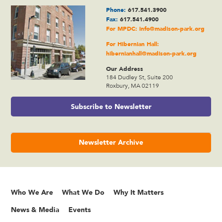
Phone:
617.541.3900
Fax:
617.541.4900
For MPDC:
info@madison-park.org
For Hibernian Hall:
hibernianhall@madison-park.org
Our Address
184 Dudley St, Suite 200
Roxbury, MA 02119
Subscribe to Newsletter
Newsletter Archive
Who We Are
What We Do
Why It Matters
News & Media
Events