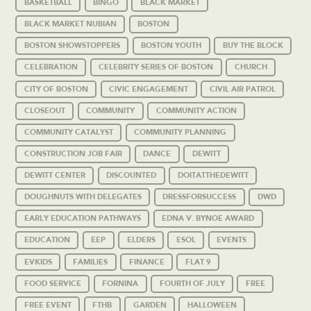
BASKETBALL
BINGO
BLACK MARKET
BLACK MARKET NUBIAN
BOSTON
BOSTON SHOWSTOPPERS
BOSTON YOUTH
BUY THE BLOCK
CELEBRATION
CELEBRITY SERIES OF BOSTON
CHURCH
CITY OF BOSTON
CIVIC ENGAGEMENT
CIVIL AIR PATROL
CLOSEOUT
COMMUNITY
COMMUNITY ACTION
COMMUNITY CATALYST
COMMUNITY PLANNING
CONSTRUCTION JOB FAIR
DANCE
DEWITT
DEWITT CENTER
DISCOUNTED
DOITATTHEDEWITT
DOUGHNUTS WITH DELEGATES
DRESSFORSUCCESS
DWD
EARLY EDUCATION PATHWAYS
EDNA V. BYNOE AWARD
EDUCATION
EEP
ELDERS
ESOL
EVENTS
EVKIDS
FAMILIES
FINANCE
FLAT 9
FOOD SERVICE
FORNINA
FOURTH OF JULY
FREE
FREE EVENT
FTHB
GARDEN
HALLOWEEN