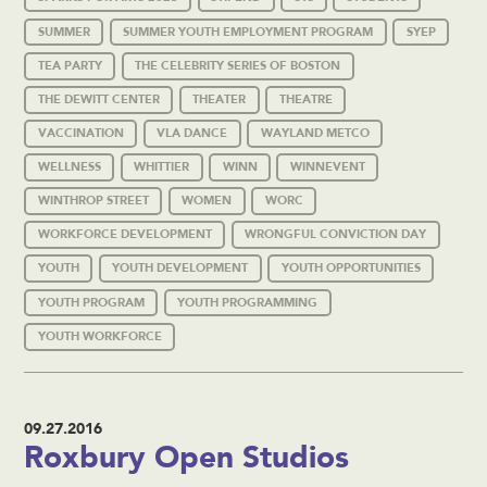
SUMMER
SUMMER YOUTH EMPLOYMENT PROGRAM
SYEP
TEA PARTY
THE CELEBRITY SERIES OF BOSTON
THE DEWITT CENTER
THEATER
THEATRE
VACCINATION
VLA DANCE
WAYLAND METCO
WELLNESS
WHITTIER
WINN
WINNEVENT
WINTHROP STREET
WOMEN
WORC
WORKFORCE DEVELOPMENT
WRONGFUL CONVICTION DAY
YOUTH
YOUTH DEVELOPMENT
YOUTH OPPORTUNITIES
YOUTH PROGRAM
YOUTH PROGRAMMING
YOUTH WORKFORCE
09.27.2016
Roxbury Open Studios