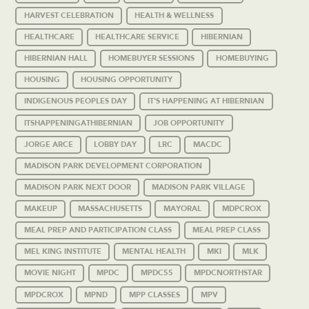
HARVEST CELEBRATION
HEALTH & WELLNESS
HEALTHCARE
HEALTHCARE SERVICE
HIBERNIAN
HIBERNIAN HALL
HOMEBUYER SESSIONS
HOMEBUYING
HOUSING
HOUSING OPPORTUNITY
INDIGENOUS PEOPLES DAY
IT'S HAPPENING AT HIBERNIAN
ITSHAPPENINGATHIBERNIAN
JOB OPPORTUNITY
JORGE ARCE
LOBBY DAY
LRC
MACDC
MADISON PARK DEVELOPMENT CORPORATION
MADISON PARK NEXT DOOR
MADISON PARK VILLAGE
MAKEUP
MASSACHUSETTS
MAYORAL
MDPCROX
MEAL PREP AND PARTICIPATION CLASS
MEAL PREP CLASS
MEL KING INSTITUTE
MENTAL HEALTH
MKI
MLK
MOVIE NIGHT
MPDC
MPDC55
MPDCNORTHSTAR
MPDCROX
MPND
MPP CLASSES
MPV