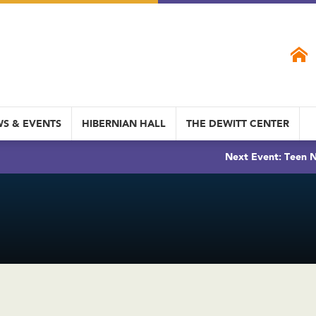
S & EVENTS
HIBERNIAN HALL
THE DEWITT CENTER
Next Event: Teen N