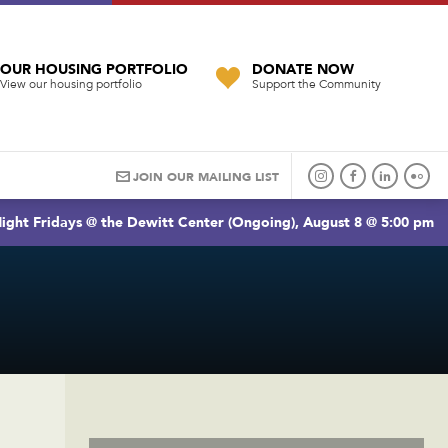
OUR HOUSING PORTFOLIO
DONATE NOW
View our housing portfolio
Support the Community
JOIN OUR MAILING LIST
ight Fridays @ the Dewitt Center (Ongoing), August 8 @ 5:00 pm