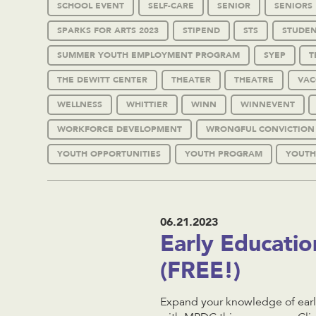
SCHOOL EVENT
SELF-CARE
SENIOR
SENIORS
SPARKS FOR ARTS 2023
STIPEND
STS
STUDEN
SUMMER YOUTH EMPLOYMENT PROGRAM
SYEP
T
THE DEWITT CENTER
THEATER
THEATRE
VAC
WELLNESS
WHITTIER
WINN
WINNEVENT
WORKFORCE DEVELOPMENT
WRONGFUL CONVICTION
YOUTH OPPORTUNITIES
YOUTH PROGRAM
YOUTH
06.21.2023
Early Educati
(FREE!)
Expand your knowledge of early