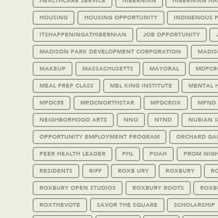
HEALTHCARE SERVICE
HIBERNIAN
HIBERNIAN HA
HOUSING
HOUSING OPPORTUNITY
INDIGENOUS 
ITSHAPPENINGATHIBERNIAN
JOB OPPORTUNITY
MADISON PARK DEVELOPMENT CORPORATION
MADIS
MAKEUP
MASSACHUSETTS
MAYORAL
MDPCR
MEAL PREP CLASS
MEL KING INSTITUTE
MENTAL 
MPDC55
MPDCNORTHSTAR
MPDCROX
MPND
NEIGHBORHOOD ARTS
NNO
NTND
NUBIAN 
OPPORTUNITY EMPLOYMENT PROGRAM
ORCHARD GA
PEER HEALTH LEADER
PHL
POAH
PROM NIG
RESIDENTS
RIFF
ROXB URY
ROXBURY
RO
ROXBURY OPEN STUDIOS
ROXBURY ROOTS
ROXB
ROXTHEVOTE
SAVOR THE SQUARE
SCHOLARSHIP