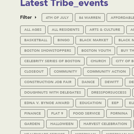
Latest Tribe_events
Filter
4TH OF JULY
84 WARREN
AFFORDABL
ALL AGES
ALL RESIDENTS
ARTS & CULTURE
A
BASKETBALL
BINGO
BLACK MARKET
BLACK 
BOSTON SHOWSTOPPERS
BOSTON YOUTH
BUY T
CELEBRITY SERIES OF BOSTON
CHURCH
CITY OF 
CLOSEOUT
COMMUNITY
COMMUNITY ACTION
CONSTRUCTION JOB FAIR
DANCE
DEWITT
DE
DOUGHNUTS WITH DELEGATES
DRESSFORSUCCESS
EDNA V. BYNOE AWARD
EDUCATION
EEP
EL
FINANCE
FLAT 9
FOOD SERVICE
FORNINA
GARDEN
HALLOWEEN
HARVEST CELEBRATION