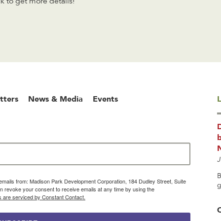
 to get more details!
tters
News & Media
Events
L
b
J
B
g emails from: Madison Park Development Corporation, 184 Dudley Street, Suite
g
 revoke your consent to receive emails at any time by using the
s are serviced by Constant Contact.