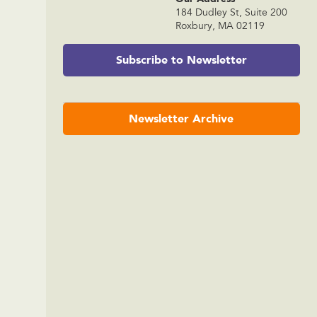
184 Dudley St, Suite 200
Roxbury, MA 02119
Subscribe to Newsletter
Newsletter Archive