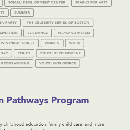
SOMALI DEVELOPMENT CENTER
SPARKS FOR ARTS
TS
SUMMER
EA PARTY
THE CELEBRITY SERIES OF BOSTON
CINATION
VLA DANCE
WAYLAND METCO
WINTHROP STREET
WOMEN
WORC
 DAY
YOUTH
YOUTH DEVELOPMENT
 PROGRAMMING
YOUTH WORKFORCE
on Pathways Program
 childhood education, family child care, and more