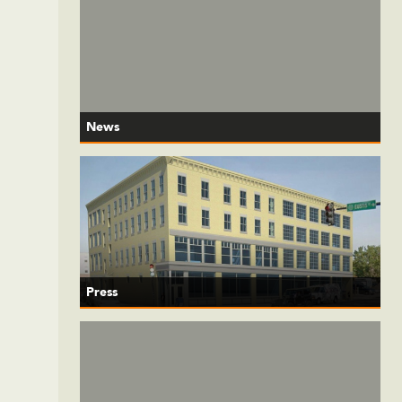
News
Press