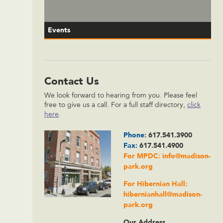
Events
Contact Us
We look forward to hearing from you. Please feel
free to give us a call. For a full staff directory,
click
here
.
Phone:
617.541.3900
Fax:
617.541.4900
For MPDC:
info@madison-
park.org
For Hibernian Hall:
hibernianhall@madison-
park.org
Our Address