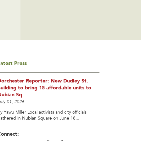
atest Press
Dorchester Reporter: New Dudley St.
uilding to bring 15 affordable units to
Nubian Sq.
uly 01, 2026
y Yawu Miller Local activists and city officials
athered in Nubian Square on June 18...
Connect: