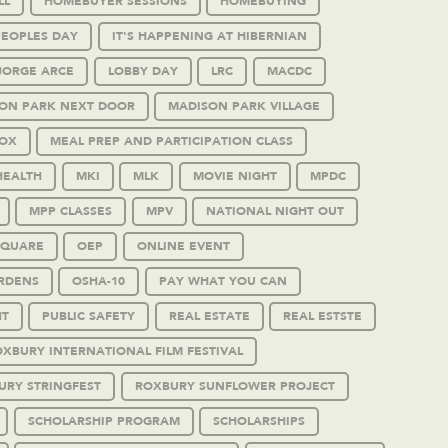
LL
HOMEBUYER SESSIONS
HOMEBUYING
PEOPLES DAY
IT'S HAPPENING AT HIBERNIAN
JORGE ARCE
LOBBY DAY
LRC
MACDC
ON PARK NEXT DOOR
MADISON PARK VILLAGE
OX
MEAL PREP AND PARTICIPATION CLASS
HEALTH
MKI
MLK
MOVIE NIGHT
MPDC
MPP CLASSES
MPV
NATIONAL NIGHT OUT
SQUARE
OEP
ONLINE EVENT
RDENS
OSHA-10
PAY WHAT YOU CAN
HT
PUBLIC SAFETY
REAL ESTATE
REAL ESTSTE
XBURY INTERNATIONAL FILM FESTIVAL
URY STRINGFEST
ROXBURY SUNFLOWER PROJECT
SCHOLARSHIP PROGRAM
SCHOLARSHIPS