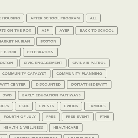
E HOUSING
AFTER SCHOOL PROGRAM
ALL
RTS ON THE ROX
ASP
AYEP
BACK TO SCHOOL
MARKET NUBIAN
BOSTON
HE BLOCK
CELEBRATION
BOSTON
CIVIC ENGAGEMENT
CIVIL AIR PATROL
COMMUNITY CATALYST
COMMUNITY PLANNING
WITT CENTER
DISCOUNTED
DOITATTHEDEWITT
DWD
EARLY EDUCATION PATHWAYS
DERS
ESOL
EVENTS
EVKIDS
FAMILIES
FOURTH OF JULY
FREE
FREE EVENT
FTHB
HEALTH & WELLNESS
HEALTHCARE