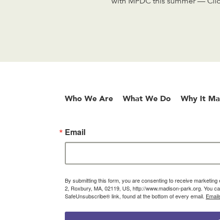
with MPDC this summer — Click
Who We Are
What We Do
Why It Ma
Email
By submitting this form, you are consenting to receive marketin
2, Roxbury, MA, 02119, US, http://www.madison-park.org. You can
SafeUnsubscribe® link, found at the bottom of every email.
Email