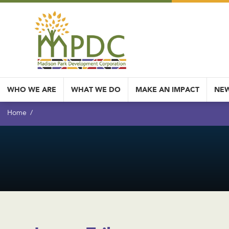
WHO WE ARE
WHAT WE DO
MAKE AN IMPACT
NEW
Home