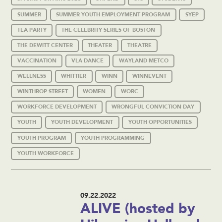
SUMMER
SUMMER YOUTH EMPLOYMENT PROGRAM
SYEP
TEA PARTY
THE CELEBRITY SERIES OF BOSTON
THE DEWITT CENTER
THEATER
THEATRE
VACCINATION
VLA DANCE
WAYLAND METCO
WELLNESS
WHITTIER
WINN
WINNEVENT
WINTHROP STREET
WOMEN
WORC
WORKFORCE DEVELOPMENT
WRONGFUL CONVICTION DAY
YOUTH
YOUTH DEVELOPMENT
YOUTH OPPORTUNITIES
YOUTH PROGRAM
YOUTH PROGRAMMING
YOUTH WORKFORCE
09.22.2022
ALIVE (hosted by