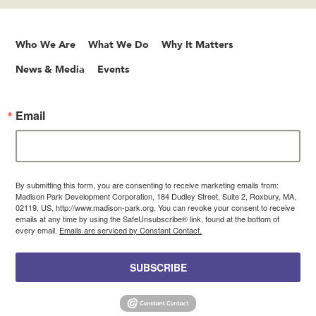
Who We Are
What We Do
Why It Matters
News & Media
Events
Email
By submitting this form, you are consenting to receive marketing emails from:
Madison Park Development Corporation, 184 Dudley Street, Suite 2, Roxbury, MA,
02119, US, http://www.madison-park.org. You can revoke your consent to receive
emails at any time by using the SafeUnsubscribe® link, found at the bottom of
every email.
Emails are serviced by Constant Contact.
SUBSCRIBE