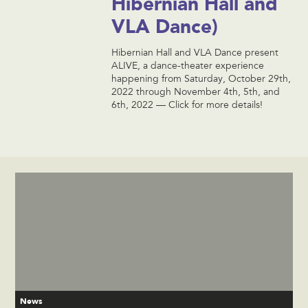
Hibernian Hall and
VLA Dance)
Hibernian Hall and VLA Dance present
ALIVE, a dance-theater experience
happening from Saturday, October 29th,
2022 through November 4th, 5th, and
6th, 2022 — Click for more details!
News