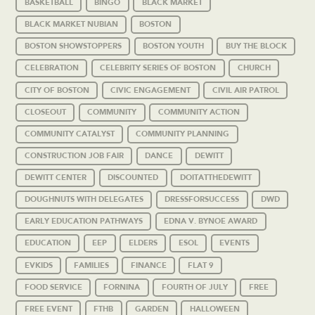
BASKETBALL
BINGO
BLACK MARKET
BLACK MARKET NUBIAN
BOSTON
BOSTON SHOWSTOPPERS
BOSTON YOUTH
BUY THE BLOCK
CELEBRATION
CELEBRITY SERIES OF BOSTON
CHURCH
CITY OF BOSTON
CIVIC ENGAGEMENT
CIVIL AIR PATROL
CLOSEOUT
COMMUNITY
COMMUNITY ACTION
COMMUNITY CATALYST
COMMUNITY PLANNING
CONSTRUCTION JOB FAIR
DANCE
DEWITT
DEWITT CENTER
DISCOUNTED
DOITATTHEDEWITT
DOUGHNUTS WITH DELEGATES
DRESSFORSUCCESS
DWD
EARLY EDUCATION PATHWAYS
EDNA V. BYNOE AWARD
EDUCATION
EEP
ELDERS
ESOL
EVENTS
EVKIDS
FAMILIES
FINANCE
FLAT 9
FOOD SERVICE
FORNINA
FOURTH OF JULY
FREE
FREE EVENT
FTHB
GARDEN
HALLOWEEN