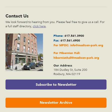
Contact Us
We look forward to hearing from you. Please feel free to give us a call. For
a full staff directory,
click here
.
Phone:
617.541.3900
Fax:
617.541.4900
For MPDC:
info@madison-park.org
For Hibernian Hall:
hibernianhall@madison-park.org
Our Address
184 Dudley St, Suite 200
Roxbury, MA 02119
Subscribe to Newsletter
Newsletter Archive