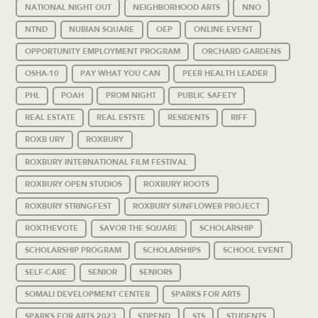
NATIONAL NIGHT OUT
NEIGHBORHOOD ARTS
NNO
NTND
NUBIAN SQUARE
OEP
ONLINE EVENT
OPPORTUNITY EMPLOYMENT PROGRAM
ORCHARD GARDENS
OSHA-10
PAY WHAT YOU CAN
PEER HEALTH LEADER
PHL
POAH
PROM NIGHT
PUBLIC SAFETY
REAL ESTATE
REAL ESTSTE
RESIDENTS
RIFF
ROXB URY
ROXBURY
ROXBURY INTERNATIONAL FILM FESTIVAL
ROXBURY OPEN STUDIOS
ROXBURY ROOTS
ROXBURY STRINGFEST
ROXBURY SUNFLOWER PROJECT
ROXTHEVOTE
SAVOR THE SQUARE
SCHOLARSHIP
SCHOLARSHIP PROGRAM
SCHOLARSHIPS
SCHOOL EVENT
SELF-CARE
SENIOR
SENIORS
SOMALI DEVELOPMENT CENTER
SPARKS FOR ARTS
SPARKS FOR ARTS 2023
STIPEND
STS
STUDENTS