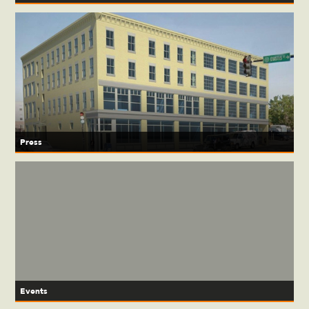
Press
Events