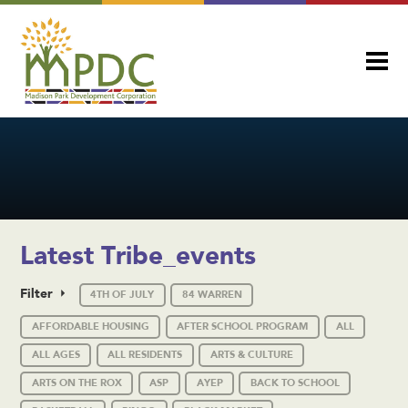
Latest Tribe_events
Filter
4TH OF JULY
84 WARREN
AFFORDABLE HOUSING
AFTER SCHOOL PROGRAM
ALL
ALL AGES
ALL RESIDENTS
ARTS & CULTURE
ARTS ON THE ROX
ASP
AYEP
BACK TO SCHOOL