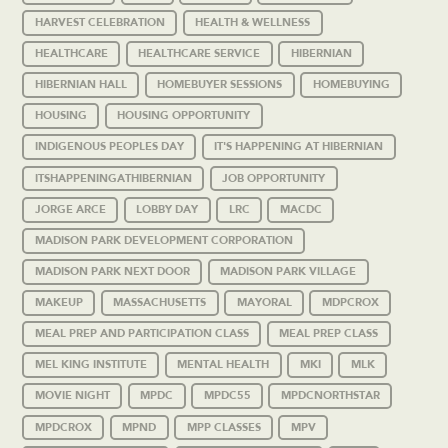
HARVEST CELEBRATION
HEALTH & WELLNESS
HEALTHCARE
HEALTHCARE SERVICE
HIBERNIAN
HIBERNIAN HALL
HOMEBUYER SESSIONS
HOMEBUYING
HOUSING
HOUSING OPPORTUNITY
INDIGENOUS PEOPLES DAY
IT'S HAPPENING AT HIBERNIAN
ITSHAPPENINGATHIBERNIAN
JOB OPPORTUNITY
JORGE ARCE
LOBBY DAY
LRC
MACDC
MADISON PARK DEVELOPMENT CORPORATION
MADISON PARK NEXT DOOR
MADISON PARK VILLAGE
MAKEUP
MASSACHUSETTS
MAYORAL
MDPCROX
MEAL PREP AND PARTICIPATION CLASS
MEAL PREP CLASS
MEL KING INSTITUTE
MENTAL HEALTH
MKI
MLK
MOVIE NIGHT
MPDC
MPDC55
MPDCNORTHSTAR
MPDCROX
MPND
MPP CLASSES
MPV