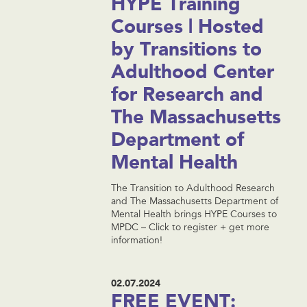
HYPE Training
Courses | Hosted
by Transitions to
Adulthood Center
for Research and
The Massachusetts
Department of
Mental Health
The Transition to Adulthood Research
and The Massachusetts Department of
Mental Health brings HYPE Courses to
MPDC – Click to register + get more
information!
02.07.2024
FREE EVENT: