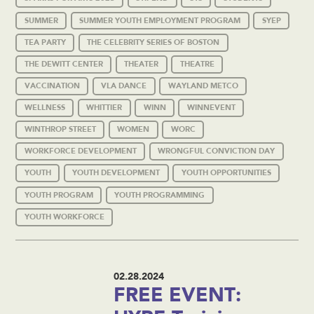
SUMMER
SUMMER YOUTH EMPLOYMENT PROGRAM
SYEP
TEA PARTY
THE CELEBRITY SERIES OF BOSTON
THE DEWITT CENTER
THEATER
THEATRE
VACCINATION
VLA DANCE
WAYLAND METCO
WELLNESS
WHITTIER
WINN
WINNEVENT
WINTHROP STREET
WOMEN
WORC
WORKFORCE DEVELOPMENT
WRONGFUL CONVICTION DAY
YOUTH
YOUTH DEVELOPMENT
YOUTH OPPORTUNITIES
YOUTH PROGRAM
YOUTH PROGRAMMING
YOUTH WORKFORCE
02.28.2024
FREE EVENT: