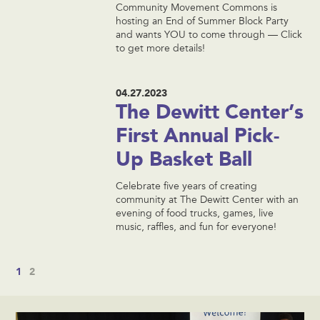
Community Movement Commons is
hosting an End of Summer Block Party
and wants YOU to come through — Click
to get more details!
04.27.2023
The Dewitt Center’s
First Annual Pick-
Up Basket Ball
Celebrate five years of creating
community at The Dewitt Center with an
evening of food trucks, games, live
music, raffles, and fun for everyone!
1
2