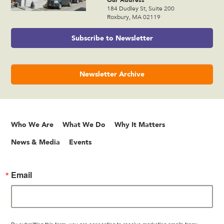
184 Dudley St, Suite 200
Roxbury, MA 02119
Subscribe to Newsletter
Newsletter Archive
Who We Are
What We Do
Why It Matters
News & Media
Events
Email