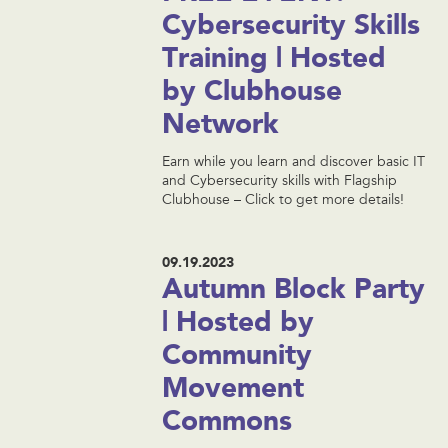
Cybersecurity Skills
Training | Hosted
by Clubhouse
Network
Earn while you learn and discover basic IT
and Cybersecurity skills with Flagship
Clubhouse – Click to get more details!
09.19.2023
Autumn Block Party
| Hosted by
Community
Movement
Commons