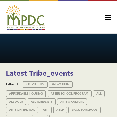
Latest Tribe_events
Filter
4TH OF JULY
84 WARREN
AFFORDABLE HOUSING
AFTER SCHOOL PROGRAM
ALL
ALL AGES
ALL RESIDENTS
ARTS & CULTURE
ARTS ON THE ROX
ASP
AYEP
BACK TO SCHOOL