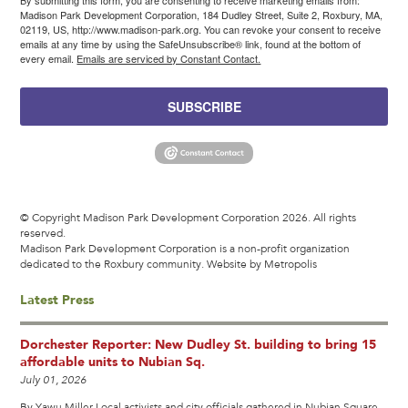
By submitting this form, you are consenting to receive marketing emails from:
Madison Park Development Corporation, 184 Dudley Street, Suite 2, Roxbury, MA,
02119, US, http://www.madison-park.org. You can revoke your consent to receive
emails at any time by using the SafeUnsubscribe® link, found at the bottom of
every email.
Emails are serviced by Constant Contact.
SUBSCRIBE
© Copyright Madison Park Development Corporation 2026. All rights
reserved.
Madison Park Development Corporation is a non-profit organization
dedicated to the Roxbury community.
Website by Metropolis
Latest Press
Dorchester Reporter: New Dudley St. building to bring 15
affordable units to Nubian Sq.
July 01, 2026
By Yawu Miller Local activists and city officials gathered in Nubian Square