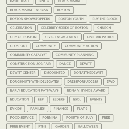
BASKETBALL
BINGO
BLACK MARKET
BLACK MARKET NUBIAN
BOSTON
BOSTON SHOWSTOPPERS
BOSTON YOUTH
BUY THE BLOCK
CELEBRATION
CELEBRITY SERIES OF BOSTON
CHURCH
CITY OF BOSTON
CIVIC ENGAGEMENT
CIVIL AIR PATROL
CLOSEOUT
COMMUNITY
COMMUNITY ACTION
COMMUNITY CATALYST
COMMUNITY PLANNING
CONSTRUCTION JOB FAIR
DANCE
DEWITT
DEWITT CENTER
DISCOUNTED
DOITATTHEDEWITT
DOUGHNUTS WITH DELEGATES
DRESSFORSUCCESS
DWD
EARLY EDUCATION PATHWAYS
EDNA V. BYNOE AWARD
EDUCATION
EEP
ELDERS
ESOL
EVENTS
EVKIDS
FAMILIES
FINANCE
FLAT 9
FOOD SERVICE
FORNINA
FOURTH OF JULY
FREE
FREE EVENT
FTHB
GARDEN
HALLOWEEN