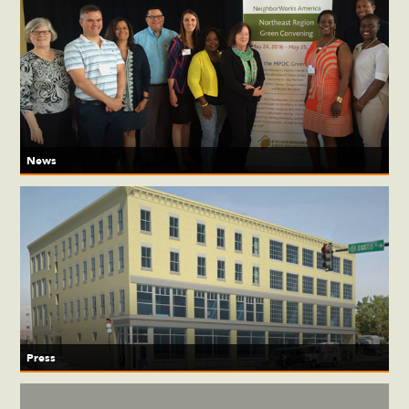
News
Press