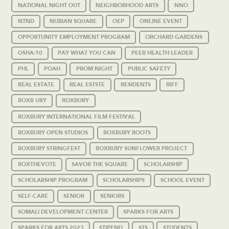
NATIONAL NIGHT OUT
NEIGHBORHOOD ARTS
NNO
NTND
NUBIAN SQUARE
OEP
ONLINE EVENT
OPPORTUNITY EMPLOYMENT PROGRAM
ORCHARD GARDENS
OSHA-10
PAY WHAT YOU CAN
PEER HEALTH LEADER
PHL
POAH
PROM NIGHT
PUBLIC SAFETY
REAL ESTATE
REAL ESTSTE
RESIDENTS
RIFF
ROXB URY
ROXBURY
ROXBURY INTERNATIONAL FILM FESTIVAL
ROXBURY OPEN STUDIOS
ROXBURY ROOTS
ROXBURY STRINGFEST
ROXBURY SUNFLOWER PROJECT
ROXTHEVOTE
SAVOR THE SQUARE
SCHOLARSHIP
SCHOLARSHIP PROGRAM
SCHOLARSHIPS
SCHOOL EVENT
SELF-CARE
SENIOR
SENIORS
SOMALI DEVELOPMENT CENTER
SPARKS FOR ARTS
SPARKS FOR ARTS 2023
STIPEND
STS
STUDENTS