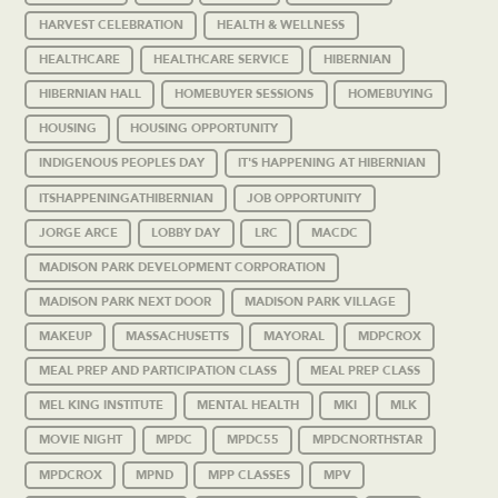
HARVEST CELEBRATION
HEALTH & WELLNESS
HEALTHCARE
HEALTHCARE SERVICE
HIBERNIAN
HIBERNIAN HALL
HOMEBUYER SESSIONS
HOMEBUYING
HOUSING
HOUSING OPPORTUNITY
INDIGENOUS PEOPLES DAY
IT'S HAPPENING AT HIBERNIAN
ITSHAPPENINGATHIBERNIAN
JOB OPPORTUNITY
JORGE ARCE
LOBBY DAY
LRC
MACDC
MADISON PARK DEVELOPMENT CORPORATION
MADISON PARK NEXT DOOR
MADISON PARK VILLAGE
MAKEUP
MASSACHUSETTS
MAYORAL
MDPCROX
MEAL PREP AND PARTICIPATION CLASS
MEAL PREP CLASS
MEL KING INSTITUTE
MENTAL HEALTH
MKI
MLK
MOVIE NIGHT
MPDC
MPDC55
MPDCNORTHSTAR
MPDCROX
MPND
MPP CLASSES
MPV