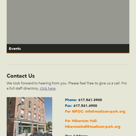
Events
Contact Us
We look forward to hearing from you. Please feel free to give us a call. For
a full staff directory,
click here
.
Phone:
617.541.3900
Fax:
617.541.4900
For MPDC:
info@madison-park.org
For Hibernian Hall:
hibernianhall@madison-park.org
Our Address