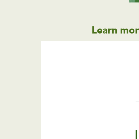
Learn mor