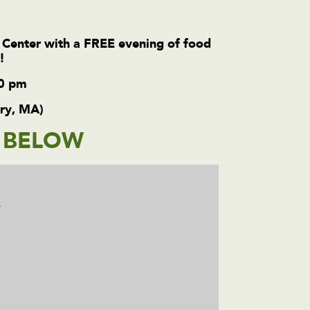
 Center with a FREE evening of food
e!
00 pm
ury, MA)
M BELOW