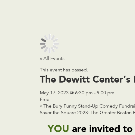
« All Events
This event has passed.
The Dewitt Center’s 
May 17, 2023 @ 6:30 pm
-
9:00 pm
Free
«
The Bury Funny Stand-Up Comedy Fundraise
Savor the Square 2023: The Greater Boston B
YOU
are invited to