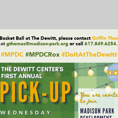
asket Ball at The Dewitt, please contact
Griffin Th
at
gthomas@madison-park.org
or call
617.849.6254.
#MPDC
#MPDCRox
#DoItAtTheDewitt