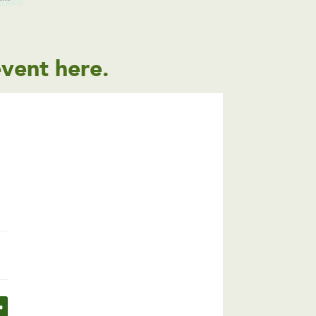
event
here
.