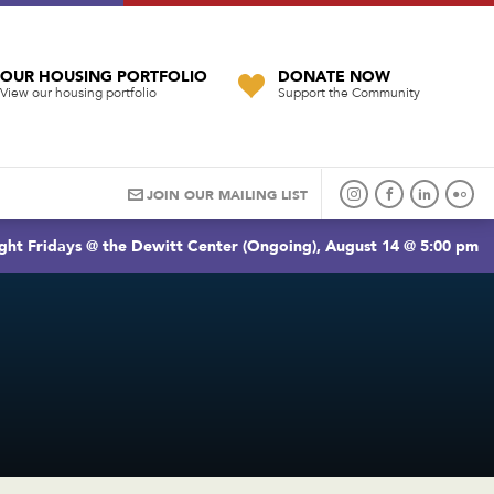
OUR HOUSING PORTFOLIO
DONATE NOW
View our housing portfolio
Support the Community
JOIN OUR MAILING LIST
ght Fridays @ the Dewitt Center (Ongoing), August 14 @ 5:00 pm