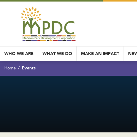
WHO WE ARE
WHAT WE DO
MAKE AN IMPACT
NEW
Events
Home