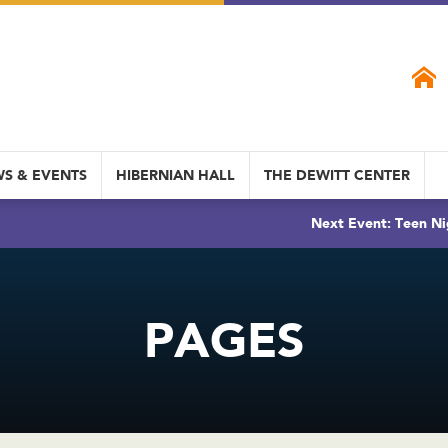
S & EVENTS
HIBERNIAN HALL
THE DEWITT CENTER
Next Event: Teen Ni
PAGES