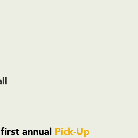
ll
 first annual
Pick-Up