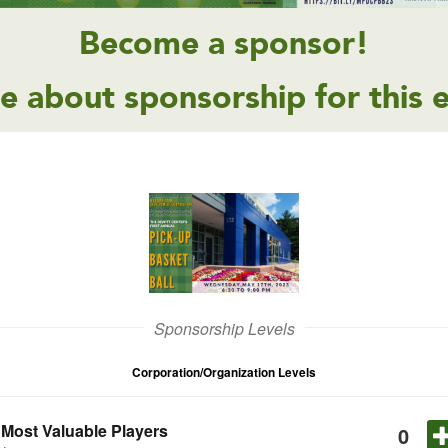
Become a sponsor!
e about sponsorship for this 