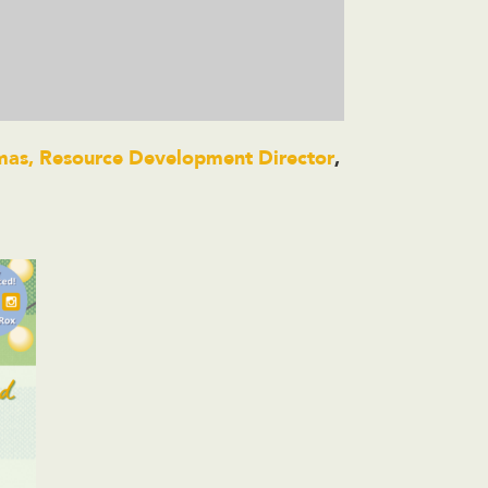
omas, Resource Development Director
,