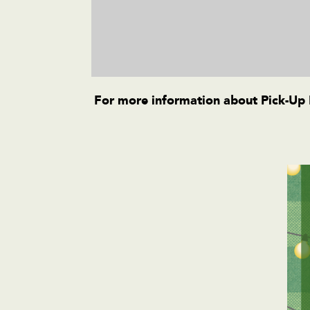
For more information about Pick-Up B