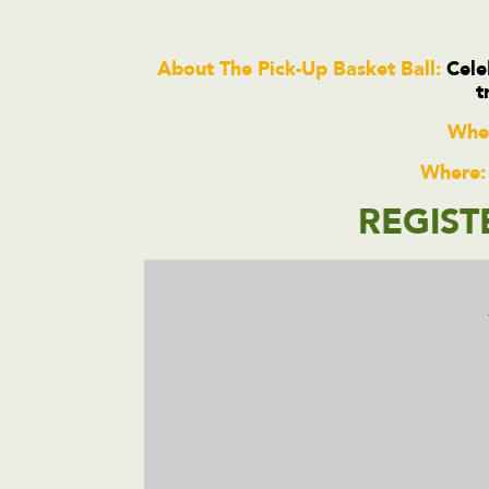
About The Pick-Up Basket Ball:
Celeb
t
Whe
Where:
REGIST