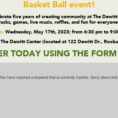
Basket Ball event!
rate five years of creating community at The Dewitt
rucks, games, live music, raffles, and fun for everyon
n:
Wednesday, May 17th, 2023; from 6:30 pm to 9:
The Dewitt Center (located at 122 Dewitt Dr., Roxb
ER TODAY USING THE FOR