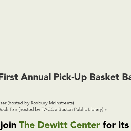
First Annual Pick-Up Basket Ba
r (hosted by Roxbury Mainstreets)
ook Fair (hosted by TACC x Boston Public Library)
»
 join
The Dewitt Center
for its