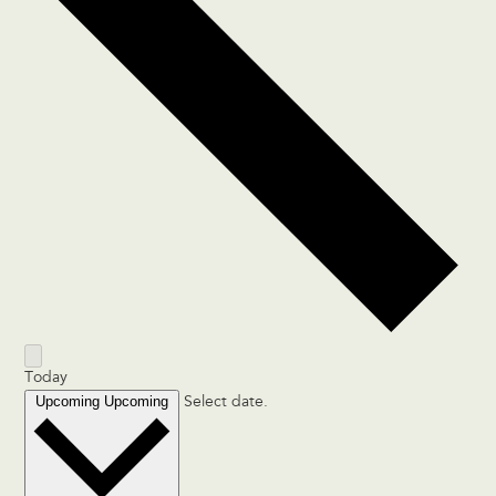
Today
Upcoming
Upcoming
Select date.