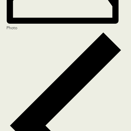
Photo