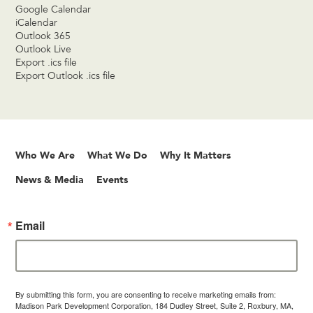
Google Calendar
iCalendar
Outlook 365
Outlook Live
Export .ics file
Export Outlook .ics file
Who We Are
What We Do
Why It Matters
News & Media
Events
Email
By submitting this form, you are consenting to receive marketing emails from:
Madison Park Development Corporation, 184 Dudley Street, Suite 2, Roxbury, MA,