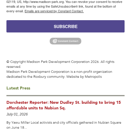
02119, US, http://www.madison-park.org. You can revoke your consent to receive
emails at any time by using the SafeUnsubscribe® link, found at the bottom of
every email.
Emails are serviced by Constant Contact.
SUBSCRIBE
© Copyright Madison Park Development Corporation 2026. All rights
reserved.
Madison Park Development Corporation is a non-profit organization
dedicated to the Roxbury community.
Website by Metropolis
Latest Press
Dorchester Reporter: New Dudley St. building to bring 15
affordable units to Nubian Sq.
July 01, 2026
By Yawu Miller Local activists and city officials gathered in Nubian Square
on June 18...