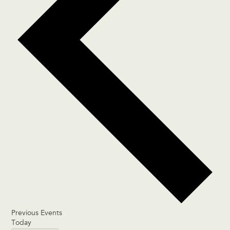
Previous
Events
Today