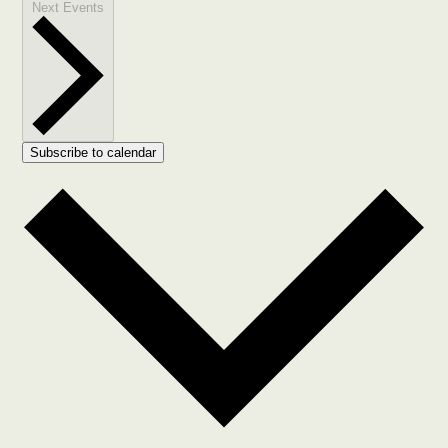
Next
Events
Subscribe to calendar