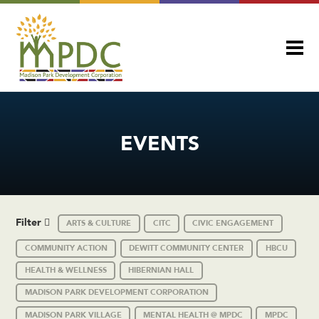
EVENTS
Filter
ARTS & CULTURE
CITC
CIVIC ENGAGEMENT
COMMUNITY ACTION
DEWITT COMMUNITY CENTER
HBCU
HEALTH & WELLNESS
HIBERNIAN HALL
MADISON PARK DEVELOPMENT CORPORATION
MADISON PARK VILLAGE
MENTAL HEALTH @ MPDC
MPDC