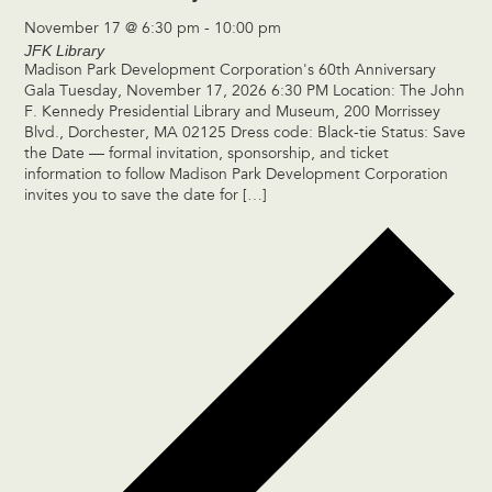
November 17 @ 6:30 pm
-
10:00 pm
JFK Library
Madison Park Development Corporation's 60th Anniversary
Gala Tuesday, November 17, 2026 6:30 PM Location: The John
F. Kennedy Presidential Library and Museum, 200 Morrissey
Blvd., Dorchester, MA 02125 Dress code: Black-tie Status: Save
the Date — formal invitation, sponsorship, and ticket
information to follow Madison Park Development Corporation
invites you to save the date for […]