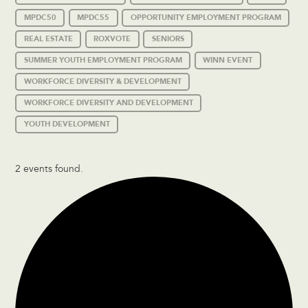
MPDC50
MPDC55
OPPORTUNITY EMPLOYMENT PROGRAM
REAL ESTATE
ROXVOTE
SENIORS
SUMMER YOUTH EMPLOYMENT PROGRAM
WINN EVENT
WORKFORCE DIVERSITY & DEVELOPMENT
WORKFORCE DIVERSITY AND DEVELOPMENT
YOUTH DEVELOPMENT
2 events found.