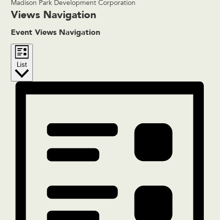
Madison Park Development Corporation
Events
Views Navigation
Event Views Navigation
List