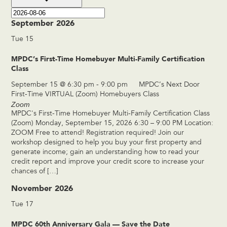
September 2026
Tue
15
MPDC’s First-Time Homebuyer Multi-Family Certification
Class
September 15 @ 6:30 pm
-
9:00 pm
MPDC’s Next Door
First-Time VIRTUAL (Zoom) Homebuyers Class
Zoom
MPDC's First-Time Homebuyer Multi-Family Certification Class
(Zoom) Monday, September 15, 2026 6:30 – 9:00 PM Location:
ZOOM Free to attend! Registration required! Join our
workshop designed to help you buy your first property and
generate income; gain an understanding how to read your
credit report and improve your credit score to increase your
chances of […]
November 2026
Tue
17
MPDC 60th Anniversary Gala — Save the Date