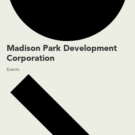
Madison Park Development
Corporation
Events