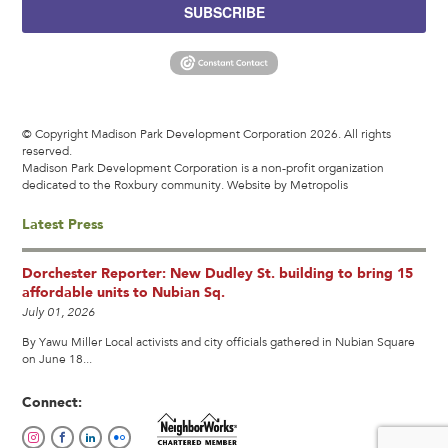
SUBSCRIBE
© Copyright Madison Park Development Corporation 2026. All rights
reserved.
Madison Park Development Corporation is a non-profit organization
dedicated to the Roxbury community.
Website by Metropolis
Latest Press
Dorchester Reporter: New Dudley St. building to bring 15
affordable units to Nubian Sq.
July 01, 2026
By Yawu Miller Local activists and city officials gathered in Nubian Square
on June 18...
Connect: