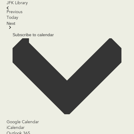
JFK Library
Events
Previous
Today
Next
Events
Subscribe to calendar
Google Calendar
iCalendar
Outlook 365