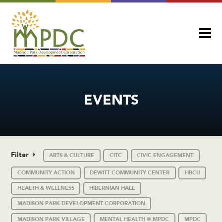
EVENTS
Filter
ARTS & CULTURE
CITC
CIVIC ENGAGEMENT
COMMUNITY ACTION
DEWITT COMMUNITY CENTER
HBCU
HEALTH & WELLNESS
HIBERNIAN HALL
MADISON PARK DEVELOPMENT CORPORATION
MADISON PARK VILLAGE
MENTAL HEALTH @ MPDC
MPDC