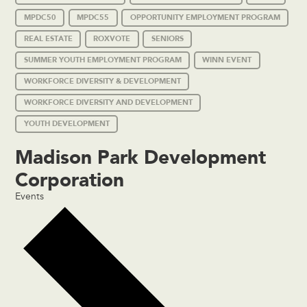
MPDC50
MPDC55
OPPORTUNITY EMPLOYMENT PROGRAM
REAL ESTATE
ROXVOTE
SENIORS
SUMMER YOUTH EMPLOYMENT PROGRAM
WINN EVENT
WORKFORCE DIVERSITY & DEVELOPMENT
WORKFORCE DIVERSITY AND DEVELOPMENT
YOUTH DEVELOPMENT
Madison Park Development
Corporation
Events