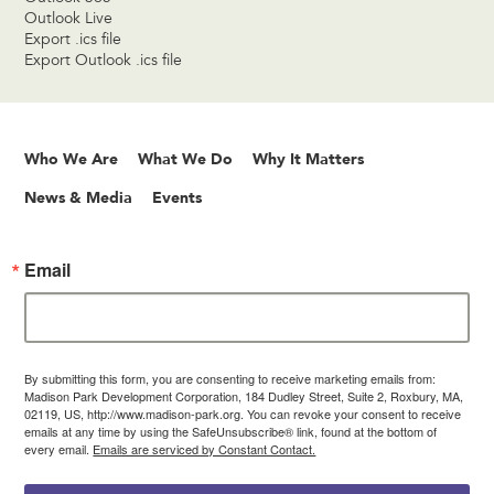
Outlook Live
Export .ics file
Export Outlook .ics file
Who We Are
What We Do
Why It Matters
News & Media
Events
Email
By submitting this form, you are consenting to receive marketing emails from:
Madison Park Development Corporation, 184 Dudley Street, Suite 2, Roxbury, MA,
02119, US, http://www.madison-park.org. You can revoke your consent to receive
emails at any time by using the SafeUnsubscribe® link, found at the bottom of
every email.
Emails are serviced by Constant Contact.