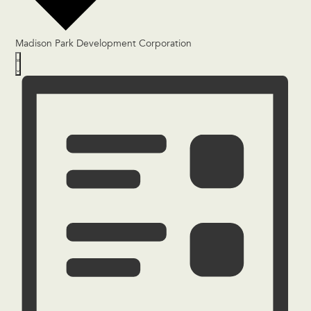
Madison Park Development Corporation
Event
Views
Events
Views
List
Navigation
Navigation