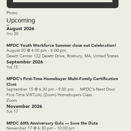
Photo
Upcoming
Select
date.
August 2026
20
THU
MPDC Youth Workforce Summer close out Celebration!
August 20 @ 4:00 pm
-
6:00 pm
Dewitt Center
122 Dewitt Drive, Roxbury, MA, United States
September 2026
15
TUE
MPDC’s First-Time Homebuyer Multi-Family Certification
Class
September 15 @ 6:30 pm
-
9:00 pm
MPDC’s Next Door
First-Time VIRTUAL (Zoom) Homebuyers Class
Zoom
November 2026
17
TUE
MPDC 60th Anniversary Gala — Save the Date
November 17 @ 6:30 pm
-
10:00 pm