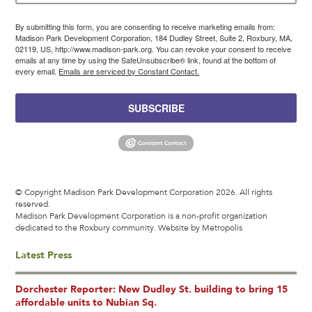
By submitting this form, you are consenting to receive marketing emails from:
Madison Park Development Corporation, 184 Dudley Street, Suite 2, Roxbury, MA,
02119, US, http://www.madison-park.org. You can revoke your consent to receive
emails at any time by using the SafeUnsubscribe® link, found at the bottom of
every email.
Emails are serviced by Constant Contact.
SUBSCRIBE
© Copyright Madison Park Development Corporation 2026. All rights
reserved.
Madison Park Development Corporation is a non-profit organization
dedicated to the Roxbury community.
Website by Metropolis
Latest Press
Dorchester Reporter: New Dudley St. building to bring 15
affordable units to Nubian Sq.