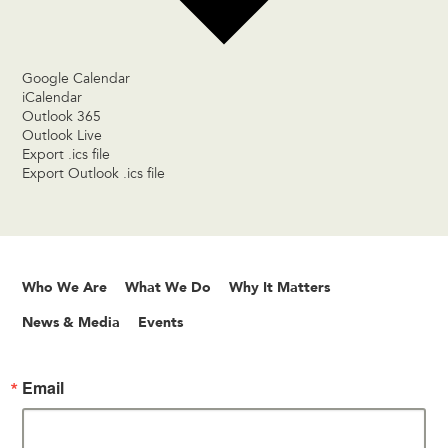
Google Calendar
iCalendar
Outlook 365
Outlook Live
Export .ics file
Export Outlook .ics file
Who We Are
What We Do
Why It Matters
News & Media
Events
Email