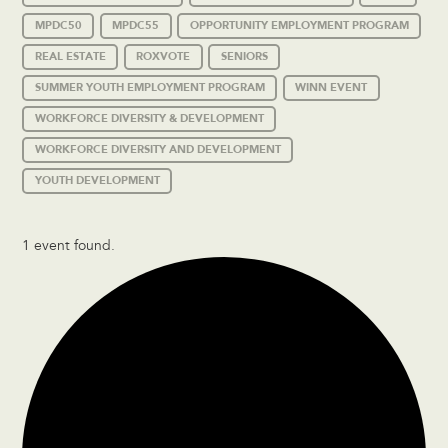
MPDC50
MPDC55
OPPORTUNITY EMPLOYMENT PROGRAM
REAL ESTATE
ROXVOTE
SENIORS
SUMMER YOUTH EMPLOYMENT PROGRAM
WINN EVENT
WORKFORCE DIVERSITY & DEVELOPMENT
WORKFORCE DIVERSITY AND DEVELOPMENT
YOUTH DEVELOPMENT
1 event found.