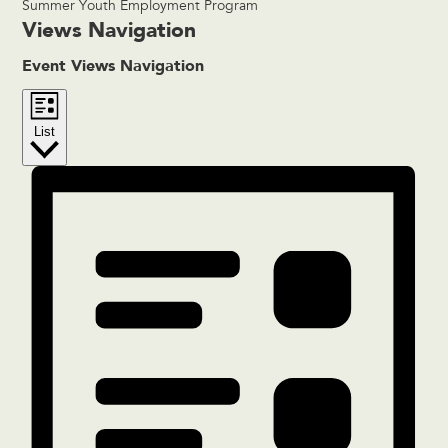
Summer Youth Employment Program
Events
Views Navigation
Event Views Navigation
List