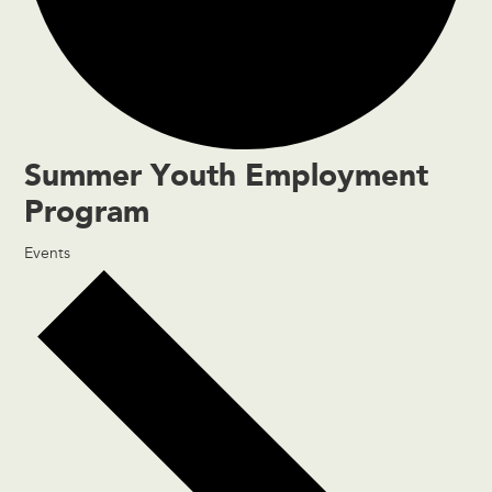
Summer Youth Employment
Program
Events