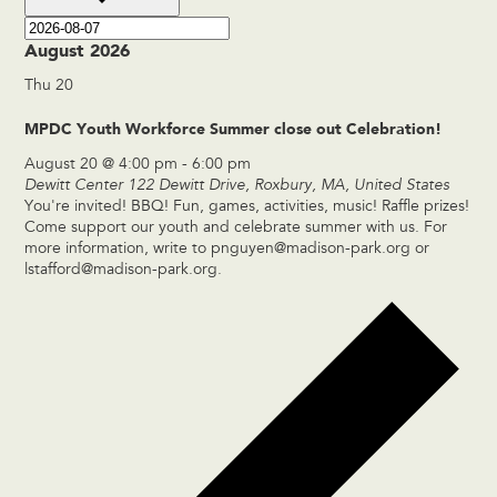
August 2026
Thu
20
MPDC Youth Workforce Summer close out Celebration!
August 20 @ 4:00 pm
-
6:00 pm
Dewitt Center
122 Dewitt Drive, Roxbury, MA, United States
You're invited! BBQ! Fun, games, activities, music! Raffle prizes!
Come support our youth and celebrate summer with us. For
more information, write to
pnguyen@madison-park.org
or
lstafford@madison-park.org
.