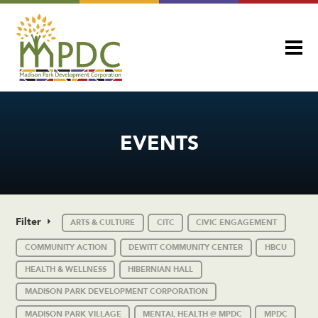
EVENTS
Filter
ARTS & CULTURE
CITC
CIVIC ENGAGEMENT
COMMUNITY ACTION
DEWITT COMMUNITY CENTER
HBCU
HEALTH & WELLNESS
HIBERNIAN HALL
MADISON PARK DEVELOPMENT CORPORATION
MADISON PARK VILLAGE
MENTAL HEALTH @ MPDC
MPDC