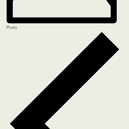
Photo