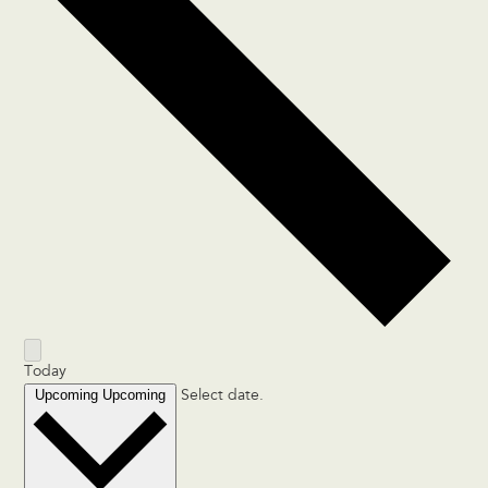
Today
Upcoming
Upcoming
Select date.