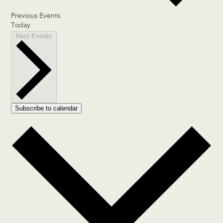
Previous
Events
Today
Next
Events
Subscribe to calendar