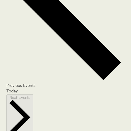
Previous
Events
Today
Next
Events