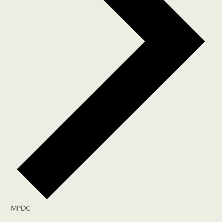
MPDC
Events