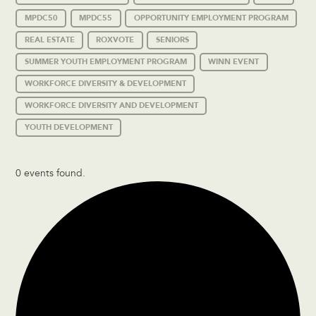
MPDC50
MPDC55
OPPORTUNITY EMPLOYMENT PROGRAM
REAL ESTATE
ROXVOTE
SENIORS
SUMMER YOUTH EMPLOYMENT PROGRAM
WINN EVENT
WORKFORCE DIVERSITY & DEVELOPMENT
WORKFORCE DIVERSITY AND DEVELOPMENT
YOUTH DEVELOPMENT
0 events found.