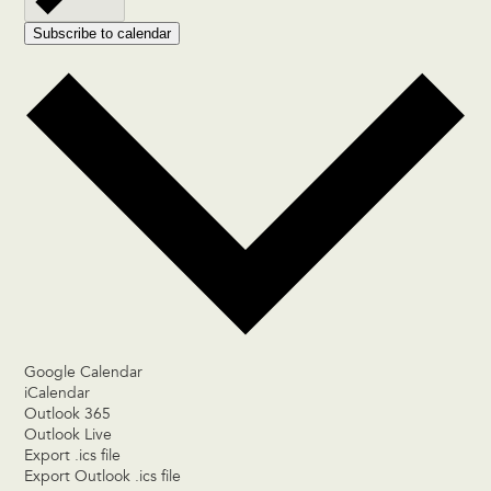
Subscribe to calendar
Google Calendar
iCalendar
Outlook 365
Outlook Live
Export .ics file
Export Outlook .ics file