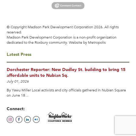
© Copyright Madison Park Development Corporation 2026. All rights
reserved.
Madison Park Development Corporation is a non-profit organization
dedicated to the Roxbury community.
Website by Metropolis
Latest Press
Dorchester Reporter: New Dudley St. building to bring 15
affordable units to Nubian Sq.
July 01, 2026
By Yawu Miller Local activists and city officials gathered in Nubian Square
on June 18...
Connect: