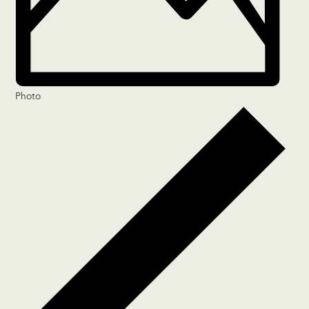
Photo