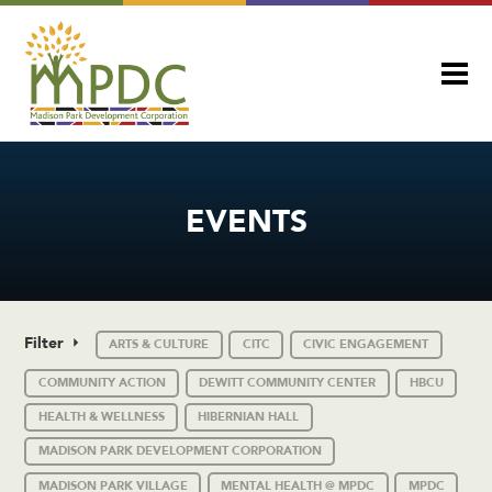
EVENTS
Filter
ARTS & CULTURE
CITC
CIVIC ENGAGEMENT
COMMUNITY ACTION
DEWITT COMMUNITY CENTER
HBCU
HEALTH & WELLNESS
HIBERNIAN HALL
MADISON PARK DEVELOPMENT CORPORATION
MADISON PARK VILLAGE
MENTAL HEALTH @ MPDC
MPDC