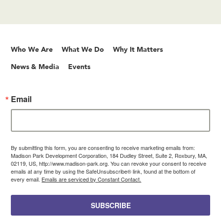
Who We Are
What We Do
Why It Matters
News & Media
Events
Email
By submitting this form, you are consenting to receive marketing emails from:
Madison Park Development Corporation, 184 Dudley Street, Suite 2, Roxbury, MA,
02119, US, http://www.madison-park.org. You can revoke your consent to receive
emails at any time by using the SafeUnsubscribe® link, found at the bottom of
every email.
Emails are serviced by Constant Contact.
SUBSCRIBE