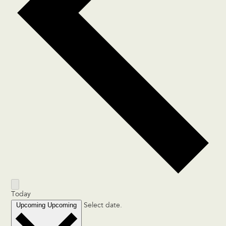
Today
Upcoming
Upcoming
Select date.