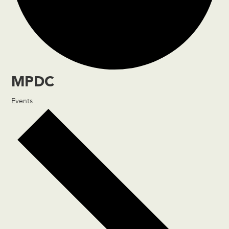
MPDC
Events