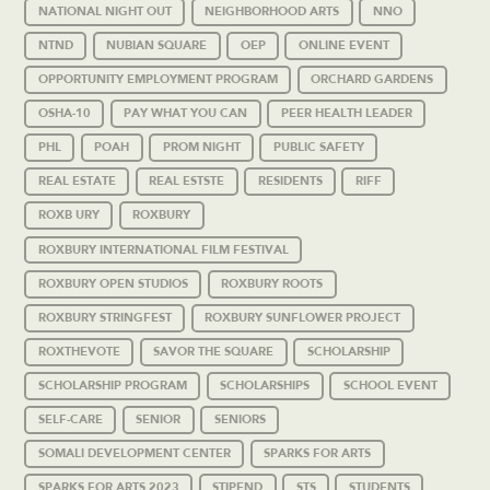
NATIONAL NIGHT OUT
NEIGHBORHOOD ARTS
NNO
NTND
NUBIAN SQUARE
OEP
ONLINE EVENT
OPPORTUNITY EMPLOYMENT PROGRAM
ORCHARD GARDENS
OSHA-10
PAY WHAT YOU CAN
PEER HEALTH LEADER
PHL
POAH
PROM NIGHT
PUBLIC SAFETY
REAL ESTATE
REAL ESTSTE
RESIDENTS
RIFF
ROXB URY
ROXBURY
ROXBURY INTERNATIONAL FILM FESTIVAL
ROXBURY OPEN STUDIOS
ROXBURY ROOTS
ROXBURY STRINGFEST
ROXBURY SUNFLOWER PROJECT
ROXTHEVOTE
SAVOR THE SQUARE
SCHOLARSHIP
SCHOLARSHIP PROGRAM
SCHOLARSHIPS
SCHOOL EVENT
SELF-CARE
SENIOR
SENIORS
SOMALI DEVELOPMENT CENTER
SPARKS FOR ARTS
SPARKS FOR ARTS 2023
STIPEND
STS
STUDENTS