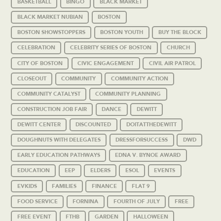
BASKETBALL
BINGO
BLACK MARKET
BLACK MARKET NUBIAN
BOSTON
BOSTON SHOWSTOPPERS
BOSTON YOUTH
BUY THE BLOCK
CELEBRATION
CELEBRITY SERIES OF BOSTON
CHURCH
CITY OF BOSTON
CIVIC ENGAGEMENT
CIVIL AIR PATROL
CLOSEOUT
COMMUNITY
COMMUNITY ACTION
COMMUNITY CATALYST
COMMUNITY PLANNING
CONSTRUCTION JOB FAIR
DANCE
DEWITT
DEWITT CENTER
DISCOUNTED
DOITATTHEDEWITT
DOUGHNUTS WITH DELEGATES
DRESSFORSUCCESS
DWD
EARLY EDUCATION PATHWAYS
EDNA V. BYNOE AWARD
EDUCATION
EEP
ELDERS
ESOL
EVENTS
EVKIDS
FAMILIES
FINANCE
FLAT 9
FOOD SERVICE
FORNINA
FOURTH OF JULY
FREE
FREE EVENT
FTHB
GARDEN
HALLOWEEN