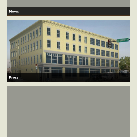
News
Press