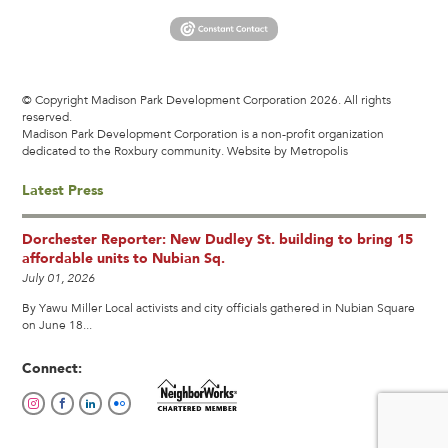
© Copyright Madison Park Development Corporation 2026. All rights
reserved.
Madison Park Development Corporation is a non-profit organization
dedicated to the Roxbury community.
Website by Metropolis
Latest Press
Dorchester Reporter: New Dudley St. building to bring 15
affordable units to Nubian Sq.
July 01, 2026
By Yawu Miller Local activists and city officials gathered in Nubian Square
on June 18...
Connect: