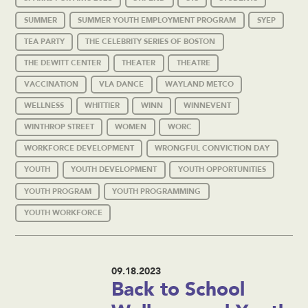
SUMMER
SUMMER YOUTH EMPLOYMENT PROGRAM
SYEP
TEA PARTY
THE CELEBRITY SERIES OF BOSTON
THE DEWITT CENTER
THEATER
THEATRE
VACCINATION
VLA DANCE
WAYLAND METCO
WELLNESS
WHITTIER
WINN
WINNEVENT
WINTHROP STREET
WOMEN
WORC
WORKFORCE DEVELOPMENT
WRONGFUL CONVICTION DAY
YOUTH
YOUTH DEVELOPMENT
YOUTH OPPORTUNITIES
YOUTH PROGRAM
YOUTH PROGRAMMING
YOUTH WORKFORCE
09.18.2023
Back to School