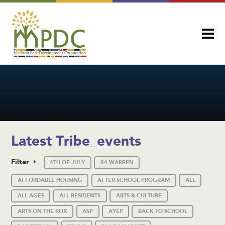
Latest Tribe_events
Filter
4TH OF JULY
84 WARREN
AFFORDABLE HOUSING
AFTER SCHOOL PROGRAM
ALL
ALL AGES
ALL RESIDENTS
ARTS & CULTURE
ARTS ON THE ROX
ASP
AYEP
BACK TO SCHOOL