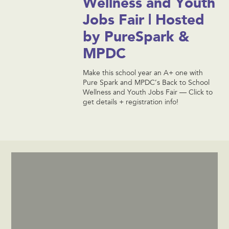
Wellness and Youth
Jobs Fair | Hosted
by PureSpark &
MPDC
Make this school year an A+ one with
Pure Spark and MPDC’s Back to School
Wellness and Youth Jobs Fair — Click to
get details + registration info!