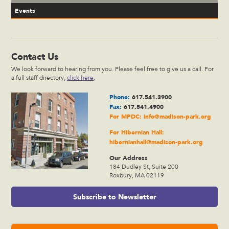
Events
Contact Us
We look forward to hearing from you. Please feel free to give us a call. For
a full staff directory,
click here
.
Phone:
617.541.3900
Fax:
617.541.4900
For MPDC:
info@madison-park.org
For Hibernian Hall:
hibernianhall@madison-park.org
Our Address
184 Dudley St, Suite 200
Roxbury, MA 02119
Subscribe to Newsletter