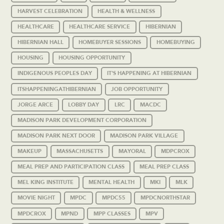
HARVEST CELEBRATION
HEALTH & WELLNESS
HEALTHCARE
HEALTHCARE SERVICE
HIBERNIAN
HIBERNIAN HALL
HOMEBUYER SESSIONS
HOMEBUYING
HOUSING
HOUSING OPPORTUNITY
INDIGENOUS PEOPLES DAY
IT'S HAPPENING AT HIBERNIAN
ITSHAPPENINGATHIBERNIAN
JOB OPPORTUNITY
JORGE ARCE
LOBBY DAY
LRC
MACDC
MADISON PARK DEVELOPMENT CORPORATION
MADISON PARK NEXT DOOR
MADISON PARK VILLAGE
MAKEUP
MASSACHUSETTS
MAYORAL
MDPCROX
MEAL PREP AND PARTICIPATION CLASS
MEAL PREP CLASS
MEL KING INSTITUTE
MENTAL HEALTH
MKI
MLK
MOVIE NIGHT
MPDC
MPDC55
MPDCNORTHSTAR
MPDCROX
MPND
MPP CLASSES
MPV