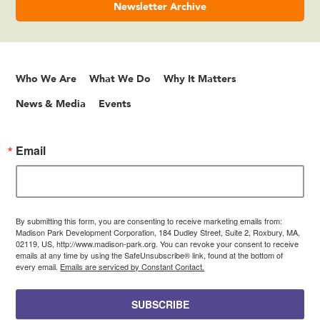
Newsletter Archive
Who We Are
What We Do
Why It Matters
News & Media
Events
Email
By submitting this form, you are consenting to receive marketing emails from:
Madison Park Development Corporation, 184 Dudley Street, Suite 2, Roxbury, MA,
02119, US, http://www.madison-park.org. You can revoke your consent to receive
emails at any time by using the SafeUnsubscribe® link, found at the bottom of
every email.
Emails are serviced by Constant Contact.
SUBSCRIBE