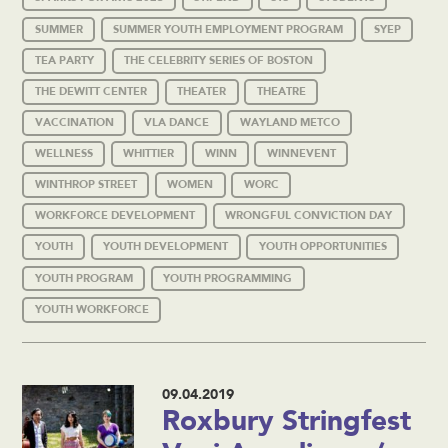
SUMMER
SUMMER YOUTH EMPLOYMENT PROGRAM
SYEP
TEA PARTY
THE CELEBRITY SERIES OF BOSTON
THE DEWITT CENTER
THEATER
THEATRE
VACCINATION
VLA DANCE
WAYLAND METCO
WELLNESS
WHITTIER
WINN
WINNEVENT
WINTHROP STREET
WOMEN
WORC
WORKFORCE DEVELOPMENT
WRONGFUL CONVICTION DAY
YOUTH
YOUTH DEVELOPMENT
YOUTH OPPORTUNITIES
YOUTH PROGRAM
YOUTH PROGRAMMING
YOUTH WORKFORCE
09.04.2019
Roxbury Stringfest