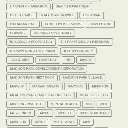
HARVEST CELEBRATION
HEALTH & WELLNESS
HEALTHCARE
HEALTHCARE SERVICE
HIBERNIAN
HIBERNIAN HALL
HOMEBUYER SESSIONS
HOMEBUYING
HOUSING
HOUSING OPPORTUNITY
INDIGENOUS PEOPLES DAY
IT'S HAPPENING AT HIBERNIAN
ITSHAPPENINGATHIBERNIAN
JOB OPPORTUNITY
JORGE ARCE
LOBBY DAY
LRC
MACDC
MADISON PARK DEVELOPMENT CORPORATION
MADISON PARK NEXT DOOR
MADISON PARK VILLAGE
MAKEUP
MASSACHUSETTS
MAYORAL
MDPCROX
MEAL PREP AND PARTICIPATION CLASS
MEAL PREP CLASS
MEL KING INSTITUTE
MENTAL HEALTH
MKI
MLK
MOVIE NIGHT
MPDC
MPDC55
MPDCNORTHSTAR
MPDCROX
MPND
MPP CLASSES
MPV