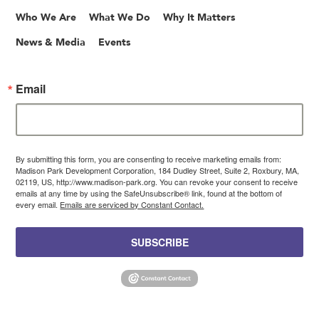
Who We Are
What We Do
Why It Matters
News & Media
Events
Email
By submitting this form, you are consenting to receive marketing emails from:
Madison Park Development Corporation, 184 Dudley Street, Suite 2, Roxbury, MA,
02119, US, http://www.madison-park.org. You can revoke your consent to receive
emails at any time by using the SafeUnsubscribe® link, found at the bottom of
every email.
Emails are serviced by Constant Contact.
SUBSCRIBE