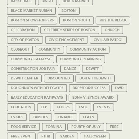
BASKETBALL
BINGO
BLACK MARKET
BLACK MARKET NUBIAN
BOSTON
BOSTON SHOWSTOPPERS
BOSTON YOUTH
BUY THE BLOCK
CELEBRATION
CELEBRITY SERIES OF BOSTON
CHURCH
CITY OF BOSTON
CIVIC ENGAGEMENT
CIVIL AIR PATROL
CLOSEOUT
COMMUNITY
COMMUNITY ACTION
COMMUNITY CATALYST
COMMUNITY PLANNING
CONSTRUCTION JOB FAIR
DANCE
DEWITT
DEWITT CENTER
DISCOUNTED
DOITATTHEDEWITT
DOUGHNUTS WITH DELEGATES
DRESSFORSUCCESS
DWD
EARLY EDUCATION PATHWAYS
EDNA V. BYNOE AWARD
EDUCATION
EEP
ELDERS
ESOL
EVENTS
EVKIDS
FAMILIES
FINANCE
FLAT 9
FOOD SERVICE
FORNINA
FOURTH OF JULY
FREE
FREE EVENT
FTHB
GARDEN
HALLOWEEN