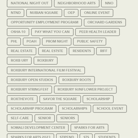
NATIONAL NIGHT OUT
NEIGHBORHOOD ARTS
NNO
NTND
NUBIAN SQUARE
OEP
ONLINE EVENT
OPPORTUNITY EMPLOYMENT PROGRAM
ORCHARD GARDENS
OSHA-10
PAY WHAT YOU CAN
PEER HEALTH LEADER
PHL
POAH
PROM NIGHT
PUBLIC SAFETY
REAL ESTATE
REAL ESTSTE
RESIDENTS
RIFF
ROXB URY
ROXBURY
ROXBURY INTERNATIONAL FILM FESTIVAL
ROXBURY OPEN STUDIOS
ROXBURY ROOTS
ROXBURY STRINGFEST
ROXBURY SUNFLOWER PROJECT
ROXTHEVOTE
SAVOR THE SQUARE
SCHOLARSHIP
SCHOLARSHIP PROGRAM
SCHOLARSHIPS
SCHOOL EVENT
SELF-CARE
SENIOR
SENIORS
SOMALI DEVELOPMENT CENTER
SPARKS FOR ARTS
SPARKS FOR ARTS 2023
STIPEND
STS
STUDENTS