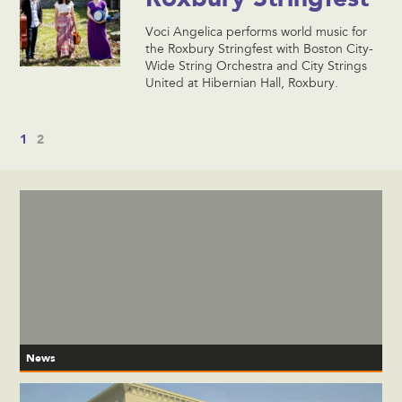
Voci Angelica performs world music for
the Roxbury Stringfest with Boston City-
Wide String Orchestra and City Strings
United at Hibernian Hall, Roxbury.
1
2
News