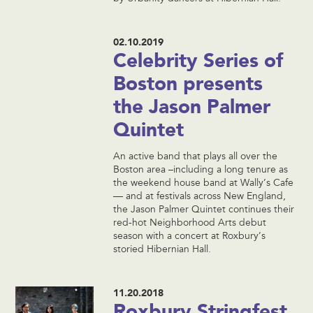
02.10.2019
Celebrity Series of
Boston presents
the Jason Palmer
Quintet
An active band that plays all over the
Boston area –including a long tenure as
the weekend house band at Wally’s Cafe
— and at festivals across New England,
the Jason Palmer Quintet continues their
red-hot Neighborhood Arts debut
season with a concert at Roxbury’s
storied Hibernian Hall.
11.20.2018
Roxbury Stringfest