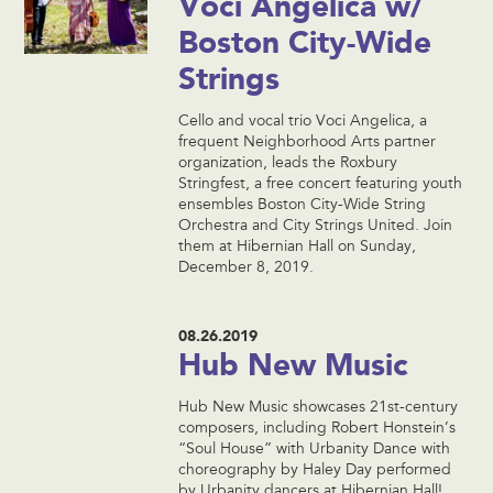
Voci Angelica w/
Boston City-Wide
Strings
Cello and vocal trio Voci Angelica, a
frequent Neighborhood Arts partner
organization, leads the Roxbury
Stringfest, a free concert featuring youth
ensembles Boston City-Wide String
Orchestra and City Strings United. Join
them at Hibernian Hall on Sunday,
December 8, 2019.
08.26.2019
Hub New Music
Hub New Music showcases 21st-century
composers, including Robert Honstein’s
“Soul House” with Urbanity Dance with
choreography by Haley Day performed
by Urbanity dancers at Hibernian Hall!