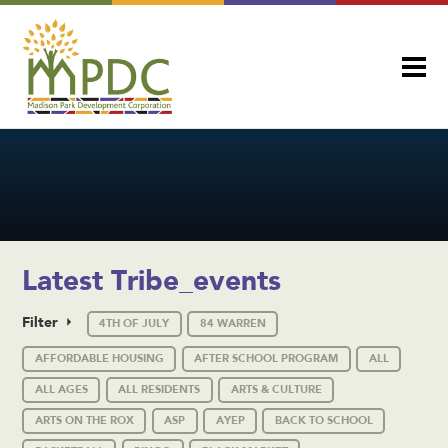
Latest Tribe_events
Filter
4TH OF JULY
84 WARREN
AFFORDABLE HOUSING
AFTER SCHOOL PROGRAM
ALL
ALL AGES
ALL RESIDENTS
ARTS & CULTURE
ARTS ON THE ROX
ASP
AYEP
BACK TO SCHOOL