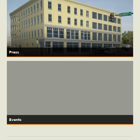
Press
Events