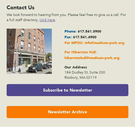
Contact Us
We look forward to hearing from you. Please feel free to give us a call. For
a full staff directory,
click here
.
Phone:
617.541.3900
Fax:
617.541.4900
For MPDC:
info@madison-park.org
For Hibernian Hall:
hibernianhall@madison-park.org
Our Address
184 Dudley St, Suite 200
Roxbury, MA 02119
Subscribe to Newsletter
Newsletter Archive