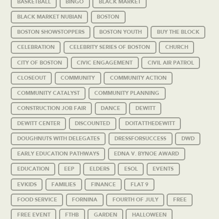
BASKETBALL
BINGO
BLACK MARKET
BLACK MARKET NUBIAN
BOSTON
BOSTON SHOWSTOPPERS
BOSTON YOUTH
BUY THE BLOCK
CELEBRATION
CELEBRITY SERIES OF BOSTON
CHURCH
CITY OF BOSTON
CIVIC ENGAGEMENT
CIVIL AIR PATROL
CLOSEOUT
COMMUNITY
COMMUNITY ACTION
COMMUNITY CATALYST
COMMUNITY PLANNING
CONSTRUCTION JOB FAIR
DANCE
DEWITT
DEWITT CENTER
DISCOUNTED
DOITATTHEDEWITT
DOUGHNUTS WITH DELEGATES
DRESSFORSUCCESS
DWD
EARLY EDUCATION PATHWAYS
EDNA V. BYNOE AWARD
EDUCATION
EEP
ELDERS
ESOL
EVENTS
EVKIDS
FAMILIES
FINANCE
FLAT 9
FOOD SERVICE
FORNINA
FOURTH OF JULY
FREE
FREE EVENT
FTHB
GARDEN
HALLOWEEN