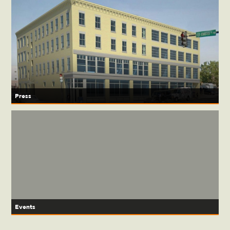
Press
Events