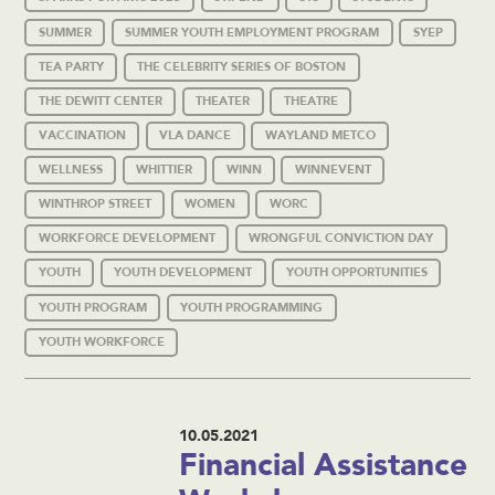
SUMMER
SUMMER YOUTH EMPLOYMENT PROGRAM
SYEP
TEA PARTY
THE CELEBRITY SERIES OF BOSTON
THE DEWITT CENTER
THEATER
THEATRE
VACCINATION
VLA DANCE
WAYLAND METCO
WELLNESS
WHITTIER
WINN
WINNEVENT
WINTHROP STREET
WOMEN
WORC
WORKFORCE DEVELOPMENT
WRONGFUL CONVICTION DAY
YOUTH
YOUTH DEVELOPMENT
YOUTH OPPORTUNITIES
YOUTH PROGRAM
YOUTH PROGRAMMING
YOUTH WORKFORCE
10.05.2021
Financial Assistance