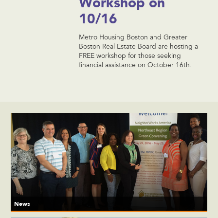
Workshop on
10/16
Metro Housing Boston and Greater
Boston Real Estate Board are hosting a
FREE workshop for those seeking
financial assistance on October 16th.
News