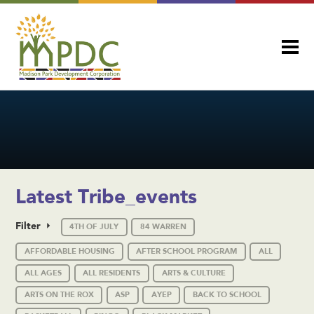
Latest Tribe_events
Filter
4TH OF JULY
84 WARREN
AFFORDABLE HOUSING
AFTER SCHOOL PROGRAM
ALL
ALL AGES
ALL RESIDENTS
ARTS & CULTURE
ARTS ON THE ROX
ASP
AYEP
BACK TO SCHOOL