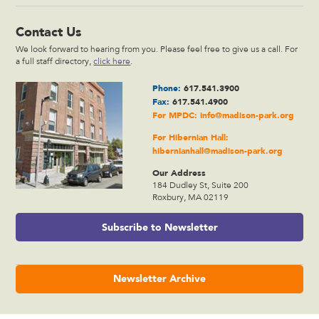
Contact Us
We look forward to hearing from you. Please feel free to give us a call. For
a full staff directory,
click here
.
Phone:
617.541.3900
Fax:
617.541.4900
For MPDC:
info@madison-park.org
For Hibernian Hall:
hibernianhall@madison-park.org
Our Address
184 Dudley St, Suite 200
Roxbury, MA 02119
Subscribe to Newsletter
Newsletter Archive