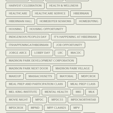
HARVEST CELEBRATION
HEALTH & WELLNESS
HEALTHCARE
HEALTHCARE SERVICE
HIBERNIAN
HIBERNIAN HALL
HOMEBUYER SESSIONS
HOMEBUYING
HOUSING
HOUSING OPPORTUNITY
INDIGENOUS PEOPLES DAY
IT'S HAPPENING AT HIBERNIAN
ITSHAPPENINGATHIBERNIAN
JOB OPPORTUNITY
JORGE ARCE
LOBBY DAY
LRC
MACDC
MADISON PARK DEVELOPMENT CORPORATION
MADISON PARK NEXT DOOR
MADISON PARK VILLAGE
MAKEUP
MASSACHUSETTS
MAYORAL
MDPCROX
MEAL PREP AND PARTICIPATION CLASS
MEAL PREP CLASS
MEL KING INSTITUTE
MENTAL HEALTH
MKI
MLK
MOVIE NIGHT
MPDC
MPDC55
MPDCNORTHSTAR
MPDCROX
MPND
MPP CLASSES
MPV