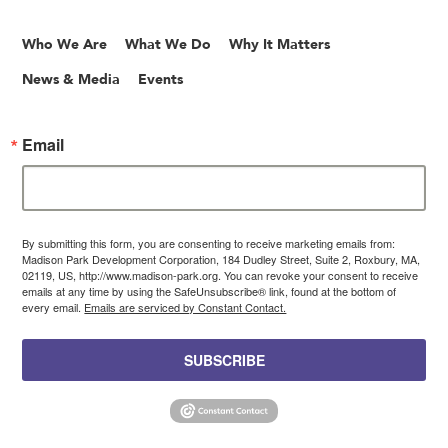
Who We Are
What We Do
Why It Matters
News & Media
Events
Email
By submitting this form, you are consenting to receive marketing emails from:
Madison Park Development Corporation, 184 Dudley Street, Suite 2, Roxbury, MA,
02119, US, http://www.madison-park.org. You can revoke your consent to receive
emails at any time by using the SafeUnsubscribe® link, found at the bottom of
every email.
Emails are serviced by Constant Contact.
SUBSCRIBE