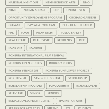
NATIONAL NIGHT OUT
NEIGHBORHOOD ARTS
NNO
NTND
NUBIAN SQUARE
OEP
ONLINE EVENT
OPPORTUNITY EMPLOYMENT PROGRAM
ORCHARD GARDENS
OSHA-10
PAY WHAT YOU CAN
PEER HEALTH LEADER
PHL
POAH
PROM NIGHT
PUBLIC SAFETY
REAL ESTATE
REAL ESTSTE
RESIDENTS
RIFF
ROXB URY
ROXBURY
ROXBURY INTERNATIONAL FILM FESTIVAL
ROXBURY OPEN STUDIOS
ROXBURY ROOTS
ROXBURY STRINGFEST
ROXBURY SUNFLOWER PROJECT
ROXTHEVOTE
SAVOR THE SQUARE
SCHOLARSHIP
SCHOLARSHIP PROGRAM
SCHOLARSHIPS
SCHOOL EVENT
SELF-CARE
SENIOR
SENIORS
SOMALI DEVELOPMENT CENTER
SPARKS FOR ARTS
SPARKS FOR ARTS 2023
STIPEND
STS
STUDENTS