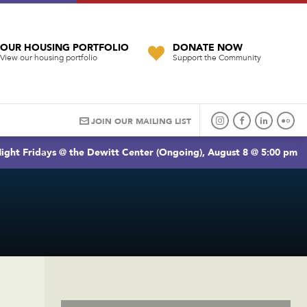
OUR HOUSING PORTFOLIO
DONATE NOW
View our housing portfolio
Support the Community
JOIN OUR MAILING LIST
ight Fridays @ the Dewitt Center (Ongoing), August 8 @ 5:00 pm