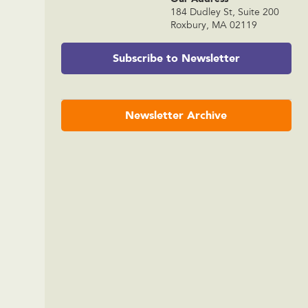
184 Dudley St, Suite 200
Roxbury, MA 02119
Subscribe to Newsletter
Newsletter Archive