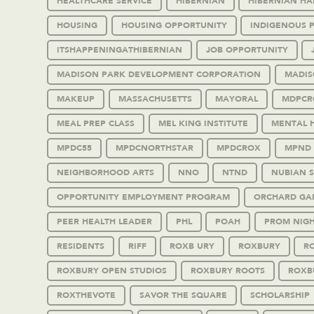
HEALTHCARE SERVICE
HIBERNIAN
HIBERNIAN HA
HOUSING
HOUSING OPPORTUNITY
INDIGENOUS 
ITSHAPPENINGATHIBERNIAN
JOB OPPORTUNITY
MADISON PARK DEVELOPMENT CORPORATION
MADIS
MAKEUP
MASSACHUSETTS
MAYORAL
MDPCR
MEAL PREP CLASS
MEL KING INSTITUTE
MENTAL 
MPDC55
MPDCNORTHSTAR
MPDCROX
MPND
NEIGHBORHOOD ARTS
NNO
NTND
NUBIAN 
OPPORTUNITY EMPLOYMENT PROGRAM
ORCHARD GA
PEER HEALTH LEADER
PHL
POAH
PROM NIG
RESIDENTS
RIFF
ROXB URY
ROXBURY
RO
ROXBURY OPEN STUDIOS
ROXBURY ROOTS
ROXB
ROXTHEVOTE
SAVOR THE SQUARE
SCHOLARSHIP