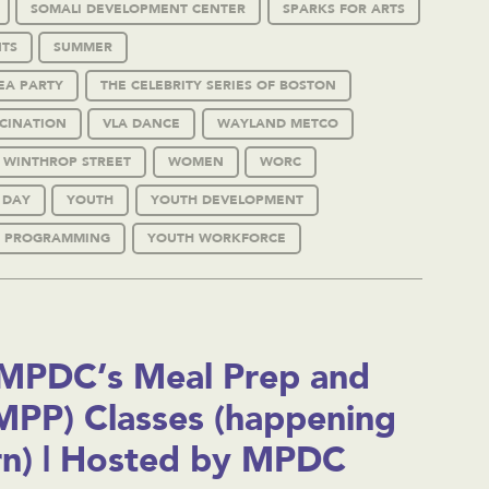
SOMALI DEVELOPMENT CENTER
SPARKS FOR ARTS
TS
SUMMER
EA PARTY
THE CELEBRITY SERIES OF BOSTON
CINATION
VLA DANCE
WAYLAND METCO
WINTHROP STREET
WOMEN
WORC
 DAY
YOUTH
YOUTH DEVELOPMENT
 PROGRAMMING
YOUTH WORKFORCE
MPDC’s Meal Prep and
(MPP) Classes (happening
rn) | Hosted by MPDC