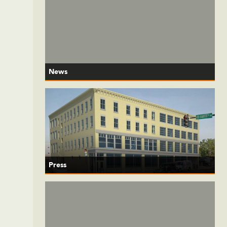
News
Press