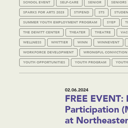
SCHOOL EVENT
SELF-CARE
SENIOR
SENIORS
SPARKS FOR ARTS 2023
STIPEND
STS
STUDEN
SUMMER YOUTH EMPLOYMENT PROGRAM
SYEP
T
THE DEWITT CENTER
THEATER
THEATRE
VAC
WELLNESS
WHITTIER
WINN
WINNEVENT
WORKFORCE DEVELOPMENT
WRONGFUL CONVICTION
YOUTH OPPORTUNITIES
YOUTH PROGRAM
YOUTH
02.06.2024
FREE EVENT: 
Participation 
at Northeaste