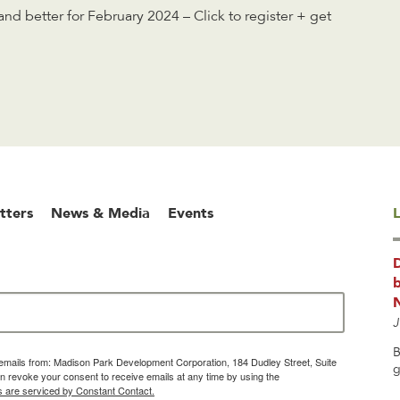
d better for February 2024 – Click to register + get
tters
News & Media
Events
L
b
J
B
g emails from: Madison Park Development Corporation, 184 Dudley Street, Suite
g
 revoke your consent to receive emails at any time by using the
s are serviced by Constant Contact.