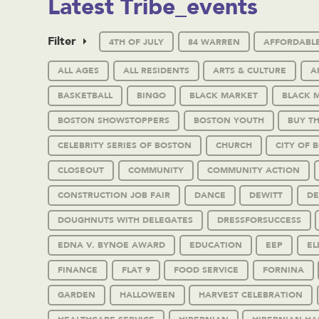
Latest Tribe_events
Filter
4TH OF JULY
84 WARREN
AFFORDABL
ALL AGES
ALL RESIDENTS
ARTS & CULTURE
A
BASKETBALL
BINGO
BLACK MARKET
BLACK 
BOSTON SHOWSTOPPERS
BOSTON YOUTH
BUY T
CELEBRITY SERIES OF BOSTON
CHURCH
CITY OF 
CLOSEOUT
COMMUNITY
COMMUNITY ACTION
CONSTRUCTION JOB FAIR
DANCE
DEWITT
DE
DOUGHNUTS WITH DELEGATES
DRESSFORSUCCESS
EDNA V. BYNOE AWARD
EDUCATION
EEP
EL
FINANCE
FLAT 9
FOOD SERVICE
FORNINA
GARDEN
HALLOWEEN
HARVEST CELEBRATION