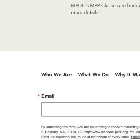
MPDC’s MPP Classes are back an
more details!
Who We Are
What We Do
Why It Ma
Email
By submitting this form, you are consenting to receive marketin
2, Roxbury, MA, 02119, US, http://www.madison-park.org. You can
SafeUnsubscribe® link, found at the bottom of every email.
Email