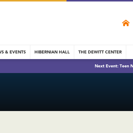
S & EVENTS
HIBERNIAN HALL
THE DEWITT CENTER
Next Event: Teen N