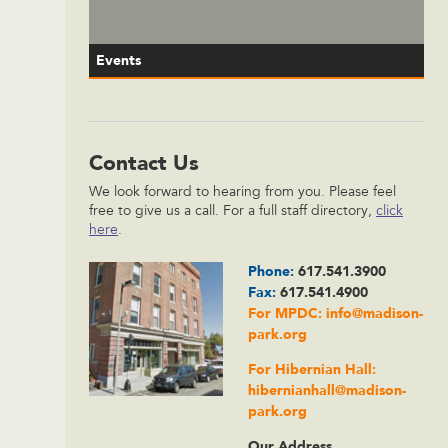
Events
Contact Us
We look forward to hearing from you. Please feel
free to give us a call. For a full staff directory,
click
here
.
Phone:
617.541.3900
Fax:
617.541.4900
For MPDC:
info@madison-
park.org
For Hibernian Hall:
hibernianhall@madison-
park.org
Our Address