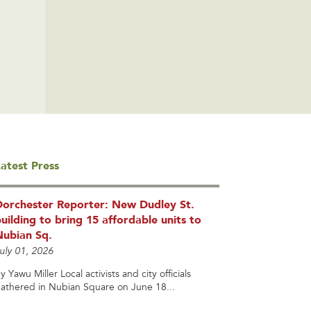
atest Press
Dorchester Reporter: New Dudley St.
uilding to bring 15 affordable units to
Nubian Sq.
uly 01, 2026
y Yawu Miller Local activists and city officials
athered in Nubian Square on June 18...