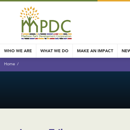
WHO WE ARE
WHAT WE DO
MAKE AN IMPACT
NEW
Home