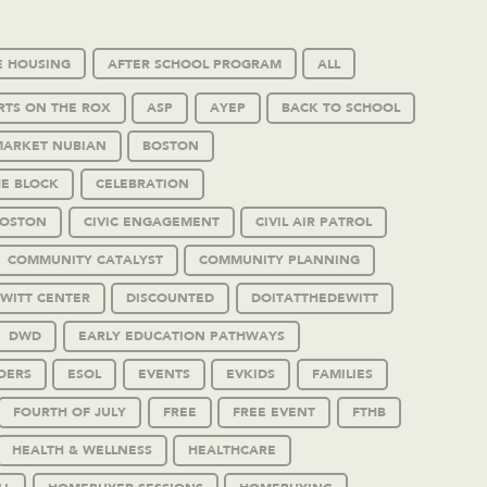
E HOUSING
AFTER SCHOOL PROGRAM
ALL
RTS ON THE ROX
ASP
AYEP
BACK TO SCHOOL
MARKET NUBIAN
BOSTON
HE BLOCK
CELEBRATION
BOSTON
CIVIC ENGAGEMENT
CIVIL AIR PATROL
COMMUNITY CATALYST
COMMUNITY PLANNING
WITT CENTER
DISCOUNTED
DOITATTHEDEWITT
DWD
EARLY EDUCATION PATHWAYS
DERS
ESOL
EVENTS
EVKIDS
FAMILIES
FOURTH OF JULY
FREE
FREE EVENT
FTHB
HEALTH & WELLNESS
HEALTHCARE