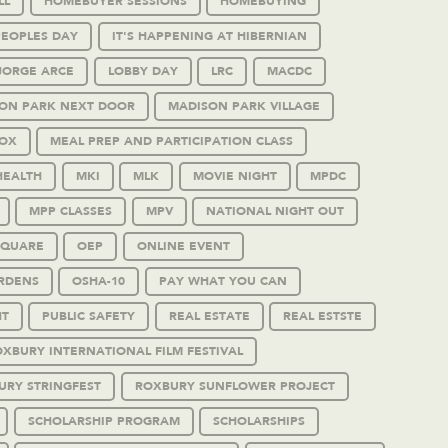
LL
HOMEBUYER SESSIONS
HOMEBUYING
PEOPLES DAY
IT'S HAPPENING AT HIBERNIAN
JORGE ARCE
LOBBY DAY
LRC
MACDC
ON PARK NEXT DOOR
MADISON PARK VILLAGE
OX
MEAL PREP AND PARTICIPATION CLASS
HEALTH
MKI
MLK
MOVIE NIGHT
MPDC
MPP CLASSES
MPV
NATIONAL NIGHT OUT
SQUARE
OEP
ONLINE EVENT
RDENS
OSHA-10
PAY WHAT YOU CAN
HT
PUBLIC SAFETY
REAL ESTATE
REAL ESTSTE
XBURY INTERNATIONAL FILM FESTIVAL
URY STRINGFEST
ROXBURY SUNFLOWER PROJECT
SCHOLARSHIP PROGRAM
SCHOLARSHIPS