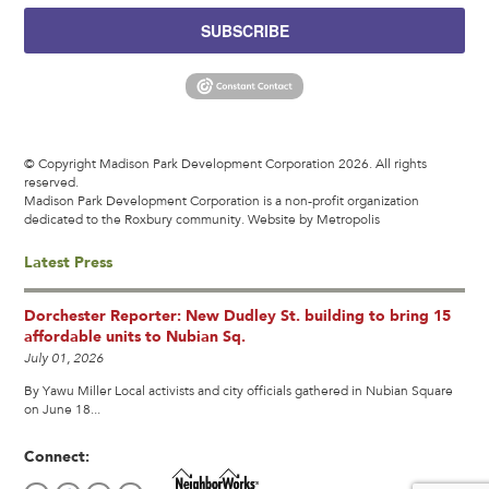
SUBSCRIBE
© Copyright Madison Park Development Corporation 2026. All rights
reserved.
Madison Park Development Corporation is a non-profit organization
dedicated to the Roxbury community.
Website by Metropolis
Latest Press
Dorchester Reporter: New Dudley St. building to bring 15
affordable units to Nubian Sq.
July 01, 2026
By Yawu Miller Local activists and city officials gathered in Nubian Square
on June 18...
Connect: