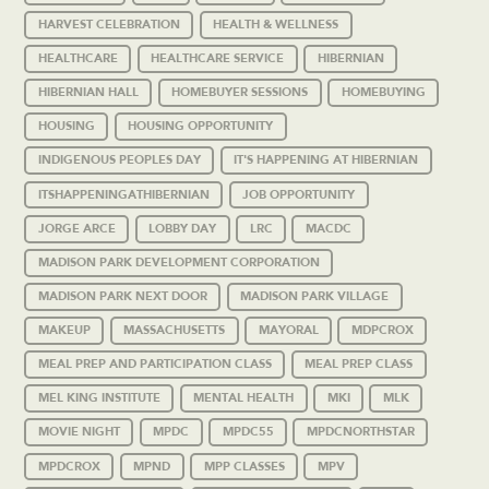
HARVEST CELEBRATION
HEALTH & WELLNESS
HEALTHCARE
HEALTHCARE SERVICE
HIBERNIAN
HIBERNIAN HALL
HOMEBUYER SESSIONS
HOMEBUYING
HOUSING
HOUSING OPPORTUNITY
INDIGENOUS PEOPLES DAY
IT'S HAPPENING AT HIBERNIAN
ITSHAPPENINGATHIBERNIAN
JOB OPPORTUNITY
JORGE ARCE
LOBBY DAY
LRC
MACDC
MADISON PARK DEVELOPMENT CORPORATION
MADISON PARK NEXT DOOR
MADISON PARK VILLAGE
MAKEUP
MASSACHUSETTS
MAYORAL
MDPCROX
MEAL PREP AND PARTICIPATION CLASS
MEAL PREP CLASS
MEL KING INSTITUTE
MENTAL HEALTH
MKI
MLK
MOVIE NIGHT
MPDC
MPDC55
MPDCNORTHSTAR
MPDCROX
MPND
MPP CLASSES
MPV