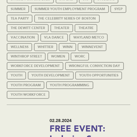
SUMMER
SUMMER YOUTH EMPLOYMENT PROGRAM
SYEP
TEA PARTY
THE CELEBRITY SERIES OF BOSTON
THE DEWITT CENTER
THEATER
THEATRE
VACCINATION
VLA DANCE
WAYLAND METCO
WELLNESS
WHITTIER
WINN
WINNEVENT
WINTHROP STREET
WOMEN
WORC
WORKFORCE DEVELOPMENT
WRONGFUL CONVICTION DAY
YOUTH
YOUTH DEVELOPMENT
YOUTH OPPORTUNITIES
YOUTH PROGRAM
YOUTH PROGRAMMING
YOUTH WORKFORCE
02.28.2024
FREE EVENT: