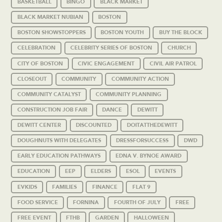
BASKETBALL
BINGO
BLACK MARKET
BLACK MARKET NUBIAN
BOSTON
BOSTON SHOWSTOPPERS
BOSTON YOUTH
BUY THE BLOCK
CELEBRATION
CELEBRITY SERIES OF BOSTON
CHURCH
CITY OF BOSTON
CIVIC ENGAGEMENT
CIVIL AIR PATROL
CLOSEOUT
COMMUNITY
COMMUNITY ACTION
COMMUNITY CATALYST
COMMUNITY PLANNING
CONSTRUCTION JOB FAIR
DANCE
DEWITT
DEWITT CENTER
DISCOUNTED
DOITATTHEDEWITT
DOUGHNUTS WITH DELEGATES
DRESSFORSUCCESS
DWD
EARLY EDUCATION PATHWAYS
EDNA V. BYNOE AWARD
EDUCATION
EEP
ELDERS
ESOL
EVENTS
EVKIDS
FAMILIES
FINANCE
FLAT 9
FOOD SERVICE
FORNINA
FOURTH OF JULY
FREE
FREE EVENT
FTHB
GARDEN
HALLOWEEN