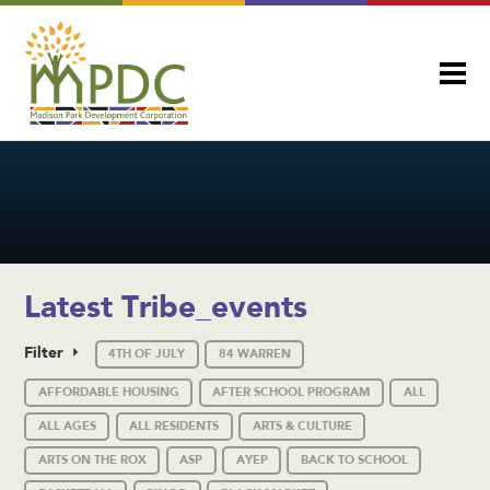
Latest Tribe_events
Filter
4TH OF JULY
84 WARREN
AFFORDABLE HOUSING
AFTER SCHOOL PROGRAM
ALL
ALL AGES
ALL RESIDENTS
ARTS & CULTURE
ARTS ON THE ROX
ASP
AYEP
BACK TO SCHOOL