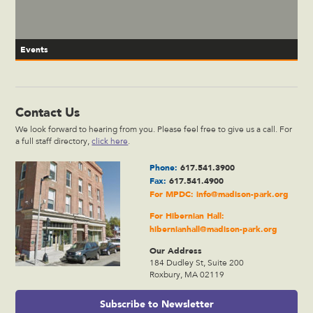
Events
Contact Us
We look forward to hearing from you. Please feel free to give us a call. For
a full staff directory,
click here
.
Phone:
617.541.3900
Fax:
617.541.4900
For MPDC:
info@madison-park.org
For Hibernian Hall:
hibernianhall@madison-park.org
Our Address
184 Dudley St, Suite 200
Roxbury, MA 02119
Subscribe to Newsletter