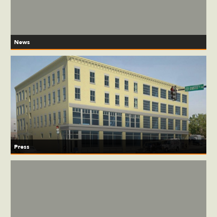
News
Press