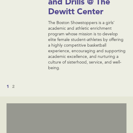
and Drills @ The
Dewitt Center
The Boston Showstoppers is a girls’
academic and athletic enrichment
program whose mission is to develop
elite female student-athletes by offering
a highly competitive basketball
experience, encouraging and supporting
academic excellence, and nurturing a
culture of sisterhood, service, and well-
being.
1
2