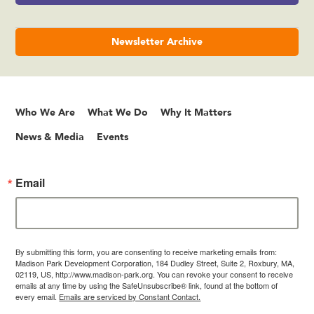
Newsletter Archive
Who We Are
What We Do
Why It Matters
News & Media
Events
Email
By submitting this form, you are consenting to receive marketing emails from:
Madison Park Development Corporation, 184 Dudley Street, Suite 2, Roxbury, MA,
02119, US, http://www.madison-park.org. You can revoke your consent to receive
emails at any time by using the SafeUnsubscribe® link, found at the bottom of
every email.
Emails are serviced by Constant Contact.