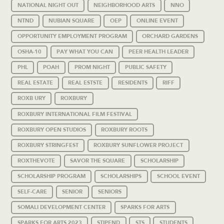
NATIONAL NIGHT OUT
NEIGHBORHOOD ARTS
NNO
NTND
NUBIAN SQUARE
OEP
ONLINE EVENT
OPPORTUNITY EMPLOYMENT PROGRAM
ORCHARD GARDENS
OSHA-10
PAY WHAT YOU CAN
PEER HEALTH LEADER
PHL
POAH
PROM NIGHT
PUBLIC SAFETY
REAL ESTATE
REAL ESTSTE
RESIDENTS
RIFF
ROXB URY
ROXBURY
ROXBURY INTERNATIONAL FILM FESTIVAL
ROXBURY OPEN STUDIOS
ROXBURY ROOTS
ROXBURY STRINGFEST
ROXBURY SUNFLOWER PROJECT
ROXTHEVOTE
SAVOR THE SQUARE
SCHOLARSHIP
SCHOLARSHIP PROGRAM
SCHOLARSHIPS
SCHOOL EVENT
SELF-CARE
SENIOR
SENIORS
SOMALI DEVELOPMENT CENTER
SPARKS FOR ARTS
SPARKS FOR ARTS 2023
STIPEND
STS
STUDENTS