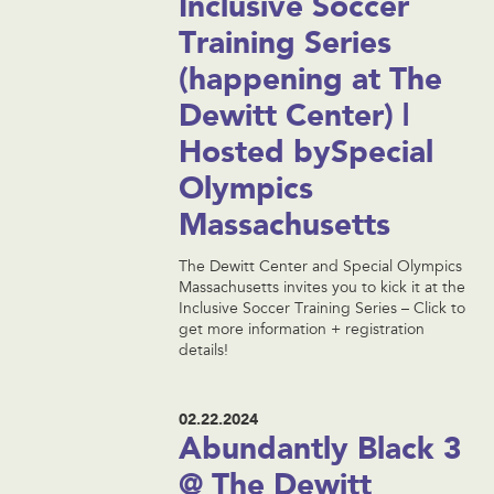
Inclusive Soccer
Training Series
(happening at The
Dewitt Center) |
Hosted bySpecial
Olympics
Massachusetts
The Dewitt Center and Special Olympics
Massachusetts invites you to kick it at the
Inclusive Soccer Training Series – Click to
get more information + registration
details!
02.22.2024
Abundantly Black 3
@ The Dewitt