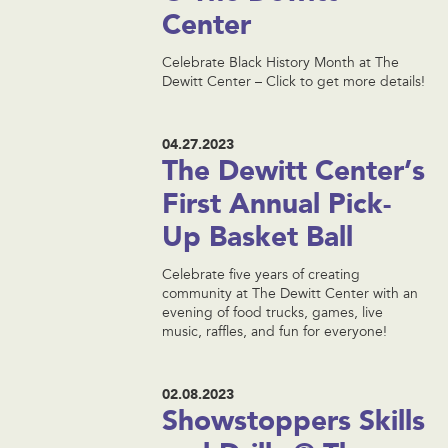
Center
Celebrate Black History Month at The
Dewitt Center – Click to get more details!
04.27.2023
The Dewitt Center’s
First Annual Pick-
Up Basket Ball
Celebrate five years of creating
community at The Dewitt Center with an
evening of food trucks, games, live
music, raffles, and fun for everyone!
02.08.2023
Showstoppers Skills