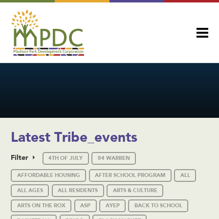
Latest Tribe_events
Filter
4TH OF JULY
84 WARREN
AFFORDABLE HOUSING
AFTER SCHOOL PROGRAM
ALL
ALL AGES
ALL RESIDENTS
ARTS & CULTURE
ARTS ON THE ROX
ASP
AYEP
BACK TO SCHOOL