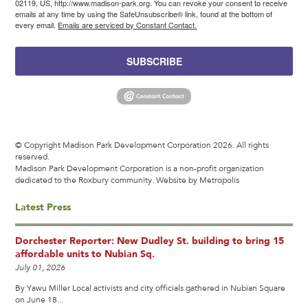
02119, US, http://www.madison-park.org. You can revoke your consent to receive
emails at any time by using the SafeUnsubscribe® link, found at the bottom of
every email.
Emails are serviced by Constant Contact.
SUBSCRIBE
© Copyright Madison Park Development Corporation 2026. All rights
reserved.
Madison Park Development Corporation is a non-profit organization
dedicated to the Roxbury community.
Website by Metropolis
Latest Press
Dorchester Reporter: New Dudley St. building to bring 15
affordable units to Nubian Sq.
July 01, 2026
By Yawu Miller Local activists and city officials gathered in Nubian Square
on June 18...