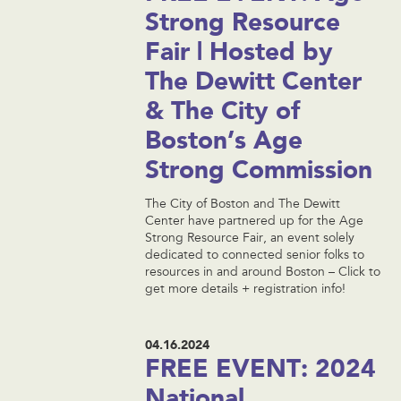
Strong Resource
Fair | Hosted by
The Dewitt Center
& The City of
Boston’s Age
Strong Commission
The City of Boston and The Dewitt
Center have partnered up for the Age
Strong Resource Fair, an event solely
dedicated to connected senior folks to
resources in and around Boston – Click to
get more details + registration info!
04.16.2024
FREE EVENT: 2024
National