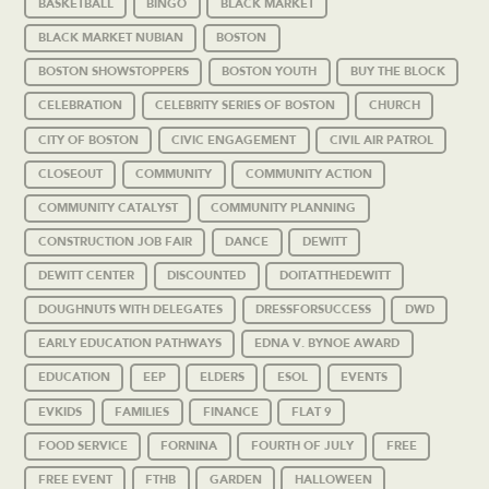
BASKETBALL
BINGO
BLACK MARKET
BLACK MARKET NUBIAN
BOSTON
BOSTON SHOWSTOPPERS
BOSTON YOUTH
BUY THE BLOCK
CELEBRATION
CELEBRITY SERIES OF BOSTON
CHURCH
CITY OF BOSTON
CIVIC ENGAGEMENT
CIVIL AIR PATROL
CLOSEOUT
COMMUNITY
COMMUNITY ACTION
COMMUNITY CATALYST
COMMUNITY PLANNING
CONSTRUCTION JOB FAIR
DANCE
DEWITT
DEWITT CENTER
DISCOUNTED
DOITATTHEDEWITT
DOUGHNUTS WITH DELEGATES
DRESSFORSUCCESS
DWD
EARLY EDUCATION PATHWAYS
EDNA V. BYNOE AWARD
EDUCATION
EEP
ELDERS
ESOL
EVENTS
EVKIDS
FAMILIES
FINANCE
FLAT 9
FOOD SERVICE
FORNINA
FOURTH OF JULY
FREE
FREE EVENT
FTHB
GARDEN
HALLOWEEN