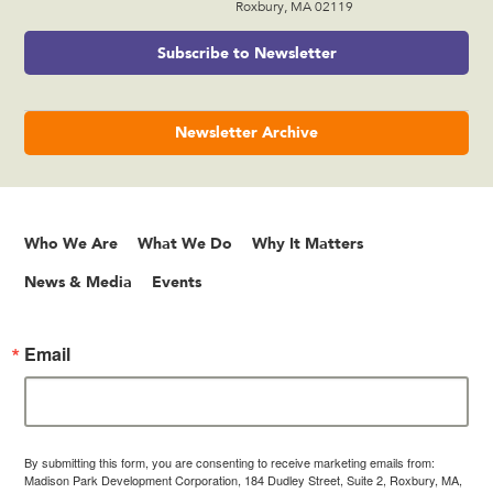
Roxbury, MA 02119
Subscribe to Newsletter
Newsletter Archive
Who We Are
What We Do
Why It Matters
News & Media
Events
Email
By submitting this form, you are consenting to receive marketing emails from:
Madison Park Development Corporation, 184 Dudley Street, Suite 2, Roxbury, MA,