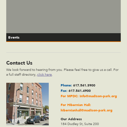
Events
Contact Us
We look forward to hearing from you. Please feel free to give us a call. For
a full staff directory,
click here
.
Phone:
617.541.3900
Fax:
617.541.4900
For MPDC:
info@madison-park.org
For Hibernian Hall:
hibernianhall@madison-park.org
Our Address
184 Dudley St, Suite 200