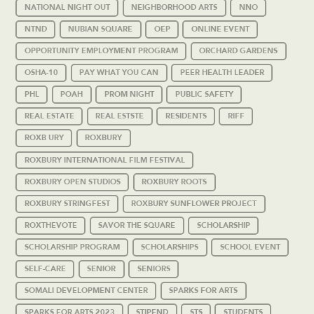
NATIONAL NIGHT OUT
NEIGHBORHOOD ARTS
NNO
NTND
NUBIAN SQUARE
OEP
ONLINE EVENT
OPPORTUNITY EMPLOYMENT PROGRAM
ORCHARD GARDENS
OSHA-10
PAY WHAT YOU CAN
PEER HEALTH LEADER
PHL
POAH
PROM NIGHT
PUBLIC SAFETY
REAL ESTATE
REAL ESTSTE
RESIDENTS
RIFF
ROXB URY
ROXBURY
ROXBURY INTERNATIONAL FILM FESTIVAL
ROXBURY OPEN STUDIOS
ROXBURY ROOTS
ROXBURY STRINGFEST
ROXBURY SUNFLOWER PROJECT
ROXTHEVOTE
SAVOR THE SQUARE
SCHOLARSHIP
SCHOLARSHIP PROGRAM
SCHOLARSHIPS
SCHOOL EVENT
SELF-CARE
SENIOR
SENIORS
SOMALI DEVELOPMENT CENTER
SPARKS FOR ARTS
SPARKS FOR ARTS 2023
STIPEND
STS
STUDENTS