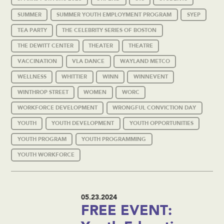
SUMMER
SUMMER YOUTH EMPLOYMENT PROGRAM
SYEP
TEA PARTY
THE CELEBRITY SERIES OF BOSTON
THE DEWITT CENTER
THEATER
THEATRE
VACCINATION
VLA DANCE
WAYLAND METCO
WELLNESS
WHITTIER
WINN
WINNEVENT
WINTHROP STREET
WOMEN
WORC
WORKFORCE DEVELOPMENT
WRONGFUL CONVICTION DAY
YOUTH
YOUTH DEVELOPMENT
YOUTH OPPORTUNITIES
YOUTH PROGRAM
YOUTH PROGRAMMING
YOUTH WORKFORCE
05.23.2024
FREE EVENT: