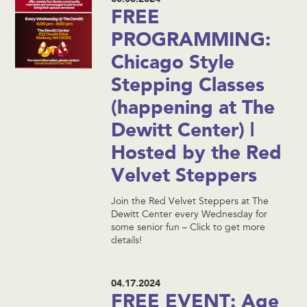
FREE
PROGRAMMING:
Chicago Style
Stepping Classes
(happening at The
Dewitt Center) |
Hosted by the Red
Velvet Steppers
Join the Red Velvet Steppers at The
Dewitt Center every Wednesday for
some senior fun – Click to get more
details!
04.17.2024
FREE EVENT: Age