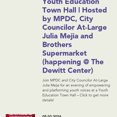
Youth Education
Town Hall | Hosted
by MPDC, City
Councilor At-Large
Julia Mejia and
Brothers
Supermarket
(happening @ The
Dewitt Center)
Join MPDC and City Councilor At-Large
Julia Mejia for an evening of empowering
and platforming youth voices at a Youth
Education Town Hall – Click to get more
details!
05.03.2024