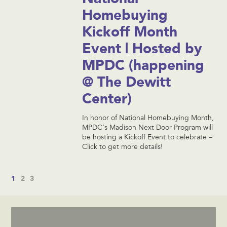
Homebuying
Kickoff Month
Event | Hosted by
MPDC (happening
@ The Dewitt
Center)
In honor of National Homebuying Month,
MPDC’s Madison Next Door Program will
be hosting a Kickoff Event to celebrate –
Click to get more details!
1
2
3