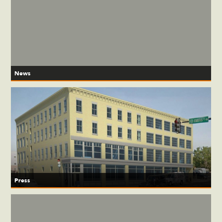
News
Press