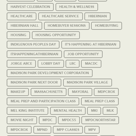
HARVEST CELEBRATION
HEALTH & WELLNESS
HEALTHCARE
HEALTHCARE SERVICE
HIBERNIAN
HIBERNIAN HALL
HOMEBUYER SESSIONS
HOMEBUYING
HOUSING
HOUSING OPPORTUNITY
INDIGENOUS PEOPLES DAY
IT'S HAPPENING AT HIBERNIAN
ITSHAPPENINGATHIBERNIAN
JOB OPPORTUNITY
JORGE ARCE
LOBBY DAY
LRC
MACDC
MADISON PARK DEVELOPMENT CORPORATION
MADISON PARK NEXT DOOR
MADISON PARK VILLAGE
MAKEUP
MASSACHUSETTS
MAYORAL
MDPCROX
MEAL PREP AND PARTICIPATION CLASS
MEAL PREP CLASS
MEL KING INSTITUTE
MENTAL HEALTH
MKI
MLK
MOVIE NIGHT
MPDC
MPDC55
MPDCNORTHSTAR
MPDCROX
MPND
MPP CLASSES
MPV