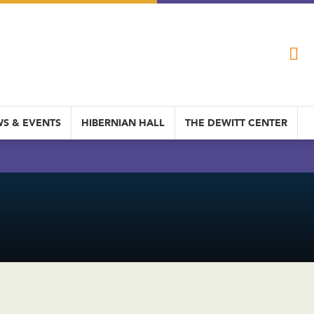
S & EVENTS
HIBERNIAN HALL
THE DEWITT CENTER