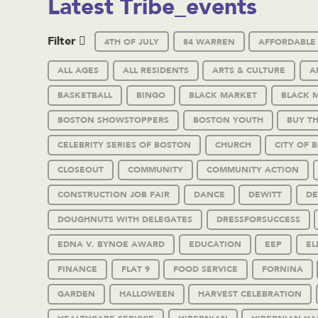
Latest Tribe_events
Filter
4TH OF JULY
84 WARREN
AFFORDABLE
ALL AGES
ALL RESIDENTS
ARTS & CULTURE
A
BASKETBALL
BINGO
BLACK MARKET
BLACK 
BOSTON SHOWSTOPPERS
BOSTON YOUTH
BUY T
CELEBRITY SERIES OF BOSTON
CHURCH
CITY OF 
CLOSEOUT
COMMUNITY
COMMUNITY ACTION
CONSTRUCTION JOB FAIR
DANCE
DEWITT
DE
DOUGHNUTS WITH DELEGATES
DRESSFORSUCCESS
EDNA V. BYNOE AWARD
EDUCATION
EEP
EL
FINANCE
FLAT 9
FOOD SERVICE
FORNINA
GARDEN
HALLOWEEN
HARVEST CELEBRATION