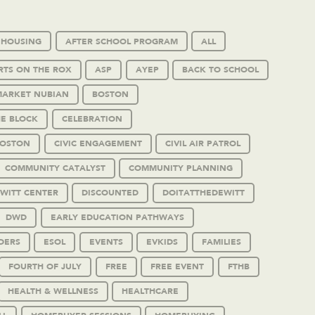
 HOUSING
AFTER SCHOOL PROGRAM
ALL
RTS ON THE ROX
ASP
AYEP
BACK TO SCHOOL
MARKET NUBIAN
BOSTON
HE BLOCK
CELEBRATION
BOSTON
CIVIC ENGAGEMENT
CIVIL AIR PATROL
COMMUNITY CATALYST
COMMUNITY PLANNING
WITT CENTER
DISCOUNTED
DOITATTHEDEWITT
DWD
EARLY EDUCATION PATHWAYS
DERS
ESOL
EVENTS
EVKIDS
FAMILIES
FOURTH OF JULY
FREE
FREE EVENT
FTHB
HEALTH & WELLNESS
HEALTHCARE