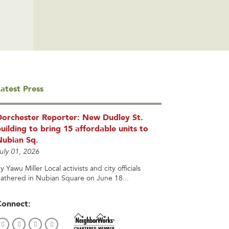
atest Press
Dorchester Reporter: New Dudley St.
uilding to bring 15 affordable units to
Nubian Sq.
uly 01, 2026
y Yawu Miller Local activists and city officials
athered in Nubian Square on June 18...
Connect: