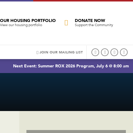
OUR HOUSING PORTFOLIO
DONATE NOW
View our housing portfolio
Support the Community
JOIN OUR MAILING LIST
Next Event: Summer ROX 2026 Program, July 6 @ 8:00 am