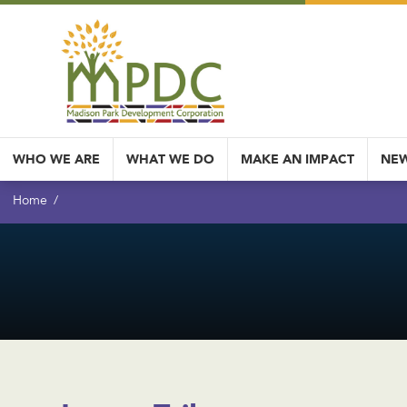
WHO WE ARE
WHAT WE DO
MAKE AN IMPACT
NEW
Home