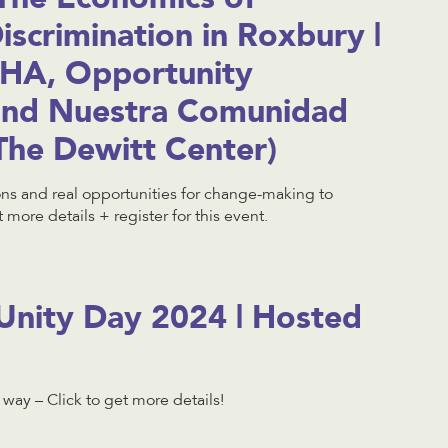
scrimination in Roxbury |
HA, Opportunity
and Nuestra Comunidad
The Dewitt Center)
ons and real opportunities for change-making to
 more details + register for this event.
nity Day 2024 | Hosted
e way – Click to get more details!