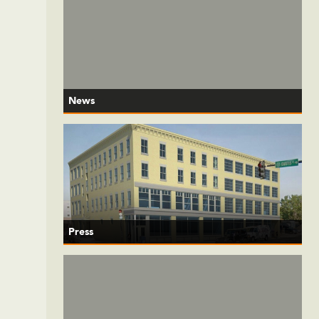
News
Press