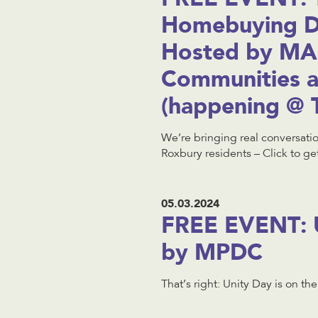
Homebuying Di
Hosted by MA
Communities 
(happening @ 
We’re bringing real conversati
Roxbury residents – Click to get
05.03.2024
FREE EVENT: U
by MPDC
That’s right: Unity Day is on th