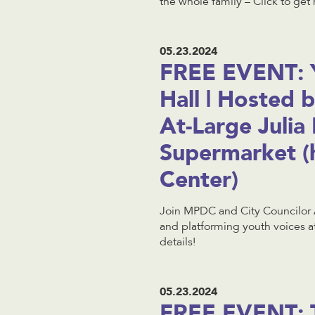
the whole family – Click to get 
05.23.2024
FREE EVENT: 
Hall | Hosted 
At-Large Julia
Supermarket (
Center)
Join MPDC and City Councilor 
and platforming youth voices a
details!
05.23.2024
FREE EVENT: 