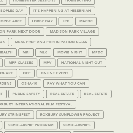
LL
HOMEBUYER SESSIONS
HOMEBUYING
PEOPLES DAY
IT'S HAPPENING AT HIBERNIAN
JORGE ARCE
LOBBY DAY
LRC
MACDC
ON PARK NEXT DOOR
MADISON PARK VILLAGE
OX
MEAL PREP AND PARTICIPATION CLASS
HEALTH
MKI
MLK
MOVIE NIGHT
MPDC
MPP CLASSES
MPV
NATIONAL NIGHT OUT
SQUARE
OEP
ONLINE EVENT
RDENS
OSHA-10
PAY WHAT YOU CAN
HT
PUBLIC SAFETY
REAL ESTATE
REAL ESTSTE
XBURY INTERNATIONAL FILM FESTIVAL
URY STRINGFEST
ROXBURY SUNFLOWER PROJECT
SCHOLARSHIP PROGRAM
SCHOLARSHIPS