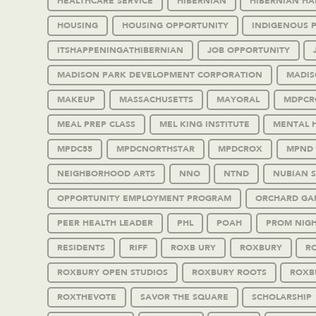
HEALTHCARE SERVICE
HIBERNIAN
HIBERNIAN HA
HOUSING
HOUSING OPPORTUNITY
INDIGENOUS 
ITSHAPPENINGATHIBERNIAN
JOB OPPORTUNITY
MADISON PARK DEVELOPMENT CORPORATION
MADIS
MAKEUP
MASSACHUSETTS
MAYORAL
MDPCR
MEAL PREP CLASS
MEL KING INSTITUTE
MENTAL 
MPDC55
MPDCNORTHSTAR
MPDCROX
MPND
NEIGHBORHOOD ARTS
NNO
NTND
NUBIAN 
OPPORTUNITY EMPLOYMENT PROGRAM
ORCHARD GA
PEER HEALTH LEADER
PHL
POAH
PROM NIG
RESIDENTS
RIFF
ROXB URY
ROXBURY
RO
ROXBURY OPEN STUDIOS
ROXBURY ROOTS
ROXB
ROXTHEVOTE
SAVOR THE SQUARE
SCHOLARSHIP