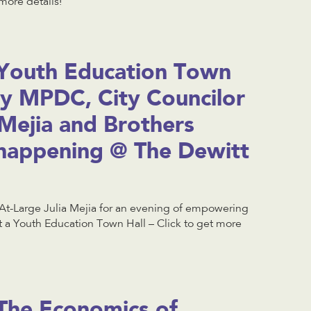
more details!
Youth Education Town
by MPDC, City Councilor
 Mejia and Brothers
happening @ The Dewitt
At-Large Julia Mejia for an evening of empowering
t a Youth Education Town Hall – Click to get more
The Economics of