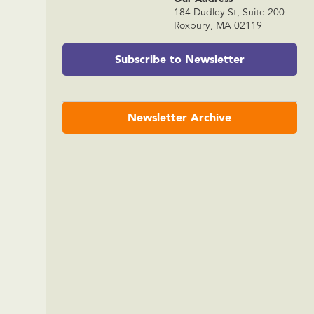
184 Dudley St, Suite 200
Roxbury, MA 02119
Subscribe to Newsletter
Newsletter Archive