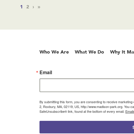
1
2
›
»
Who We Are
What We Do
Why It Ma
Email
By submitting this form, you are consenting to receive marketin
2, Roxbury, MA, 02119, US, http://www.madison-park.org. You can
SafeUnsubscribe® link, found at the bottom of every email.
Email