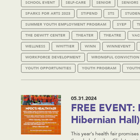
SCHOOL EVENT
SELF-CARE
SENIOR
SENIORS
SPARKS FOR ARTS 2023
STIPEND
STS
STUDEN
SUMMER YOUTH EMPLOYMENT PROGRAM
SYEP
T
THE DEWITT CENTER
THEATER
THEATRE
VAC
WELLNESS
WHITTIER
WINN
WINNEVENT
WORKFORCE DEVELOPMENT
WRONGFUL CONVICTION
YOUTH OPPORTUNITIES
YOUTH PROGRAM
YOUTH
05.31.2024
FREE EVENT: H
Hibernian Hal
This year’s health fair promises