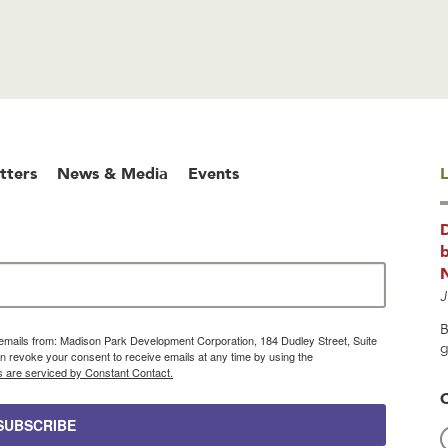
tters
News & Media
Events
L
b
J
B
g emails from: Madison Park Development Corporation, 184 Dudley Street, Suite
g
 revoke your consent to receive emails at any time by using the
s are serviced by Constant Contact.
SUBSCRIBE