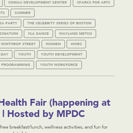
SOMALI DEVELOPMENT CENTER
SPARKS FOR ARTS
TS
SUMMER
EA PARTY
THE CELEBRITY SERIES OF BOSTON
CINATION
VLA DANCE
WAYLAND METCO
WINTHROP STREET
WOMEN
WORC
 DAY
YOUTH
YOUTH DEVELOPMENT
 PROGRAMMING
YOUTH WORKFORCE
ealth Fair (happening at
l) | Hosted by MPDC
 free breakfast/lunch, wellness activities, and fun for