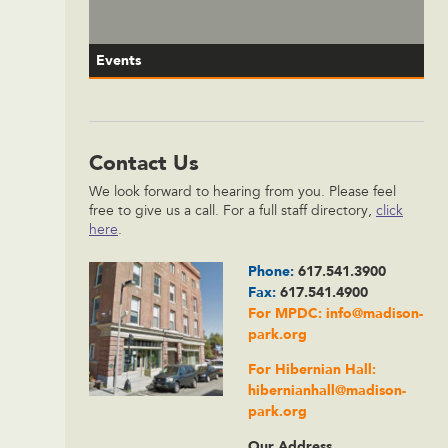
Events
Contact Us
We look forward to hearing from you. Please feel
free to give us a call. For a full staff directory,
click
here
.
Phone:
617.541.3900
Fax:
617.541.4900
For MPDC:
info@madison-
park.org
For Hibernian Hall:
hibernianhall@madison-
park.org
Our Address