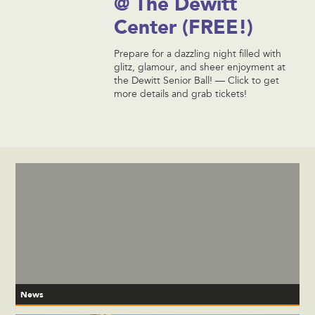
@ The Dewitt
Center (FREE!)
Prepare for a dazzling night filled with
glitz, glamour, and sheer enjoyment at
the Dewitt Senior Ball! — Click to get
more details and grab tickets!
News