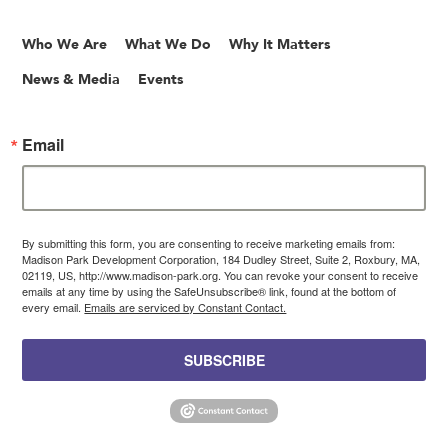
Who We Are
What We Do
Why It Matters
News & Media
Events
Email
By submitting this form, you are consenting to receive marketing emails from:
Madison Park Development Corporation, 184 Dudley Street, Suite 2, Roxbury, MA,
02119, US, http://www.madison-park.org. You can revoke your consent to receive
emails at any time by using the SafeUnsubscribe® link, found at the bottom of
every email.
Emails are serviced by Constant Contact.
SUBSCRIBE