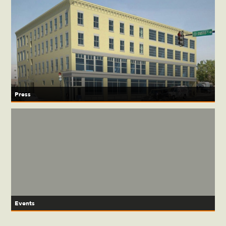
Press
Events