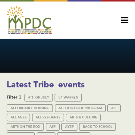
Latest Tribe_events
Filter
4TH OF JULY
84 WARREN
AFFORDABLE HOUSING
AFTER SCHOOL PROGRAM
ALL
ALL AGES
ALL RESIDENTS
ARTS & CULTURE
ARTS ON THE ROX
ASP
AYEP
BACK TO SCHOOL