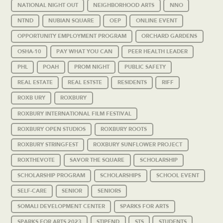
NATIONAL NIGHT OUT
NEIGHBORHOOD ARTS
NNO
NTND
NUBIAN SQUARE
OEP
ONLINE EVENT
OPPORTUNITY EMPLOYMENT PROGRAM
ORCHARD GARDENS
OSHA-10
PAY WHAT YOU CAN
PEER HEALTH LEADER
PHL
POAH
PROM NIGHT
PUBLIC SAFETY
REAL ESTATE
REAL ESTSTE
RESIDENTS
RIFF
ROXB URY
ROXBURY
ROXBURY INTERNATIONAL FILM FESTIVAL
ROXBURY OPEN STUDIOS
ROXBURY ROOTS
ROXBURY STRINGFEST
ROXBURY SUNFLOWER PROJECT
ROXTHEVOTE
SAVOR THE SQUARE
SCHOLARSHIP
SCHOLARSHIP PROGRAM
SCHOLARSHIPS
SCHOOL EVENT
SELF-CARE
SENIOR
SENIORS
SOMALI DEVELOPMENT CENTER
SPARKS FOR ARTS
SPARKS FOR ARTS 2023
STIPEND
STS
STUDENTS