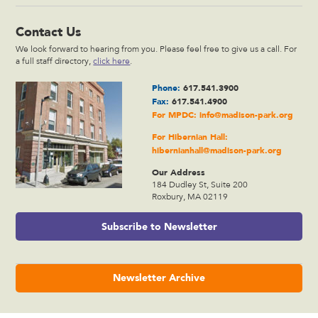
Contact Us
We look forward to hearing from you. Please feel free to give us a call. For
a full staff directory,
click here
.
Phone:
617.541.3900
Fax:
617.541.4900
For MPDC:
info@madison-park.org
For Hibernian Hall:
hibernianhall@madison-park.org
Our Address
184 Dudley St, Suite 200
Roxbury, MA 02119
Subscribe to Newsletter
Newsletter Archive