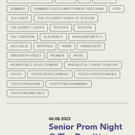
SUMMER
SUMMER YOUTH EMPLOYMENT PROGRAM
SYEP
TEA PARTY
THE CELEBRITY SERIES OF BOSTON
THE DEWITT CENTER
THEATER
THEATRE
VACCINATION
VLA DANCE
WAYLAND METCO
WELLNESS
WHITTIER
WINN
WINNEVENT
WINTHROP STREET
WOMEN
WORC
WORKFORCE DEVELOPMENT
WRONGFUL CONVICTION DAY
YOUTH
YOUTH DEVELOPMENT
YOUTH OPPORTUNITIES
YOUTH PROGRAM
YOUTH PROGRAMMING
YOUTH WORKFORCE
06.08.2023
Senior Prom Night