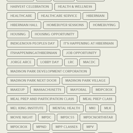
HARVEST CELEBRATION
HEALTH & WELLNESS
HEALTHCARE
HEALTHCARE SERVICE
HIBERNIAN
HIBERNIAN HALL
HOMEBUYER SESSIONS
HOMEBUYING
HOUSING
HOUSING OPPORTUNITY
INDIGENOUS PEOPLES DAY
IT'S HAPPENING AT HIBERNIAN
ITSHAPPENINGATHIBERNIAN
JOB OPPORTUNITY
JORGE ARCE
LOBBY DAY
LRC
MACDC
MADISON PARK DEVELOPMENT CORPORATION
MADISON PARK NEXT DOOR
MADISON PARK VILLAGE
MAKEUP
MASSACHUSETTS
MAYORAL
MDPCROX
MEAL PREP AND PARTICIPATION CLASS
MEAL PREP CLASS
MEL KING INSTITUTE
MENTAL HEALTH
MKI
MLK
MOVIE NIGHT
MPDC
MPDC55
MPDCNORTHSTAR
MPDCROX
MPND
MPP CLASSES
MPV