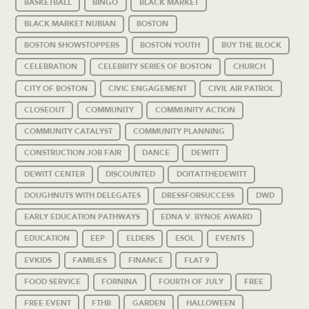
BASKETBALL
BINGO
BLACK MARKET
BLACK MARKET NUBIAN
BOSTON
BOSTON SHOWSTOPPERS
BOSTON YOUTH
BUY THE BLOCK
CELEBRATION
CELEBRITY SERIES OF BOSTON
CHURCH
CITY OF BOSTON
CIVIC ENGAGEMENT
CIVIL AIR PATROL
CLOSEOUT
COMMUNITY
COMMUNITY ACTION
COMMUNITY CATALYST
COMMUNITY PLANNING
CONSTRUCTION JOB FAIR
DANCE
DEWITT
DEWITT CENTER
DISCOUNTED
DOITATTHEDEWITT
DOUGHNUTS WITH DELEGATES
DRESSFORSUCCESS
DWD
EARLY EDUCATION PATHWAYS
EDNA V. BYNOE AWARD
EDUCATION
EEP
ELDERS
ESOL
EVENTS
EVKIDS
FAMILIES
FINANCE
FLAT 9
FOOD SERVICE
FORNINA
FOURTH OF JULY
FREE
FREE EVENT
FTHB
GARDEN
HALLOWEEN