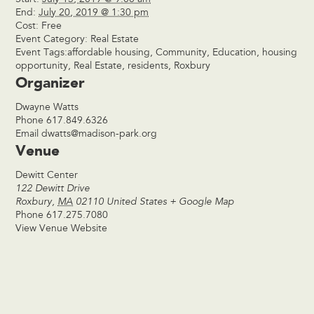
End:
July 20, 2019 @ 1:30 pm
Cost:
Free
Event Category:
Real Estate
Event Tags:
affordable housing
,
Community
,
Education
,
housing
opportunity
,
Real Estate
,
residents
,
Roxbury
Organizer
Dwayne Watts
Phone
617.849.6326
Email
dwatts@madison-park.org
Venue
Dewitt Center
122 Dewitt Drive
Roxbury
,
MA
02110
United States
+ Google Map
Phone
617.275.7080
View Venue Website