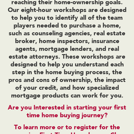
reaching their home-ownership goals.
Our eight-hour workshops are designed
to help you to identify all of the team
players needed to purchase a home,
such as counseling agencies, real estate
broker, home inspectors, insurance
agents, mortgage lenders, and real
estate attorneys. These workshops are
designed to help you understand each
step in the home buying process, the
pros and cons of ownership, the impact
of your credit, and how specialized
mortgage products can work for you.
Are you Interested in starting your first
time home buying journey?
To learn more or to register for the