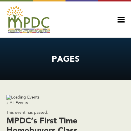
PAGES
« All Events
This event has passed.
MPDC’s First Time
Homebuyers Class