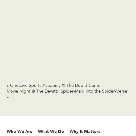
«
OneLove Sports Academy @ The Dewitt Center
Movie Night @ The Dewitt: ‘Spider-Man: Into the Spider-Verse’
»
Who We Are
What We Do
Why It Matters