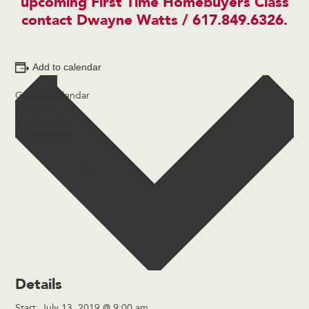
upcoming First Time Homebuyers Class
contact
Dwayne Watts
/ 617.849.6326.
Add to calendar
Google Calendar
iCalendar
Outlook 365
Outlook Live
Details
Start:
July 13, 2019 @ 9:00 am