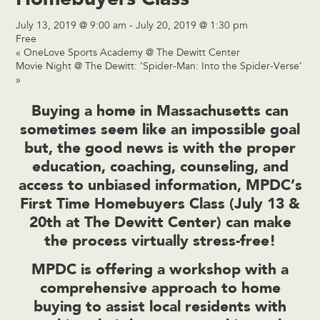
July 13, 2019 @ 9:00 am
-
July 20, 2019 @ 1:30 pm
Free
«
OneLove Sports Academy @ The Dewitt Center
Movie Night @ The Dewitt: ‘Spider-Man: Into the Spider-Verse’
»
Buying a home in Massachusetts can
sometimes seem like an impossible goal
but, the good news is with the proper
education, coaching, counseling, and
access to unbiased information, MPDC’s
First Time Homebuyers Class (July 13 &
20th at
The Dewitt Center
) can make
the process virtually stress-free!
MPDC is offering a workshop with a
comprehensive approach to home
buying to assist local residents with