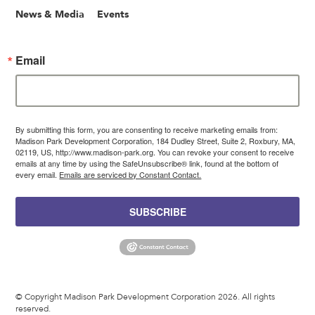
News & Media
Events
Email
By submitting this form, you are consenting to receive marketing emails from:
Madison Park Development Corporation, 184 Dudley Street, Suite 2, Roxbury, MA,
02119, US, http://www.madison-park.org. You can revoke your consent to receive
emails at any time by using the SafeUnsubscribe® link, found at the bottom of
every email.
Emails are serviced by Constant Contact.
SUBSCRIBE
© Copyright Madison Park Development Corporation 2026. All rights
reserved.