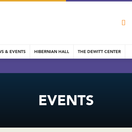
S & EVENTS
HIBERNIAN HALL
THE DEWITT CENTER
EVENTS