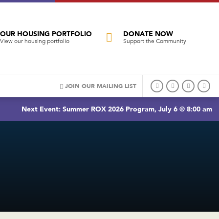
OUR HOUSING PORTFOLIO
DONATE NOW
View our housing portfolio
Support the Community
JOIN OUR MAILING LIST
Next Event: Summer ROX 2026 Program, July 6 @ 8:00 am