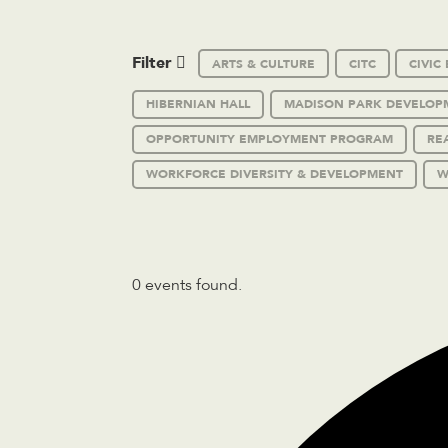
Filter
ARTS & CULTURE
CITC
CIVI
HIBERNIAN HALL
MADISON PARK DEVELOP
OPPORTUNITY EMPLOYMENT PROGRAM
RE
WORKFORCE DIVERSITY & DEVELOPMENT
W
0 events found.