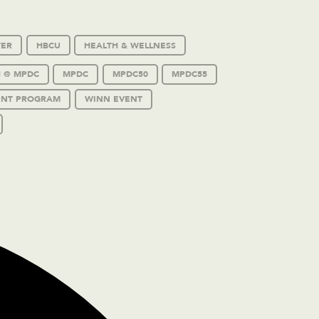
TER
HBCU
HEALTH & WELLNESS
 @ MPDC
MPDC
MPDC50
MPDC55
ENT PROGRAM
WINN EVENT