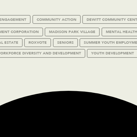
C ENGAGEMENT
COMMUNITY ACTION
DEWITT COMMUNITY CEN
MENT CORPORATION
MADISON PARK VILLAGE
MENTAL HEALTH
AL ESTATE
ROXVOTE
SENIORS
SUMMER YOUTH EMPLOYM
ORKFORCE DIVERSITY AND DEVELOPMENT
YOUTH DEVELOPMENT