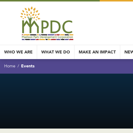
WHO WE ARE
WHAT WE DO
MAKE AN IMPACT
NEW
Events
Home