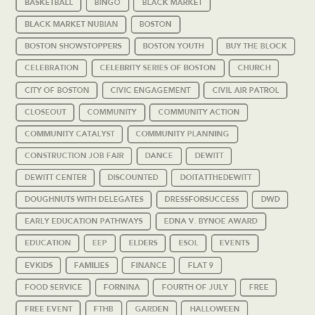
BASKETBALL
BINGO
BLACK MARKET
BLACK MARKET NUBIAN
BOSTON
BOSTON SHOWSTOPPERS
BOSTON YOUTH
BUY THE BLOCK
CELEBRATION
CELEBRITY SERIES OF BOSTON
CHURCH
CITY OF BOSTON
CIVIC ENGAGEMENT
CIVIL AIR PATROL
CLOSEOUT
COMMUNITY
COMMUNITY ACTION
COMMUNITY CATALYST
COMMUNITY PLANNING
CONSTRUCTION JOB FAIR
DANCE
DEWITT
DEWITT CENTER
DISCOUNTED
DOITATTHEDEWITT
DOUGHNUTS WITH DELEGATES
DRESSFORSUCCESS
DWD
EARLY EDUCATION PATHWAYS
EDNA V. BYNOE AWARD
EDUCATION
EEP
ELDERS
ESOL
EVENTS
EVKIDS
FAMILIES
FINANCE
FLAT 9
FOOD SERVICE
FORNINA
FOURTH OF JULY
FREE
FREE EVENT
FTHB
GARDEN
HALLOWEEN