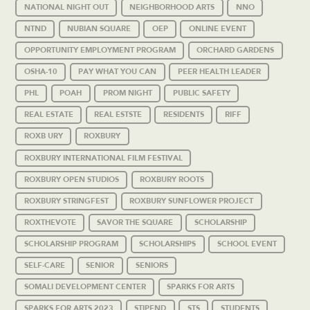
NATIONAL NIGHT OUT
NEIGHBORHOOD ARTS
NNO
NTND
NUBIAN SQUARE
OEP
ONLINE EVENT
OPPORTUNITY EMPLOYMENT PROGRAM
ORCHARD GARDENS
OSHA-10
PAY WHAT YOU CAN
PEER HEALTH LEADER
PHL
POAH
PROM NIGHT
PUBLIC SAFETY
REAL ESTATE
REAL ESTSTE
RESIDENTS
RIFF
ROXB URY
ROXBURY
ROXBURY INTERNATIONAL FILM FESTIVAL
ROXBURY OPEN STUDIOS
ROXBURY ROOTS
ROXBURY STRINGFEST
ROXBURY SUNFLOWER PROJECT
ROXTHEVOTE
SAVOR THE SQUARE
SCHOLARSHIP
SCHOLARSHIP PROGRAM
SCHOLARSHIPS
SCHOOL EVENT
SELF-CARE
SENIOR
SENIORS
SOMALI DEVELOPMENT CENTER
SPARKS FOR ARTS
SPARKS FOR ARTS 2023
STIPEND
STS
STUDENTS