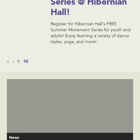
Series @ Hibernian
Hall!
Register for Hibernian Hall’s FREE
Summer Movement Series for youth and
adults! Enjoy learning a variety of dance
styles, yoga, and more!
«
‹
9
10
News