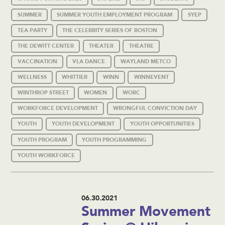
SUMMER
SUMMER YOUTH EMPLOYMENT PROGRAM
SYEP
TEA PARTY
THE CELEBRITY SERIES OF BOSTON
THE DEWITT CENTER
THEATER
THEATRE
VACCINATION
VLA DANCE
WAYLAND METCO
WELLNESS
WHITTIER
WINN
WINNEVENT
WINTHROP STREET
WOMEN
WORC
WORKFORCE DEVELOPMENT
WRONGFUL CONVICTION DAY
YOUTH
YOUTH DEVELOPMENT
YOUTH OPPORTUNITIES
YOUTH PROGRAM
YOUTH PROGRAMMING
YOUTH WORKFORCE
06.30.2021
Summer Movement