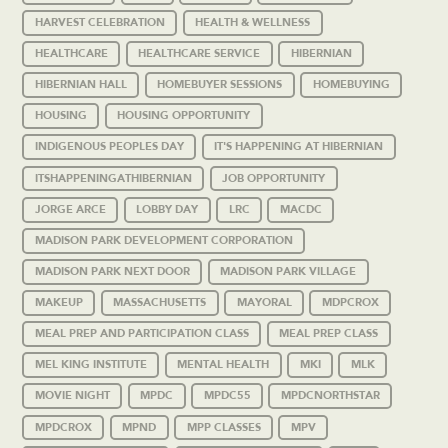
HARVEST CELEBRATION
HEALTH & WELLNESS
HEALTHCARE
HEALTHCARE SERVICE
HIBERNIAN
HIBERNIAN HALL
HOMEBUYER SESSIONS
HOMEBUYING
HOUSING
HOUSING OPPORTUNITY
INDIGENOUS PEOPLES DAY
IT'S HAPPENING AT HIBERNIAN
ITSHAPPENINGATHIBERNIAN
JOB OPPORTUNITY
JORGE ARCE
LOBBY DAY
LRC
MACDC
MADISON PARK DEVELOPMENT CORPORATION
MADISON PARK NEXT DOOR
MADISON PARK VILLAGE
MAKEUP
MASSACHUSETTS
MAYORAL
MDPCROX
MEAL PREP AND PARTICIPATION CLASS
MEAL PREP CLASS
MEL KING INSTITUTE
MENTAL HEALTH
MKI
MLK
MOVIE NIGHT
MPDC
MPDC55
MPDCNORTHSTAR
MPDCROX
MPND
MPP CLASSES
MPV