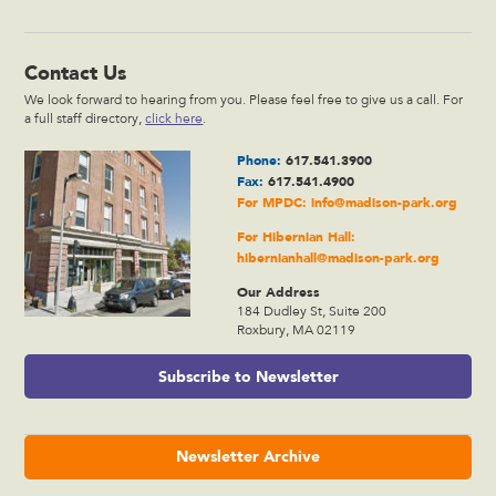
Contact Us
We look forward to hearing from you. Please feel free to give us a call. For
a full staff directory,
click here
.
Phone:
617.541.3900
Fax:
617.541.4900
For MPDC:
info@madison-park.org
For Hibernian Hall:
hibernianhall@madison-park.org
Our Address
184 Dudley St, Suite 200
Roxbury, MA 02119
Subscribe to Newsletter
Newsletter Archive