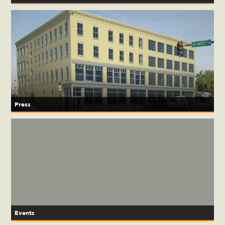
Press
Events