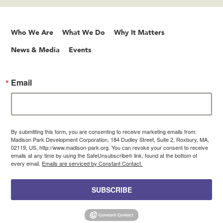
Who We Are
What We Do
Why It Matters
News & Media
Events
Email
By submitting this form, you are consenting to receive marketing emails from:
Madison Park Development Corporation, 184 Dudley Street, Suite 2, Roxbury, MA,
02119, US, http://www.madison-park.org. You can revoke your consent to receive
emails at any time by using the SafeUnsubscribe® link, found at the bottom of
every email.
Emails are serviced by Constant Contact.
SUBSCRIBE