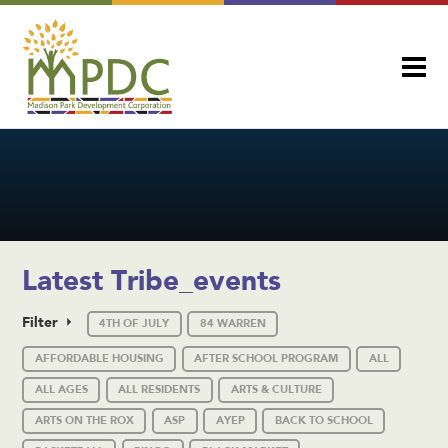
Latest Tribe_events
Filter
4TH OF JULY
84 WARREN
AFFORDABLE HOUSING
AFTER SCHOOL PROGRAM
ALL
ALL AGES
ALL RESIDENTS
ARTS & CULTURE
ARTS ON THE ROX
ASP
AYEP
BACK TO SCHOOL