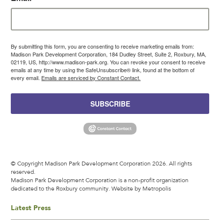
By submitting this form, you are consenting to receive marketing emails from:
Madison Park Development Corporation, 184 Dudley Street, Suite 2, Roxbury, MA,
02119, US, http://www.madison-park.org. You can revoke your consent to receive
emails at any time by using the SafeUnsubscribe® link, found at the bottom of
every email.
Emails are serviced by Constant Contact.
SUBSCRIBE
© Copyright Madison Park Development Corporation 2026. All rights
reserved.
Madison Park Development Corporation is a non-profit organization
dedicated to the Roxbury community.
Website by Metropolis
Latest Press