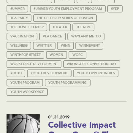
SUMMER
SUMMER YOUTH EMPLOYMENT PROGRAM
SYEP
TEA PARTY
THE CELEBRITY SERIES OF BOSTON
THE DEWITT CENTER
THEATER
THEATRE
VACCINATION
VLA DANCE
WAYLAND METCO
WELLNESS
WHITTIER
WINN
WINNEVENT
WINTHROP STREET
WOMEN
WORC
WORKFORCE DEVELOPMENT
WRONGFUL CONVICTION DAY
YOUTH
YOUTH DEVELOPMENT
YOUTH OPPORTUNITIES
YOUTH PROGRAM
YOUTH PROGRAMMING
YOUTH WORKFORCE
01.31.2019
Collective Impact