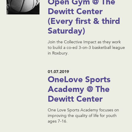
Open Gym @ The
Dewitt Center
(Every first & third
Saturday)
Join the Collective Impact as they work
to build a co-ed 3-on-3 basketball league
in Roxbury.
01.07.2019
OneLove Sports
Academy @ The
Dewitt Center
One Love Sports Academy focuses on
improving the quality of life for youth
ages 7-16.