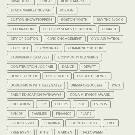
BASKETBALL
BINGO
BLACK MARKET
BLACK MARKET NUBIAN
BOSTON
BOSTON SHOWSTOPPERS
BOSTON YOUTH
BUY THE BLOCK
CELEBRATION
CELEBRITY SERIES OF BOSTON
CHURCH
CITY OF BOSTON
CIVIC ENGAGEMENT
CIVIL AIR PATROL
CLOSEOUT
COMMUNITY
COMMUNITY ACTION
COMMUNITY CATALYST
COMMUNITY PLANNING
CONSTRUCTION JOB FAIR
DANCE
DEWITT
DEWITT CENTER
DISCOUNTED
DOITATTHEDEWITT
DOUGHNUTS WITH DELEGATES
DRESSFORSUCCESS
DWD
EARLY EDUCATION PATHWAYS
EDNA V. BYNOE AWARD
EDUCATION
EEP
ELDERS
ESOL
EVENTS
EVKIDS
FAMILIES
FINANCE
FLAT 9
FOOD SERVICE
FORNINA
FOURTH OF JULY
FREE
FREE EVENT
FTHB
GARDEN
HALLOWEEN