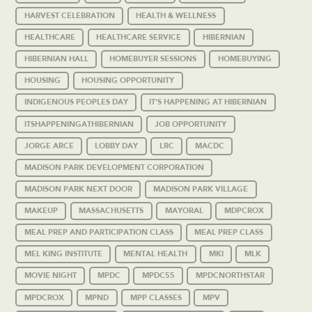
HARVEST CELEBRATION
HEALTH & WELLNESS
HEALTHCARE
HEALTHCARE SERVICE
HIBERNIAN
HIBERNIAN HALL
HOMEBUYER SESSIONS
HOMEBUYING
HOUSING
HOUSING OPPORTUNITY
INDIGENOUS PEOPLES DAY
IT'S HAPPENING AT HIBERNIAN
ITSHAPPENINGATHIBERNIAN
JOB OPPORTUNITY
JORGE ARCE
LOBBY DAY
LRC
MACDC
MADISON PARK DEVELOPMENT CORPORATION
MADISON PARK NEXT DOOR
MADISON PARK VILLAGE
MAKEUP
MASSACHUSETTS
MAYORAL
MDPCROX
MEAL PREP AND PARTICIPATION CLASS
MEAL PREP CLASS
MEL KING INSTITUTE
MENTAL HEALTH
MKI
MLK
MOVIE NIGHT
MPDC
MPDC55
MPDCNORTHSTAR
MPDCROX
MPND
MPP CLASSES
MPV