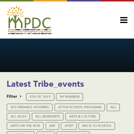
Latest Tribe_events
Filter
4TH OF JULY
84 WARREN
AFFORDABLE HOUSING
AFTER SCHOOL PROGRAM
ALL
ALL AGES
ALL RESIDENTS
ARTS & CULTURE
ARTS ON THE ROX
ASP
AYEP
BACK TO SCHOOL