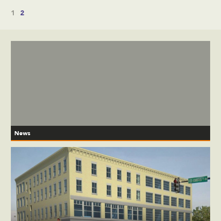
1
2
News