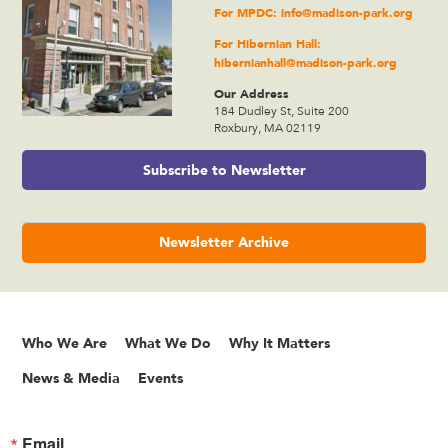
For MPDC:
info@madison-park.org
For Hibernian Hall:
hibernianhall@madison-park.org
Our Address
184 Dudley St, Suite 200
Roxbury, MA 02119
Subscribe to Newsletter
Newsletter Archive
Who We Are
What We Do
Why It Matters
News & Media
Events
Email