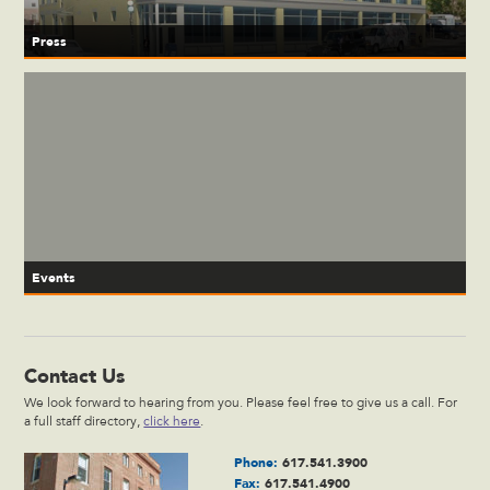
Press
Events
Contact Us
We look forward to hearing from you. Please feel free to give us a call. For
a full staff directory,
click here
.
Phone:
617.541.3900
Fax:
617.541.4900