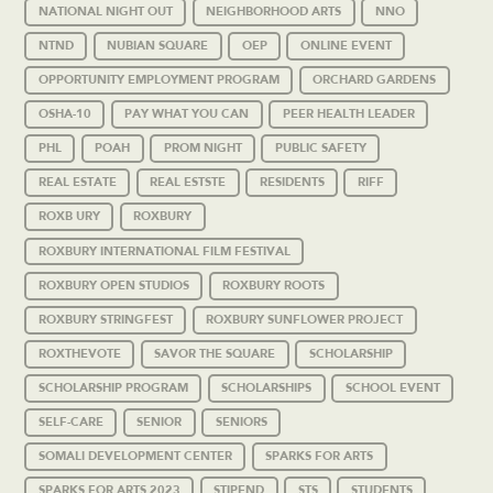
NATIONAL NIGHT OUT
NEIGHBORHOOD ARTS
NNO
NTND
NUBIAN SQUARE
OEP
ONLINE EVENT
OPPORTUNITY EMPLOYMENT PROGRAM
ORCHARD GARDENS
OSHA-10
PAY WHAT YOU CAN
PEER HEALTH LEADER
PHL
POAH
PROM NIGHT
PUBLIC SAFETY
REAL ESTATE
REAL ESTSTE
RESIDENTS
RIFF
ROXB URY
ROXBURY
ROXBURY INTERNATIONAL FILM FESTIVAL
ROXBURY OPEN STUDIOS
ROXBURY ROOTS
ROXBURY STRINGFEST
ROXBURY SUNFLOWER PROJECT
ROXTHEVOTE
SAVOR THE SQUARE
SCHOLARSHIP
SCHOLARSHIP PROGRAM
SCHOLARSHIPS
SCHOOL EVENT
SELF-CARE
SENIOR
SENIORS
SOMALI DEVELOPMENT CENTER
SPARKS FOR ARTS
SPARKS FOR ARTS 2023
STIPEND
STS
STUDENTS