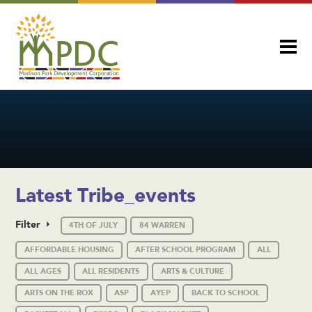
Latest Tribe_events
Filter
4TH OF JULY
84 WARREN
AFFORDABLE HOUSING
AFTER SCHOOL PROGRAM
ALL
ALL AGES
ALL RESIDENTS
ARTS & CULTURE
ARTS ON THE ROX
ASP
AYEP
BACK TO SCHOOL