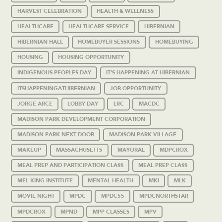
HARVEST CELEBRATION
HEALTH & WELLNESS
HEALTHCARE
HEALTHCARE SERVICE
HIBERNIAN
HIBERNIAN HALL
HOMEBUYER SESSIONS
HOMEBUYING
HOUSING
HOUSING OPPORTUNITY
INDIGENOUS PEOPLES DAY
IT'S HAPPENING AT HIBERNIAN
ITSHAPPENINGATHIBERNIAN
JOB OPPORTUNITY
JORGE ARCE
LOBBY DAY
LRC
MACDC
MADISON PARK DEVELOPMENT CORPORATION
MADISON PARK NEXT DOOR
MADISON PARK VILLAGE
MAKEUP
MASSACHUSETTS
MAYORAL
MDPCROX
MEAL PREP AND PARTICIPATION CLASS
MEAL PREP CLASS
MEL KING INSTITUTE
MENTAL HEALTH
MKI
MLK
MOVIE NIGHT
MPDC
MPDC55
MPDCNORTHSTAR
MPDCROX
MPND
MPP CLASSES
MPV