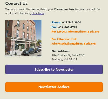
Contact Us
We look forward to hearing from you. Please feel free to give us a call. For
a full staff directory,
click here
.
Phone:
617.541.3900
Fax:
617.541.4900
For MPDC:
info@madison-park.org
For Hibernian Hall:
hibernianhall@madison-park.org
Our Address
184 Dudley St, Suite 200
Roxbury, MA 02119
Subscribe to Newsletter
Newsletter Archive