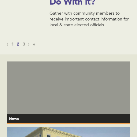
Do With it?
Gather with community members to
receive important contact information for
local & state elected officials.
‹
1
2
3
›
»
News