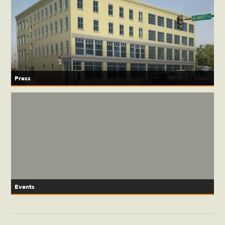
Press
Events