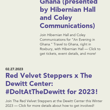
Ghana (presented
by Hibernian Hall
and Coley
Communications)
Join Hibernian Hall and Coley
Communications for “An Evening in
Ghana.” Travel to Ghana, right in
Roxbury, with Hibernian Hall — Click to
get tickets, event details, and more!
02.27.2023
Red Velvet Steppers x The
Dewitt Center:
#DoItAtTheDewitt for 2023!
Join The Red Velvet Steppers at the Dewitt Center this Winter
2023 — Click for more details about how to get involved!