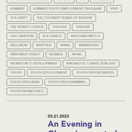
SUMMER
SUMMER YOUTH EMPLOYMENT PROGRAM
SYEP
TEA PARTY
THE CELEBRITY SERIES OF BOSTON
THE DEWITT CENTER
THEATER
THEATRE
VACCINATION
VLA DANCE
WAYLAND METCO
WELLNESS
WHITTIER
WINN
WINNEVENT
WINTHROP STREET
WOMEN
WORC
WORKFORCE DEVELOPMENT
WRONGFUL CONVICTION DAY
YOUTH
YOUTH DEVELOPMENT
YOUTH OPPORTUNITIES
YOUTH PROGRAM
YOUTH PROGRAMMING
YOUTH WORKFORCE
03.21.2023
An Evening in