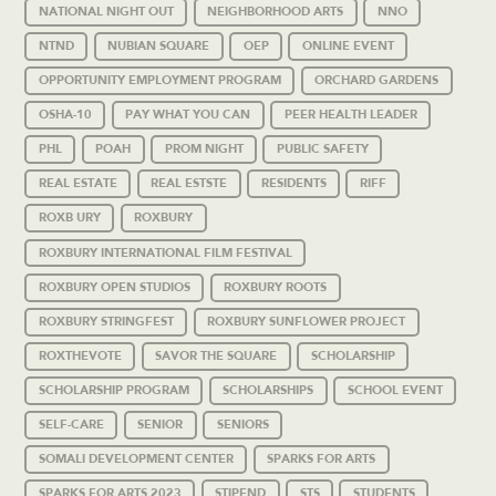
NATIONAL NIGHT OUT
NEIGHBORHOOD ARTS
NNO
NTND
NUBIAN SQUARE
OEP
ONLINE EVENT
OPPORTUNITY EMPLOYMENT PROGRAM
ORCHARD GARDENS
OSHA-10
PAY WHAT YOU CAN
PEER HEALTH LEADER
PHL
POAH
PROM NIGHT
PUBLIC SAFETY
REAL ESTATE
REAL ESTSTE
RESIDENTS
RIFF
ROXB URY
ROXBURY
ROXBURY INTERNATIONAL FILM FESTIVAL
ROXBURY OPEN STUDIOS
ROXBURY ROOTS
ROXBURY STRINGFEST
ROXBURY SUNFLOWER PROJECT
ROXTHEVOTE
SAVOR THE SQUARE
SCHOLARSHIP
SCHOLARSHIP PROGRAM
SCHOLARSHIPS
SCHOOL EVENT
SELF-CARE
SENIOR
SENIORS
SOMALI DEVELOPMENT CENTER
SPARKS FOR ARTS
SPARKS FOR ARTS 2023
STIPEND
STS
STUDENTS