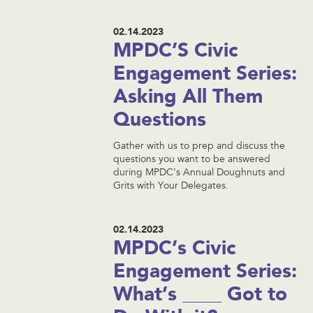
02.14.2023
MPDC’S Civic
Engagement Series:
Asking All Them
Questions
Gather with us to prep and discuss the
questions you want to be answered
during MPDC’s Annual Doughnuts and
Grits with Your Delegates.
02.14.2023
MPDC’s Civic
Engagement Series:
What’s ____ Got to