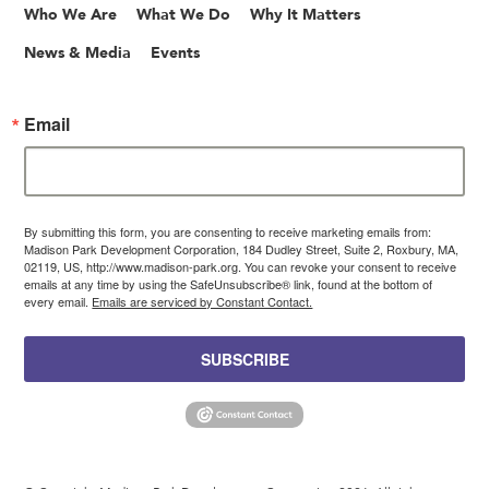
Who We Are
What We Do
Why It Matters
News & Media
Events
Email
By submitting this form, you are consenting to receive marketing emails from:
Madison Park Development Corporation, 184 Dudley Street, Suite 2, Roxbury, MA,
02119, US, http://www.madison-park.org. You can revoke your consent to receive
emails at any time by using the SafeUnsubscribe® link, found at the bottom of
every email.
Emails are serviced by Constant Contact.
SUBSCRIBE