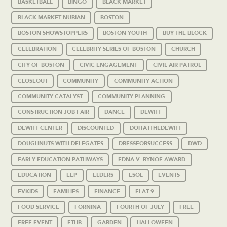
BASKETBALL
BINGO
BLACK MARKET
BLACK MARKET NUBIAN
BOSTON
BOSTON SHOWSTOPPERS
BOSTON YOUTH
BUY THE BLOCK
CELEBRATION
CELEBRITY SERIES OF BOSTON
CHURCH
CITY OF BOSTON
CIVIC ENGAGEMENT
CIVIL AIR PATROL
CLOSEOUT
COMMUNITY
COMMUNITY ACTION
COMMUNITY CATALYST
COMMUNITY PLANNING
CONSTRUCTION JOB FAIR
DANCE
DEWITT
DEWITT CENTER
DISCOUNTED
DOITATTHEDEWITT
DOUGHNUTS WITH DELEGATES
DRESSFORSUCCESS
DWD
EARLY EDUCATION PATHWAYS
EDNA V. BYNOE AWARD
EDUCATION
EEP
ELDERS
ESOL
EVENTS
EVKIDS
FAMILIES
FINANCE
FLAT 9
FOOD SERVICE
FORNINA
FOURTH OF JULY
FREE
FREE EVENT
FTHB
GARDEN
HALLOWEEN