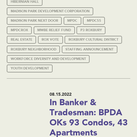
HIBERNIAN HALL
MADISON PARK DEVELOPMENT CORPORATION
MADISON PARK NEXT DOOR
MPDC
MPDC55
MPDCROX
MWBE RELIEF FUND
P3 ROXBURY
REAL ESTATE
ROX VOTE
ROXBURY CULTURAL DISTRICT
ROXBURY NEIGHBORHOOD
STAFFING ANNOUNCEMENT
WORKFORCE DIVERSITY AND DEVELOPMENT
YOUTH DEVELOPMENT
08.15.2022
In Banker &
Tradesman: BPDA
OKs 93 Condos, 43
Apartments