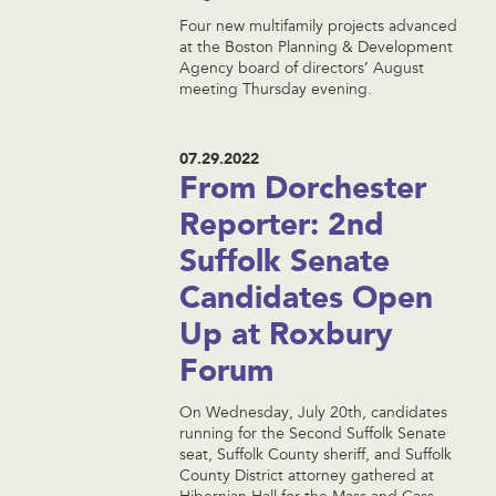
Four new multifamily projects advanced
at the Boston Planning & Development
Agency board of directors’ August
meeting Thursday evening.
07.29.2022
From Dorchester
Reporter: 2nd
Suffolk Senate
Candidates Open
Up at Roxbury
Forum
On Wednesday, July 20th, candidates
running for the Second Suffolk Senate
seat, Suffolk County sheriff, and Suffolk
County District attorney gathered at