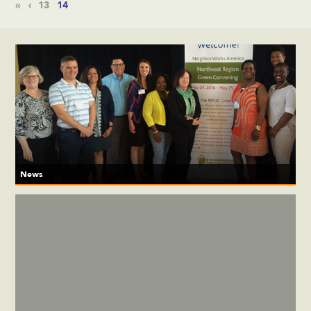
«
‹
13
14
News