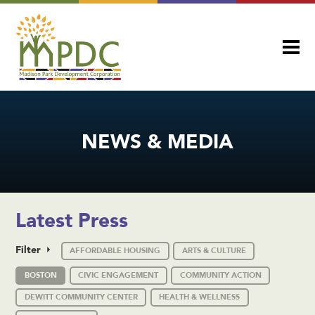
NEWS & MEDIA
Latest Press
Filter
AFFORDABLE HOUSING
ARTS & CULTURE
BOSTON
CIVIC ENGAGEMENT
COMMUNITY ACTION
DEWITT COMMUNITY CENTER
HEALTH & WELLNESS