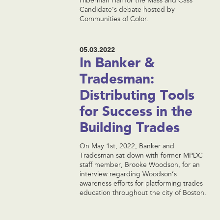
Hibernian Hall for the Mass and Cass
Candidate’s debate hosted by
Communities of Color.
05.03.2022
In Banker &
Tradesman:
Distributing Tools
for Success in the
Building Trades
On May 1st, 2022, Banker and
Tradesman sat down with former MPDC
staff member, Brooke Woodson, for an
interview regarding Woodson’s
awareness efforts for platforming trades
education throughout the city of Boston.