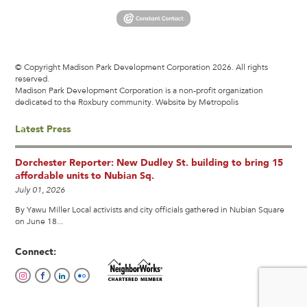
© Copyright Madison Park Development Corporation 2026. All rights
reserved.
Madison Park Development Corporation is a non-profit organization
dedicated to the Roxbury community.
Website by Metropolis
Latest Press
Dorchester Reporter: New Dudley St. building to bring 15
affordable units to Nubian Sq.
July 01, 2026
By Yawu Miller Local activists and city officials gathered in Nubian Square
on June 18...
Connect: