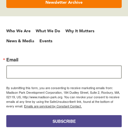
Newsletter Archive
Who We Are
What We Do
Why It Matters
News & Media
Events
Email
By submitting this form, you are consenting to receive marketing emails from:
Madison Park Development Corporation, 184 Dudley Street, Suite 2, Roxbury, MA,
02119, US, http://www.madison-park.org. You can revoke your consent to receive
emails at any time by using the SafeUnsubscribe® link, found at the bottom of
every email.
Emails are serviced by Constant Contact.
SUBSCRIBE