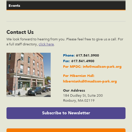
Events
Contact Us
We look forward to hearing from you. Please feel free to give us a call. For
a full staff directory,
click here
.
Phone:
617.541.3900
Fax:
617.541.4900
For MPDC:
info@madison-park.org
For Hibernian Hall:
hibernianhall@madison-park.org
Our Address
184 Dudley St, Suite 200
Roxbury, MA 02119
Subscribe to Newsletter