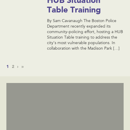
Table Training
By Sam Cavanaugh The Boston Police
Department recently expanded its
community-policing effort, hosting a HUB
Situation Table training to address the
city’s most vulnerable populations. In
collaboration with the Madison Park […]
1
2
›
»