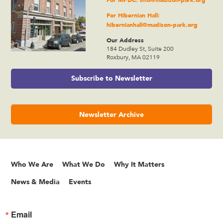
For Hibernian Hall:
hibernianhall@madison-park.org
Our Address
184 Dudley St, Suite 200
Roxbury, MA 02119
Subscribe to Newsletter
Newsletter Archive
Who We Are
What We Do
Why It Matters
News & Media
Events
Email