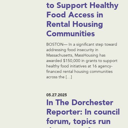
to Support Healthy
Food Access in
Rental Housing
Communities
BOSTON— In a significant step toward
addressing food insecurity in
Massachusetts, MassHousing has
awarded $150,000 in grants to support
healthy food initiatives at 16 agency-
financed rental housing communities
across the […]
05.27.2025
In The Dorchester
Reporter: In council
forum, topics run