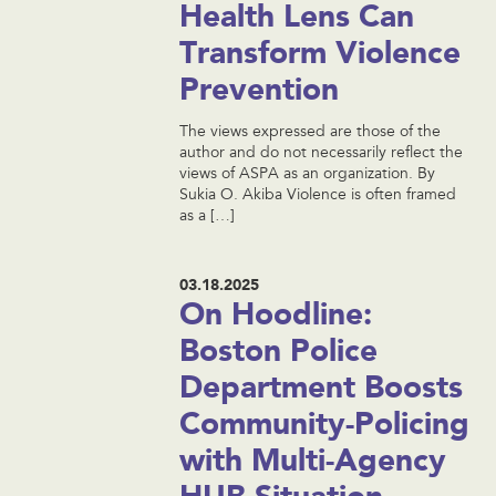
Health Lens Can
Transform Violence
Prevention
The views expressed are those of the
author and do not necessarily reflect the
views of ASPA as an organization. By
Sukia O. Akiba Violence is often framed
as a […]
03.18.2025
On Hoodline:
Boston Police
Department Boosts
Community-Policing
with Multi-Agency
HUB Situation