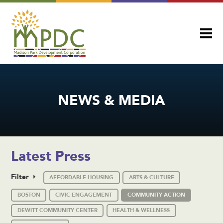
NEWS & MEDIA
Latest Press
Filter
AFFORDABLE HOUSING
ARTS & CULTURE
BOSTON
CIVIC ENGAGEMENT
COMMUNITY ACTION
DEWITT COMMUNITY CENTER
HEALTH & WELLNESS