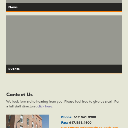
News
Events
Contact Us
We look forward to hearing from you. Please feel free to give us a call. For
a full staff directory,
click here
.
Phone:
617.541.3900
Fax:
617.541.4900
For MPDC:
info@madison-park.org