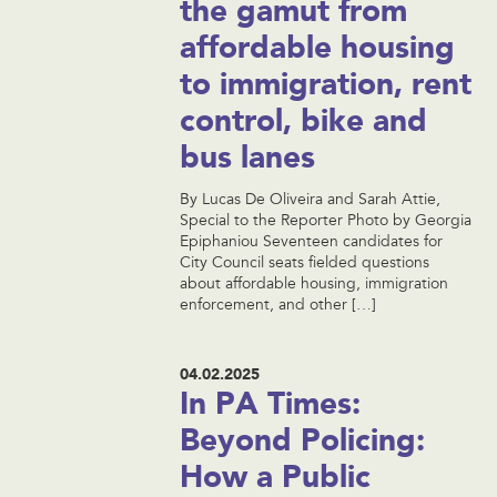
the gamut from
affordable housing
to immigration, rent
control, bike and
bus lanes
By Lucas De Oliveira and Sarah Attie,
Special to the Reporter Photo by Georgia
Epiphaniou Seventeen candidates for
City Council seats fielded questions
about affordable housing, immigration
enforcement, and other […]
04.02.2025
In PA Times:
Beyond Policing:
How a Public