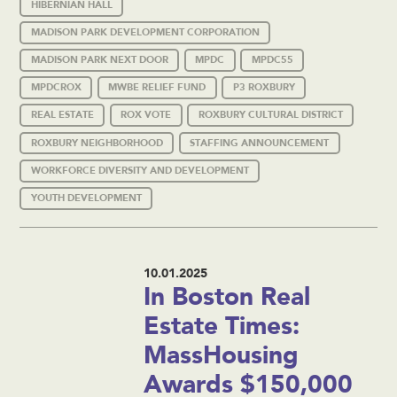
HIBERNIAN HALL
MADISON PARK DEVELOPMENT CORPORATION
MADISON PARK NEXT DOOR
MPDC
MPDC55
MPDCROX
MWBE RELIEF FUND
P3 ROXBURY
REAL ESTATE
ROX VOTE
ROXBURY CULTURAL DISTRICT
ROXBURY NEIGHBORHOOD
STAFFING ANNOUNCEMENT
WORKFORCE DIVERSITY AND DEVELOPMENT
YOUTH DEVELOPMENT
10.01.2025
In Boston Real
Estate Times:
MassHousing
Awards $150,000