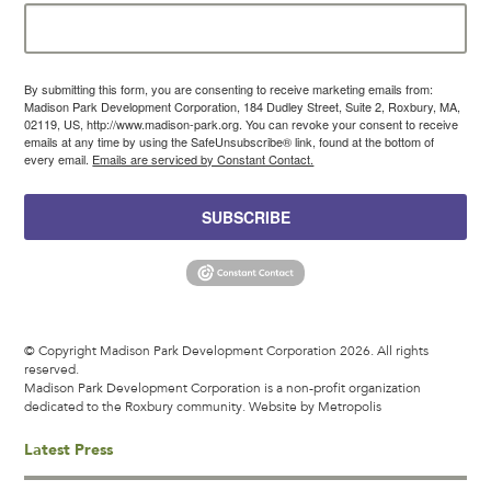
By submitting this form, you are consenting to receive marketing emails from:
Madison Park Development Corporation, 184 Dudley Street, Suite 2, Roxbury, MA,
02119, US, http://www.madison-park.org. You can revoke your consent to receive
emails at any time by using the SafeUnsubscribe® link, found at the bottom of
every email.
Emails are serviced by Constant Contact.
SUBSCRIBE
© Copyright Madison Park Development Corporation 2026. All rights
reserved.
Madison Park Development Corporation is a non-profit organization
dedicated to the Roxbury community.
Website by Metropolis
Latest Press