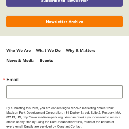
Subscribe to Newsletter
Newsletter Archive
Who We Are
What We Do
Why It Matters
News & Media
Events
Email
By submitting this form, you are consenting to receive marketing emails from:
Madison Park Development Corporation, 184 Dudley Street, Suite 2, Roxbury, MA,
02119, US, http://www.madison-park.org. You can revoke your consent to receive
emails at any time by using the SafeUnsubscribe® link, found at the bottom of
every email.
Emails are serviced by Constant Contact.