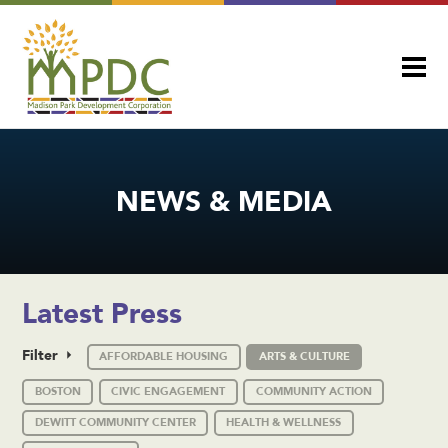
NEWS & MEDIA
Latest Press
Filter
AFFORDABLE HOUSING
ARTS & CULTURE
BOSTON
CIVIC ENGAGEMENT
COMMUNITY ACTION
DEWITT COMMUNITY CENTER
HEALTH & WELLNESS