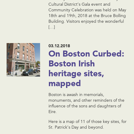
Cultural District’s Gala event and
Community Celebration was held on May
18th and 19th, 2018 at the Bruce Bolling
Building. Visitors enjoyed the wonderful
[…]
03.12.2018
On Boston Curbed:
Boston Irish
heritage sites,
mapped
Boston is awash in memorials,
monuments, and other reminders of the
influence of the sons and daughters of
Eire.
Here is a map of 11 of those key sites, for
St. Patrick’s Day and beyond.