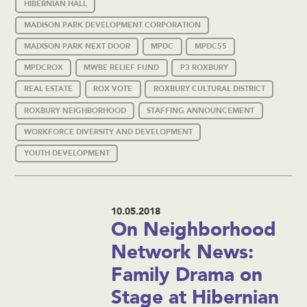
HIBERNIAN HALL
MADISON PARK DEVELOPMENT CORPORATION
MADISON PARK NEXT DOOR
MPDC
MPDC55
MPDCROX
MWBE RELIEF FUND
P3 ROXBURY
REAL ESTATE
ROX VOTE
ROXBURY CULTURAL DISTRICT
ROXBURY NEIGHBORHOOD
STAFFING ANNOUNCEMENT
WORKFORCE DIVERSITY AND DEVELOPMENT
YOUTH DEVELOPMENT
10.05.2018
On Neighborhood
Network News:
Family Drama on
Stage at Hibernian