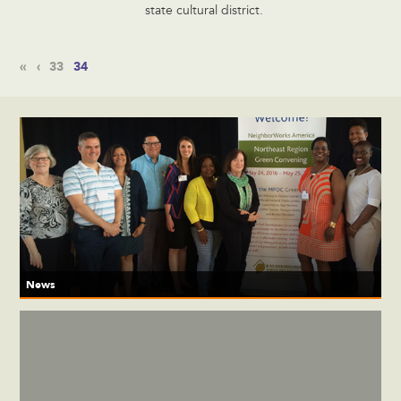
state cultural district.
«
‹
33
34
News