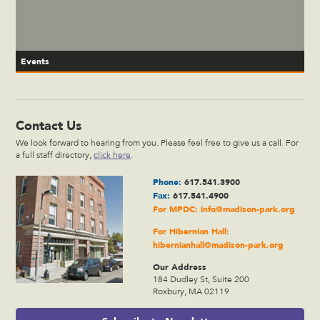
Events
Contact Us
We look forward to hearing from you. Please feel free to give us a call. For
a full staff directory,
click here
.
Phone:
617.541.3900
Fax:
617.541.4900
For MPDC:
info@madison-park.org
For Hibernian Hall:
hibernianhall@madison-park.org
Our Address
184 Dudley St, Suite 200
Roxbury, MA 02119