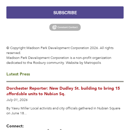
SUBSCRIBE
© Copyright Madison Park Development Corporation 2026. All rights
reserved.
Madison Park Development Corporation is a non-profit organization
dedicated to the Roxbury community.
Website by Metropolis
Latest Press
Dorchester Reporter: New Dudley St. building to bring 15
affordable units to Nubian Sq.
July 01, 2026
By Yawu Miller Local activists and city officials gathered in Nubian Square
on June 18...
Connect: