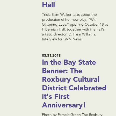
Hall
Tricia Elam Walker talks about the
production of her new play, “With
Glittering Eyes,” opening October 18 at
Hibernian Hall, together with the hall’s
artistic director, D. Farai Williams.
Interview for BNN News.
05.31.2018
In the Bay State
Banner: The
Roxbury Cultural
District Celebrated
it’s First
Anniversary!
Photo by Pamela Green The Roxbury