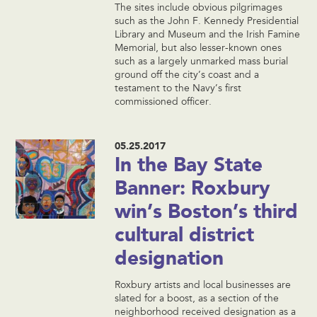
The sites include obvious pilgrimages
such as the John F. Kennedy Presidential
Library and Museum and the Irish Famine
Memorial, but also lesser-known ones
such as a largely unmarked mass burial
ground off the city’s coast and a
testament to the Navy’s first
commissioned officer.
05.25.2017
In the Bay State
Banner: Roxbury
win’s Boston’s third
cultural district
designation
Roxbury artists and local businesses are
slated for a boost, as a section of the
neighborhood received designation as a