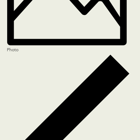
Photo