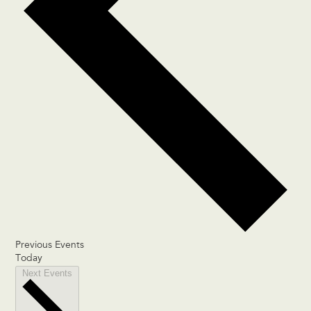
Previous
Events
Today
Next
Events