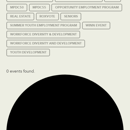
MPDC50
MPDC55
OPPORTUNITY EMPLOYMENT PROGRAM
REAL ESTATE
ROXVOTE
SENIORS
SUMMER YOUTH EMPLOYMENT PROGRAM
WINN EVENT
WORKFORCE DIVERSITY & DEVELOPMENT
WORKFORCE DIVERSITY AND DEVELOPMENT
YOUTH DEVELOPMENT
0 events found.