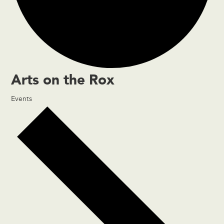
Arts on the Rox
Events