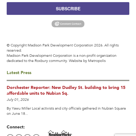
SUBSCRIBE
© Copyright Madison Park Development Corporation 2026. All rights
reserved.
Madison Park Development Corporation is a non-profit organization
dedicated to the Roxbury community.
Website by Metropolis
Latest Press
Dorchester Reporter: New Dudley St. building to bring 15
affordable units to Nubian Sq.
July 01, 2026
By Yawu Miller Local activists and city officials gathered in Nubian Square
on June 18...
Connect: