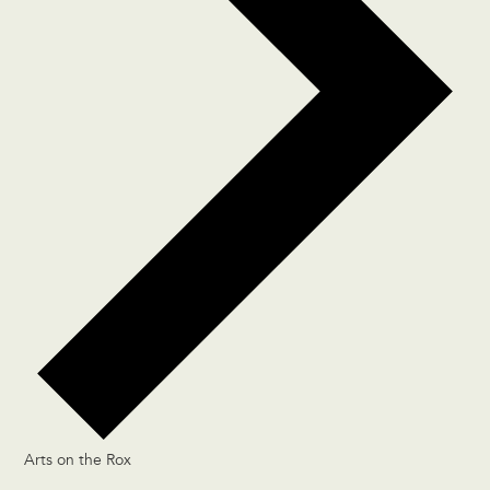
Arts on the Rox
Events