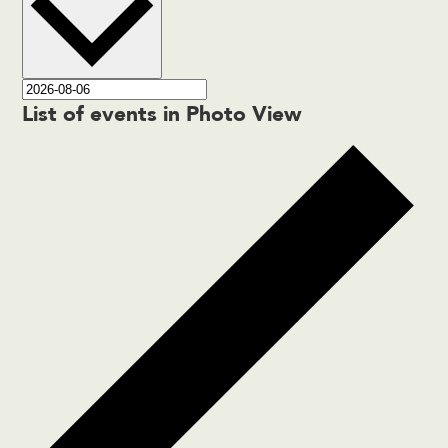
List of events in Photo View