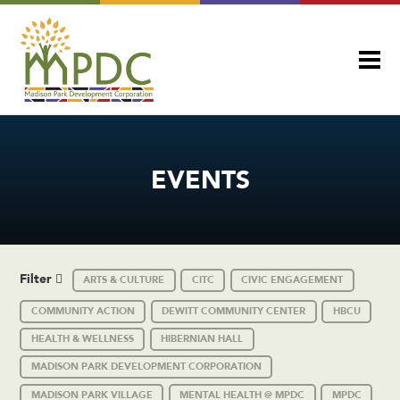
EVENTS
Filter
ARTS & CULTURE
CITC
CIVIC ENGAGEMENT
COMMUNITY ACTION
DEWITT COMMUNITY CENTER
HBCU
HEALTH & WELLNESS
HIBERNIAN HALL
MADISON PARK DEVELOPMENT CORPORATION
MADISON PARK VILLAGE
MENTAL HEALTH @ MPDC
MPDC