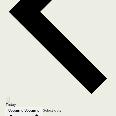
Today
Upcoming
Upcoming
Select date.