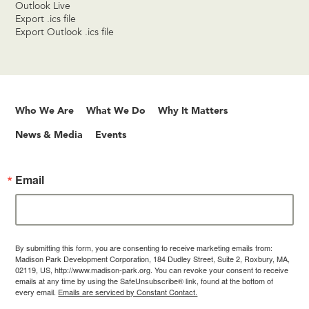
Outlook Live
Export .ics file
Export Outlook .ics file
Who We Are
What We Do
Why It Matters
News & Media
Events
Email
By submitting this form, you are consenting to receive marketing emails from:
Madison Park Development Corporation, 184 Dudley Street, Suite 2, Roxbury, MA,
02119, US, http://www.madison-park.org. You can revoke your consent to receive
emails at any time by using the SafeUnsubscribe® link, found at the bottom of
every email.
Emails are serviced by Constant Contact.