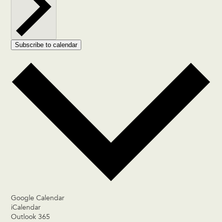
Subscribe to calendar
Google Calendar
iCalendar
Outlook 365