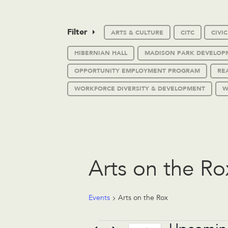
Filter
ARTS & CULTURE
CITC
CIVI
HIBERNIAN HALL
MADISON PARK DEVELOP
OPPORTUNITY EMPLOYMENT PROGRAM
RE
WORKFORCE DIVERSITY & DEVELOPMENT
W
Arts on the Ro
Events
Arts on the Rox
Events