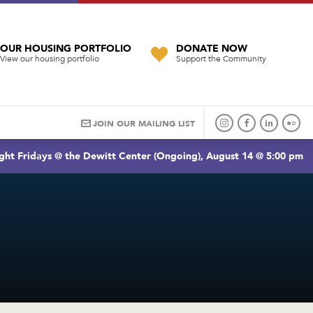
OUR HOUSING PORTFOLIO
DONATE NOW
View our housing portfolio
Support the Community
JOIN OUR MAILING LIST
ght Fridays @ the Dewitt Center (Ongoing), August 14 @ 5:00 pm