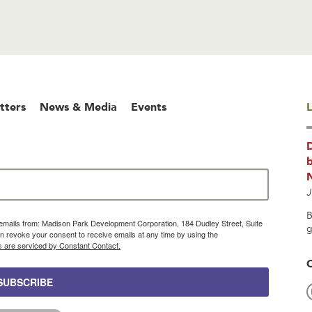
tters
News & Media
Events
L
b
J
B
g emails from: Madison Park Development Corporation, 184 Dudley Street, Suite
g
 revoke your consent to receive emails at any time by using the
s are serviced by Constant Contact.
SUBSCRIBE