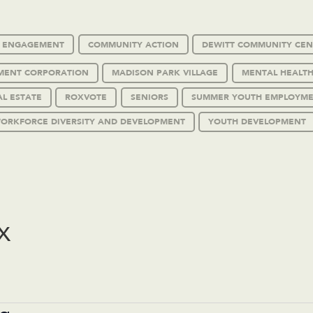
C ENGAGEMENT
COMMUNITY ACTION
DEWITT COMMUNITY CEN
MENT CORPORATION
MADISON PARK VILLAGE
MENTAL HEALTH
AL ESTATE
ROXVOTE
SENIORS
SUMMER YOUTH EMPLOYM
ORKFORCE DIVERSITY AND DEVELOPMENT
YOUTH DEVELOPMENT
x