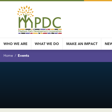
WHO WE ARE
WHAT WE DO
MAKE AN IMPACT
NEW
Events
Home