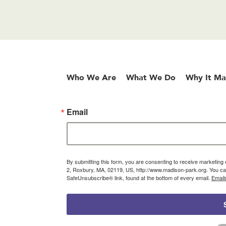
Who We Are
What We Do
Why It Ma
Email
By submitting this form, you are consenting to receive marketin
2, Roxbury, MA, 02119, US, http://www.madison-park.org. You can
SafeUnsubscribe® link, found at the bottom of every email.
Email