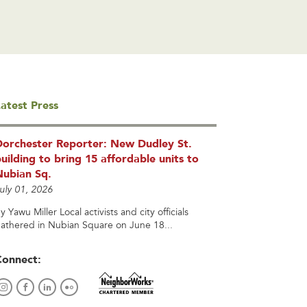
atest Press
Dorchester Reporter: New Dudley St.
uilding to bring 15 affordable units to
Nubian Sq.
uly 01, 2026
y Yawu Miller Local activists and city officials
athered in Nubian Square on June 18...
Connect: