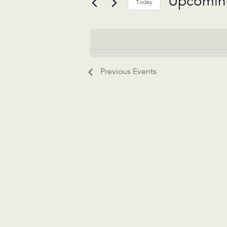
Upcomin
Today
Select
date.
Previous
Events