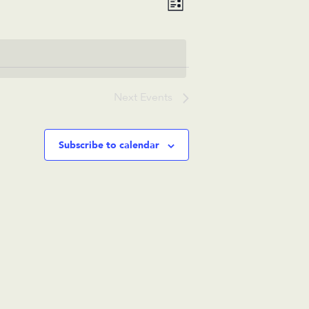
List
Views
Navigation
Navigation
Next
Events
Subscribe to calendar