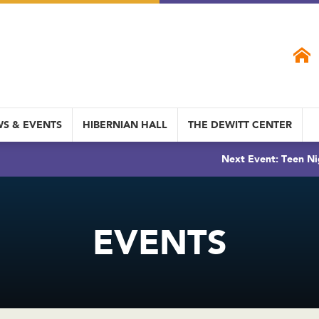
S & EVENTS
HIBERNIAN HALL
THE DEWITT CENTER
Next Event: Teen Ni
EVENTS