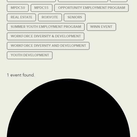
MPDC50
MPDC55
OPPORTUNITY EMPLOYMENT PROGRAM
REAL ESTATE
ROXVOTE
SENIORS
SUMMER YOUTH EMPLOYMENT PROGRAM
WINN EVENT
WORKFORCE DIVERSITY & DEVELOPMENT
WORKFORCE DIVERSITY AND DEVELOPMENT
YOUTH DEVELOPMENT
1 event found.