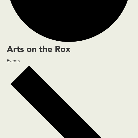
Arts on the Rox
Events