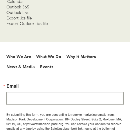
iCalendar
Outlook 365
Outlook Live
Export .ics file
Export Outlook .ics file
Who We Are
What We Do
Why It Matters
News & Media
Events
Email
By submitting this form, you are consenting to receive marketing emails from:
Madison Park Development Corporation, 184 Dudley Street, Suite 2, Roxbury, MA,
02119, US, http://www.madison-park.org. You can revoke your consent to receive
emails at any time by using the SafeUnsubscribe® link, found at the bottom of