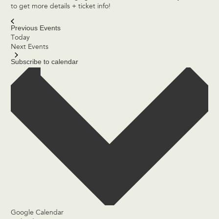
to get more details + ticket info!
Previous
Events
Today
Next
Events
Subscribe to calendar
Google Calendar