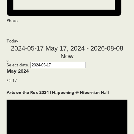
Photo
Today
2024-05-17
May 17, 2024
-
2026-08-08
Now
Select date.
May 2024
17
FRI
Arts on the Rox 2024 | Happening @ Hibernian Hall