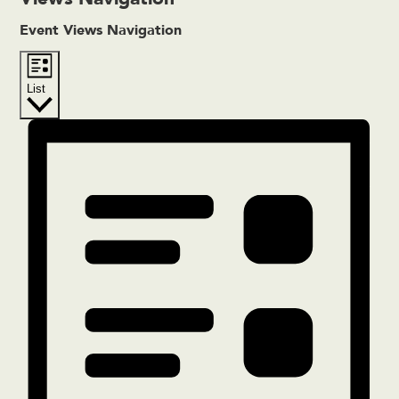
Event Views Navigation
List