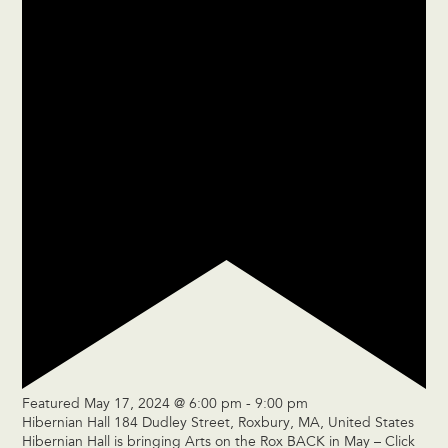
Featured
May 17, 2024 @ 6:00 pm
-
9:00 pm
Hibernian Hall
184 Dudley Street, Roxbury, MA, United States
Hibernian Hall is bringing Arts on the Rox BACK in May – Click