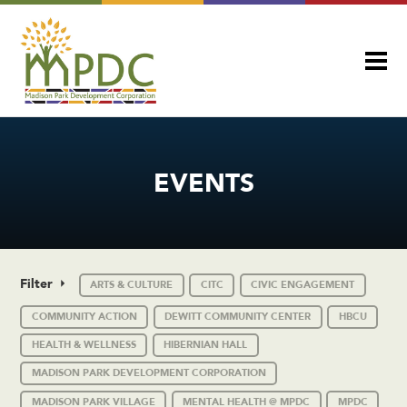
EVENTS
Filter
ARTS & CULTURE
CITC
CIVIC ENGAGEMENT
COMMUNITY ACTION
DEWITT COMMUNITY CENTER
HBCU
HEALTH & WELLNESS
HIBERNIAN HALL
MADISON PARK DEVELOPMENT CORPORATION
MADISON PARK VILLAGE
MENTAL HEALTH @ MPDC
MPDC