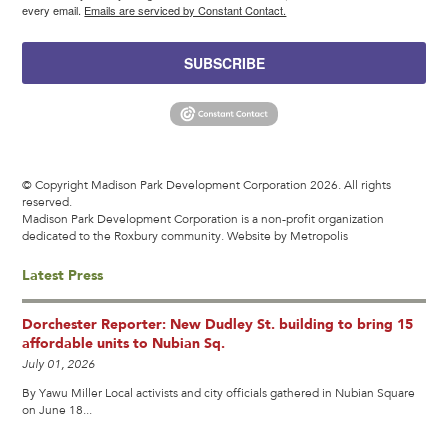
every email.
Emails are serviced by Constant Contact.
SUBSCRIBE
© Copyright Madison Park Development Corporation 2026. All rights
reserved.
Madison Park Development Corporation is a non-profit organization
dedicated to the Roxbury community.
Website by Metropolis
Latest Press
Dorchester Reporter: New Dudley St. building to bring 15
affordable units to Nubian Sq.
July 01, 2026
By Yawu Miller Local activists and city officials gathered in Nubian Square
on June 18...