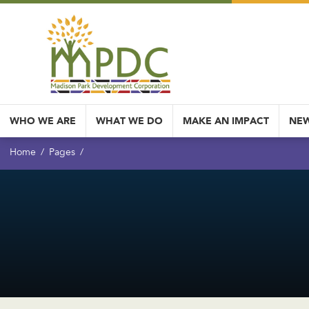
WHO WE ARE
WHAT WE DO
MAKE AN IMPACT
NEW
Home
Pages