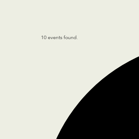
10 events found.