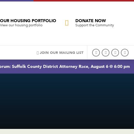
OUR HOUSING PORTFOLIO
DONATE NOW
View our housing portfolio
Support the Community
JOIN OUR MAILING LIST
rum: Suffolk County District Attorney Race, August 6 @ 6:00 pm