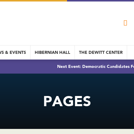
S & EVENTS
HIBERNIAN HALL
THE DEWITT CENTER
Next Event: Democratic Candidates Fo
PAGES