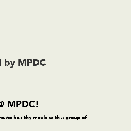
ed by MPDC
 @ MPDC!
reate healthy meals with a group of