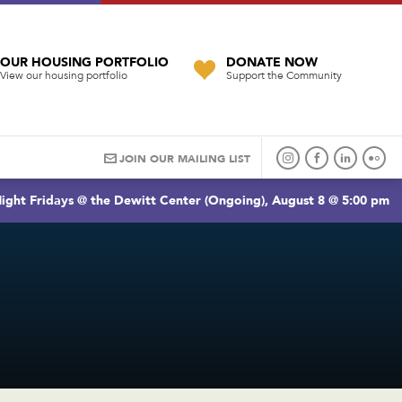
OUR HOUSING PORTFOLIO
DONATE NOW
View our housing portfolio
Support the Community
JOIN OUR MAILING LIST
ight Fridays @ the Dewitt Center (Ongoing), August 8 @ 5:00 pm