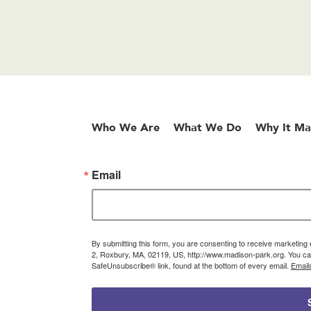
Who We Are
What We Do
Why It Ma
Email
By submitting this form, you are consenting to receive marketin
2, Roxbury, MA, 02119, US, http://www.madison-park.org. You can
SafeUnsubscribe® link, found at the bottom of every email.
Email