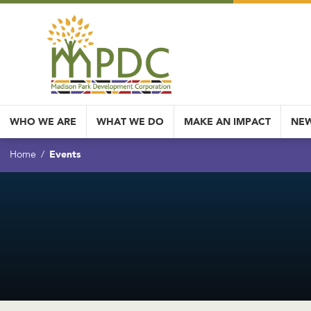
WHO WE ARE
WHAT WE DO
MAKE AN IMPACT
NEW
Events
Home