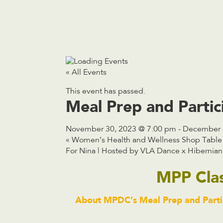
« All Events
This event has passed.
Meal Prep and Parti
November 30, 2023 @ 7:00 pm
-
December 
«
Women’s Health and Wellness Shop Table
For Nina | Hosted by VLA Dance x Hibernian
MPP Cla
About MPDC’s Meal Prep and Partic