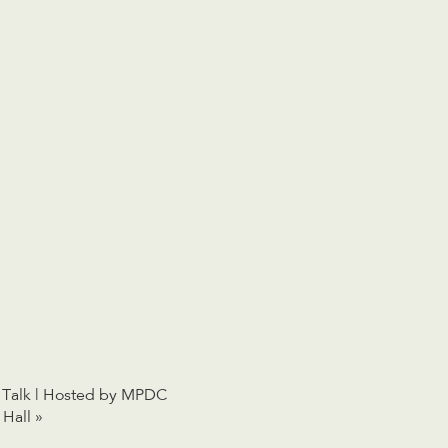
 Talk | Hosted by MPDC
 Hall
»