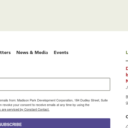
tters
News & Media
Events
L
b
J
B
g emails from: Madison Park Development Corporation, 184 Dudley Street, Suite
g
 revoke your consent to receive emails at any time by using the
s are serviced by Constant Contact.
SUBSCRIBE