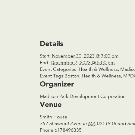
Details
Start:
November 30, 2023 @ 7:00 pm
End:
December 7, 2023 @ 5:00 pm
Event Categories:
Health & Wellness
,
Madiso
Event Tags:
Boston
,
Health & Wellness
,
MPD
Organizer
Madison Park Development Corporation
Venue
Smith House
757 Shawmut Avenue
MA
02119
United Sta
Phone
6178496335