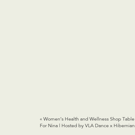
«
Women’s Health and Wellness Shop Table
For Nina | Hosted by VLA Dance x Hibernian