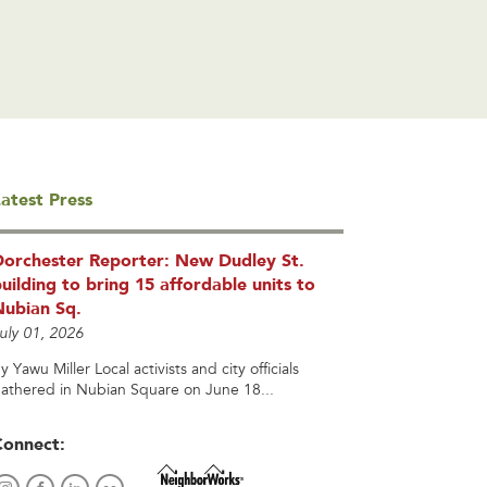
atest Press
Dorchester Reporter: New Dudley St.
uilding to bring 15 affordable units to
Nubian Sq.
uly 01, 2026
y Yawu Miller Local activists and city officials
athered in Nubian Square on June 18...
Connect: