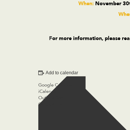
When:
November 30t
Wher
F
or more information, please rea
Add to calendar
Google Calendar
iCalendar
Outlook 365
Outlook Live