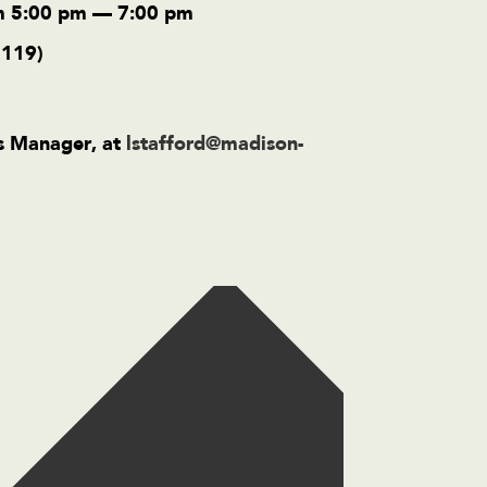
m 5:00 pm — 7:00 pm
2119)
ss Manager, at
lstafford@madison-