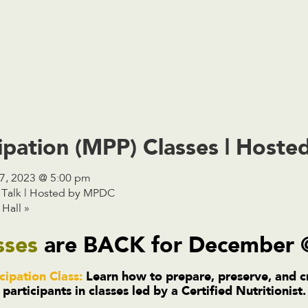
cipation (MPP) Classes | Host
7, 2023 @ 5:00 pm
 Talk | Hosted by MPDC
 Hall
»
sses
are BACK for December
ipation Class:
Learn how to prepare, preserve, and c
participants in classes led by a Certified Nutritionist.