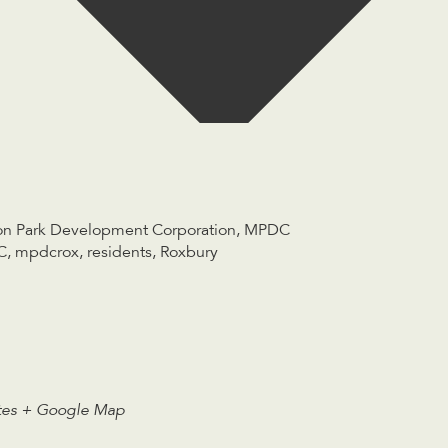
n Park Development Corporation
,
MPDC
C
,
mpdcrox
,
residents
,
Roxbury
tes
+ Google Map