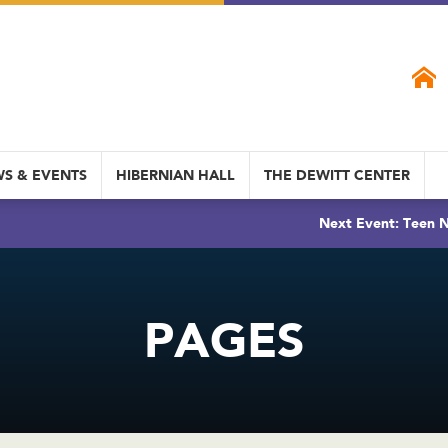
S & EVENTS
HIBERNIAN HALL
THE DEWITT CENTER
Next Event: Teen N
PAGES