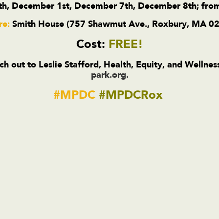
h, December 1st, December 7th, December 8th; fro
e:
Smith House (757 Shawmut Ave., Roxbury, MA 0
Cost:
FREE!
ch out to Leslie Stafford, Health, Equity, and Wellne
park.org
.
#MPDC
#MPDCRox