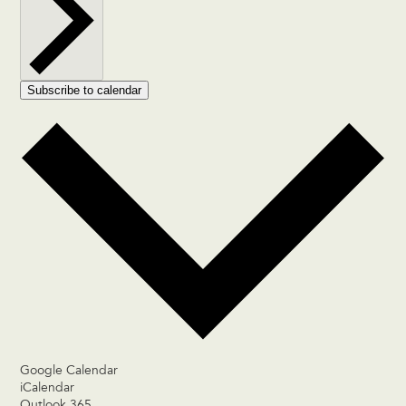
Subscribe to calendar
Google Calendar
iCalendar
Outlook 365