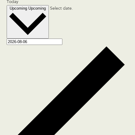
Today
Upcoming
Upcoming
Select date.