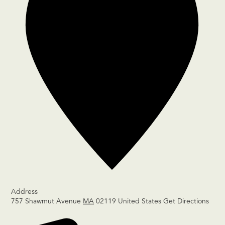
Address
757 Shawmut Avenue
MA
02119
United States
Get Directions