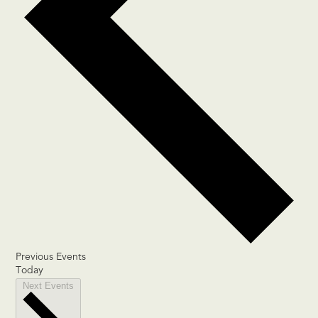
Previous
Events
Today
Next
Events