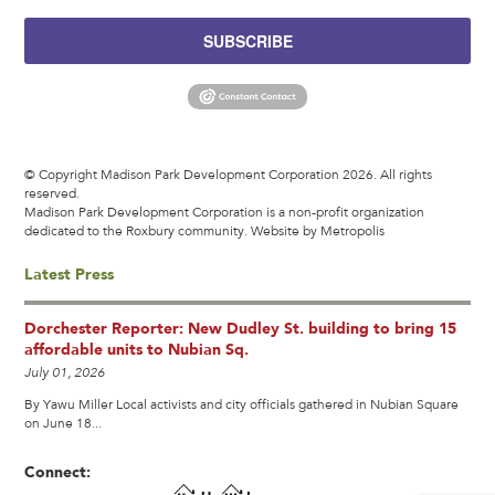
SUBSCRIBE
© Copyright Madison Park Development Corporation 2026. All rights
reserved.
Madison Park Development Corporation is a non-profit organization
dedicated to the Roxbury community.
Website by Metropolis
Latest Press
Dorchester Reporter: New Dudley St. building to bring 15
affordable units to Nubian Sq.
July 01, 2026
By Yawu Miller Local activists and city officials gathered in Nubian Square
on June 18...
Connect: