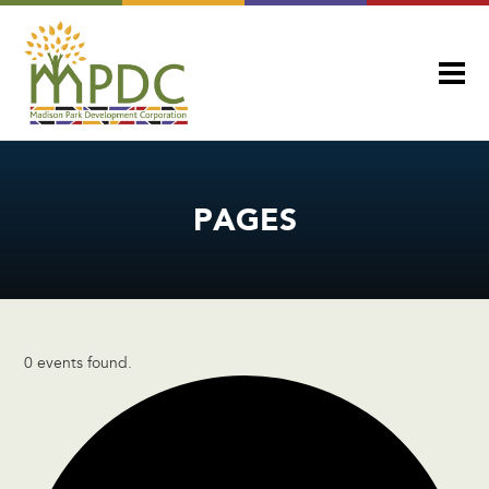
PAGES
0 events found.