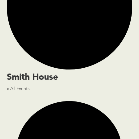
Smith House
« All Events