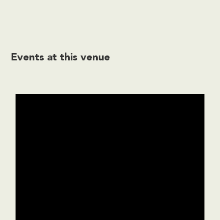
Events at this venue