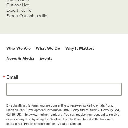
Outlook Live
Export .ics file
Export Outlook .ics file
Who We Are
What We Do
Why It Matters
News & Media
Events
Email
By submitting this form, you are consenting to receive marketing emails from:
Madison Park Development Corporation, 184 Dudley Street, Suite 2, Roxbury, MA,
02119, US, http://www.madison-park.org. You can revoke your consent to receive
emails at any time by using the SafeUnsubscribe® link, found at the bottom of
every email.
Emails are serviced by Constant Contact.