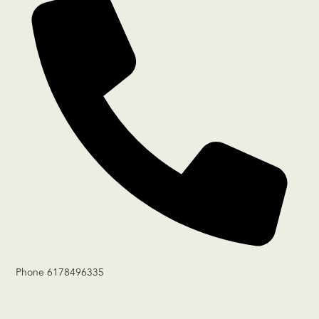
Phone
6178496335