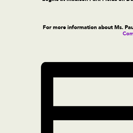
For more information about Ms. Paul
Com