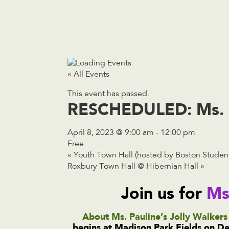
« All Events
This event has passed.
RESCHEDULED: Ms. Pa
April 8, 2023 @ 9:00 am
-
12:00 pm
Free
«
Youth Town Hall (hosted by Boston Student
Roxbury Town Hall @ Hibernian Hall
»
Join us for
Ms
About Ms. Pauline’s Jolly Walkers 
begins at Madison Park Fields on Dew