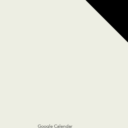
Google Calendar