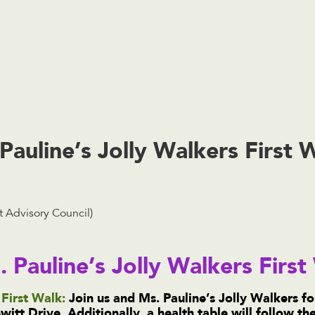
uline’s Jolly Walkers First 
 Advisory Council)
. Pauline’s Jolly Walkers Firs
First Walk:
Join us and Ms. Pauline’s Jolly Walkers fo
itt Drive. Additionally, a health table will follow t