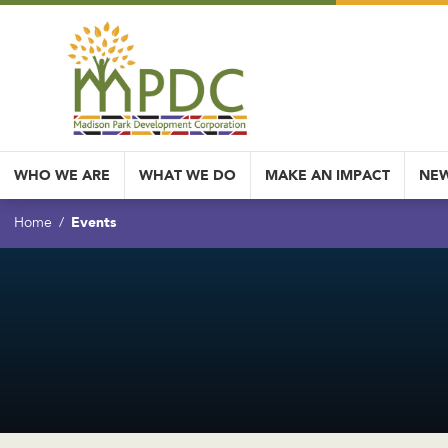
WHO WE ARE
WHAT WE DO
MAKE AN IMPACT
NEW
Events
Home