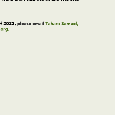
!
of 2023,
please email
Tahara Samuel,
.org
.