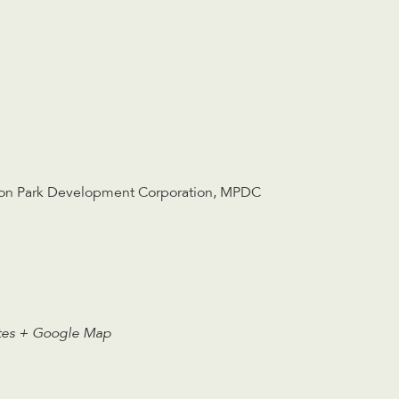
on Park Development Corporation
,
MPDC
tes
+ Google Map