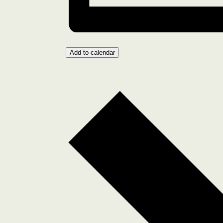
Add to calendar