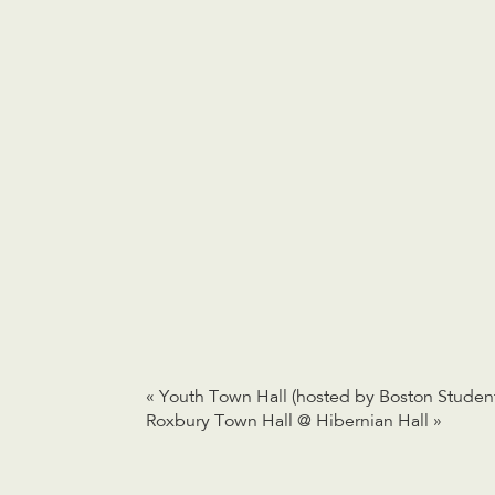
«
Youth Town Hall (hosted by Boston Student
Roxbury Town Hall @ Hibernian Hall
»