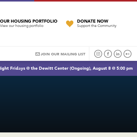
OUR HOUSING PORTFOLIO
DONATE NOW
View our housing portfolio
Support the Community
JOIN OUR MAILING LIST
ight Fridays @ the Dewitt Center (Ongoing), August 8 @ 5:00 pm