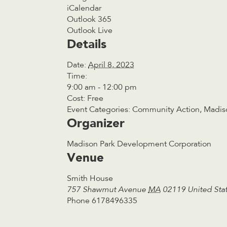
iCalendar
Outlook 365
Outlook Live
Details
Date:
April 8, 2023
Time:
9:00 am - 12:00 pm
Cost:
Free
Event Categories:
Community Action
,
Madis
Organizer
Madison Park Development Corporation
Venue
Smith House
757 Shawmut Avenue
MA
02119
United Sta
Phone
6178496335