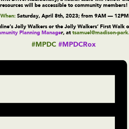
resources will be accessible to community members
When:
Saturday, April 8th, 2023; from 9AM — 12PM
ine’s Jolly Walkers or the Jolly Walkers’ First Walk 
munity Planning Manage
r,
at
tsamuel@madison-park
#MPDC
#MPDCRox