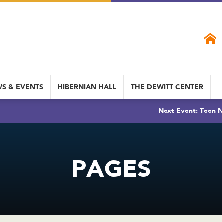
S & EVENTS
HIBERNIAN HALL
THE DEWITT CENTER
Next Event: Teen N
PAGES