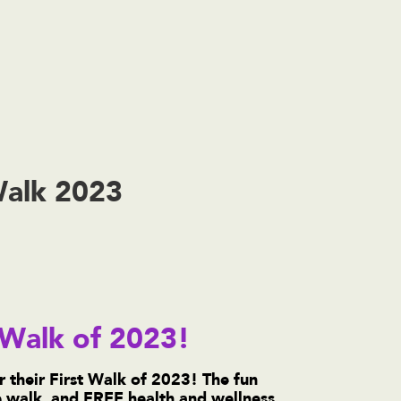
Walk 2023
t Walk of 2023!
r their First Walk of 2023! The fun
he walk, and FREE health and wellness