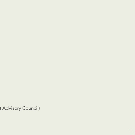
 Advisory Council)