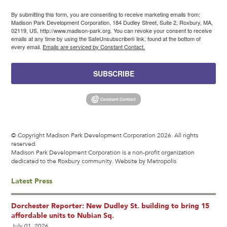
By submitting this form, you are consenting to receive marketing emails from:
Madison Park Development Corporation, 184 Dudley Street, Suite 2, Roxbury, MA,
02119, US, http://www.madison-park.org. You can revoke your consent to receive
emails at any time by using the SafeUnsubscribe® link, found at the bottom of
every email.
Emails are serviced by Constant Contact.
SUBSCRIBE
© Copyright Madison Park Development Corporation 2026. All rights
reserved.
Madison Park Development Corporation is a non-profit organization
dedicated to the Roxbury community.
Website by Metropolis
Latest Press
Dorchester Reporter: New Dudley St. building to bring 15
affordable units to Nubian Sq.
July 01, 2026