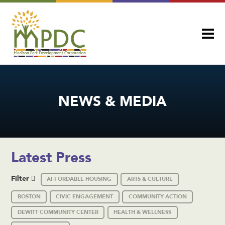
NEWS & MEDIA
Latest Press
Filter
AFFORDABLE HOUSING
ARTS & CULTURE
BOSTON
CIVIC ENGAGEMENT
COMMUNITY ACTION
DEWITT COMMUNITY CENTER
HEALTH & WELLNESS