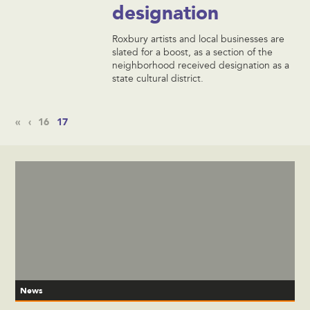
designation
Roxbury artists and local businesses are
slated for a boost, as a section of the
neighborhood received designation as a
state cultural district.
«
‹
16
17
News