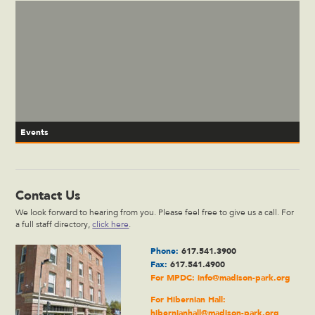
Events
Contact Us
We look forward to hearing from you. Please feel free to give us a call. For
a full staff directory,
click here
.
Phone:
617.541.3900
Fax:
617.541.4900
For MPDC:
info@madison-park.org
For Hibernian Hall:
hibernianhall@madison-park.org