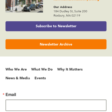
Our Address
184 Dudley St, Suite 200
Roxbury, MA 02119
Subscribe to Newsletter
Newsletter Archive
Who We Are
What We Do
Why It Matters
News & Media
Events
Email