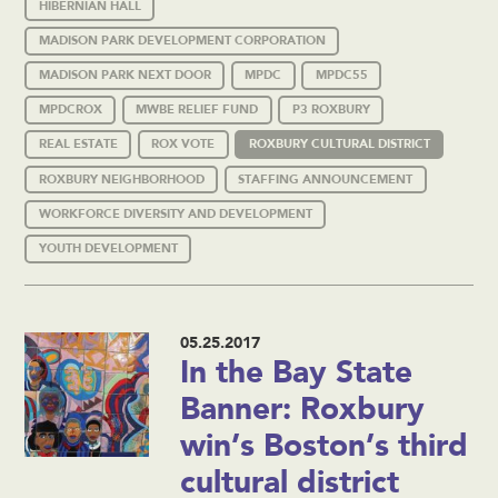
HIBERNIAN HALL
MADISON PARK DEVELOPMENT CORPORATION
MADISON PARK NEXT DOOR
MPDC
MPDC55
MPDCROX
MWBE RELIEF FUND
P3 ROXBURY
REAL ESTATE
ROX VOTE
ROXBURY CULTURAL DISTRICT
ROXBURY NEIGHBORHOOD
STAFFING ANNOUNCEMENT
WORKFORCE DIVERSITY AND DEVELOPMENT
YOUTH DEVELOPMENT
05.25.2017
In the Bay State
Banner: Roxbury
win’s Boston’s third
cultural district