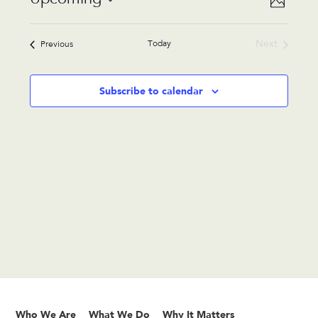
Photo
Views
Navigat
Select
Navigat
List
date.
Today
Next
Events
Previous
of
Events
events
in
Subscribe to calendar
Photo
View
Who We Are
What We Do
Why It Matters