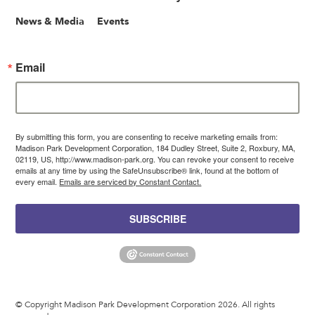
News & Media
Events
Email
By submitting this form, you are consenting to receive marketing emails from:
Madison Park Development Corporation, 184 Dudley Street, Suite 2, Roxbury, MA,
02119, US, http://www.madison-park.org. You can revoke your consent to receive
emails at any time by using the SafeUnsubscribe® link, found at the bottom of
every email.
Emails are serviced by Constant Contact.
SUBSCRIBE
© Copyright Madison Park Development Corporation 2026. All rights