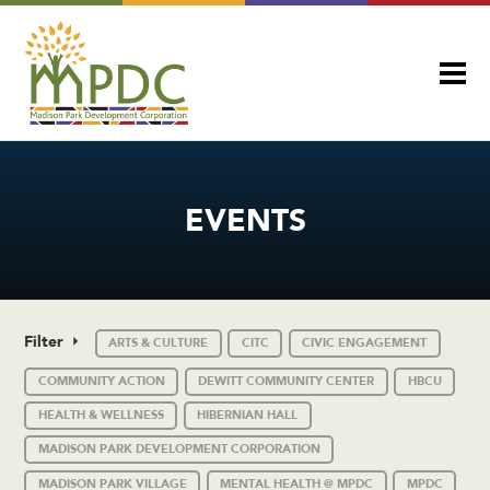
EVENTS
Filter
ARTS & CULTURE
CITC
CIVIC ENGAGEMENT
COMMUNITY ACTION
DEWITT COMMUNITY CENTER
HBCU
HEALTH & WELLNESS
HIBERNIAN HALL
MADISON PARK DEVELOPMENT CORPORATION
MADISON PARK VILLAGE
MENTAL HEALTH @ MPDC
MPDC