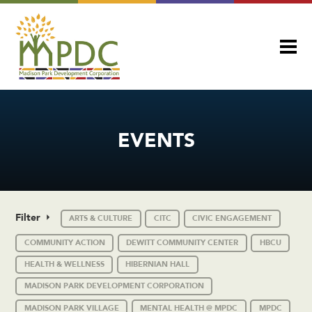
EVENTS
Filter
ARTS & CULTURE
CITC
CIVIC ENGAGEMENT
COMMUNITY ACTION
DEWITT COMMUNITY CENTER
HBCU
HEALTH & WELLNESS
HIBERNIAN HALL
MADISON PARK DEVELOPMENT CORPORATION
MADISON PARK VILLAGE
MENTAL HEALTH @ MPDC
MPDC