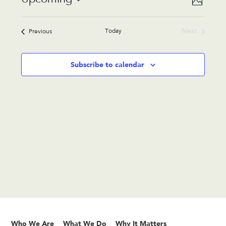
Photo
Views
Navigat
Select
Navigat
List
date.
Today
Next
Events
Previous
of
Events
events
in
Subscribe to calendar
Photo
View
Who We Are
What We Do
Why It Matters