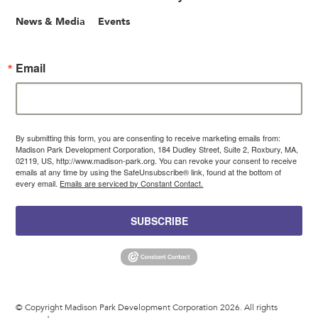
News & Media
Events
Email
By submitting this form, you are consenting to receive marketing emails from:
Madison Park Development Corporation, 184 Dudley Street, Suite 2, Roxbury, MA,
02119, US, http://www.madison-park.org. You can revoke your consent to receive
emails at any time by using the SafeUnsubscribe® link, found at the bottom of
every email.
Emails are serviced by Constant Contact.
SUBSCRIBE
© Copyright Madison Park Development Corporation 2026. All rights