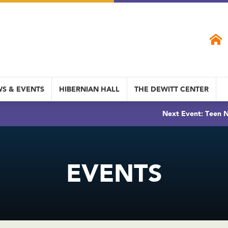
S & EVENTS
HIBERNIAN HALL
THE DEWITT CENTER
Next Event: Teen N
EVENTS