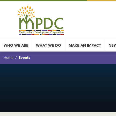
WHO WE ARE
WHAT WE DO
MAKE AN IMPACT
NEW
Events
Home