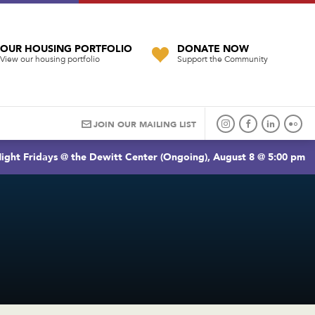
OUR HOUSING PORTFOLIO
DONATE NOW
View our housing portfolio
Support the Community
JOIN OUR MAILING LIST
ight Fridays @ the Dewitt Center (Ongoing), August 8 @ 5:00 pm