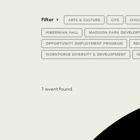
Filter
ARTS & CULTURE
CITC
CIVI
HIBERNIAN HALL
MADISON PARK DEVELOP
OPPORTUNITY EMPLOYMENT PROGRAM
RE
WORKFORCE DIVERSITY & DEVELOPMENT
W
1 event found.