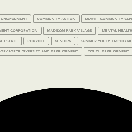
C ENGAGEMENT
COMMUNITY ACTION
DEWITT COMMUNITY CEN
MENT CORPORATION
MADISON PARK VILLAGE
MENTAL HEALTH
AL ESTATE
ROXVOTE
SENIORS
SUMMER YOUTH EMPLOYM
ORKFORCE DIVERSITY AND DEVELOPMENT
YOUTH DEVELOPMENT