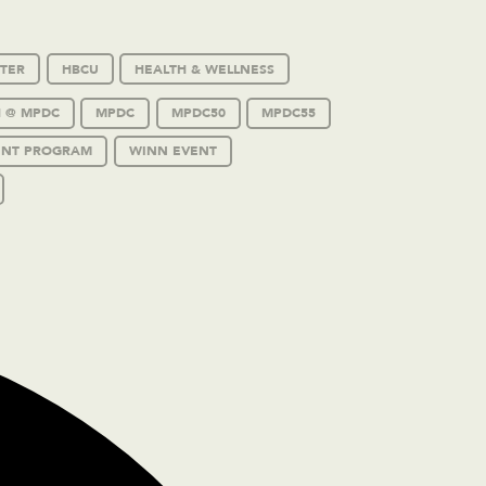
TER
HBCU
HEALTH & WELLNESS
 @ MPDC
MPDC
MPDC50
MPDC55
ENT PROGRAM
WINN EVENT