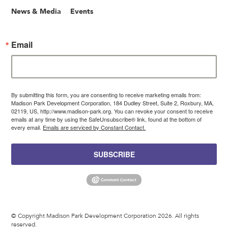
News & Media
Events
Email
By submitting this form, you are consenting to receive marketing emails from:
Madison Park Development Corporation, 184 Dudley Street, Suite 2, Roxbury, MA,
02119, US, http://www.madison-park.org. You can revoke your consent to receive
emails at any time by using the SafeUnsubscribe® link, found at the bottom of
every email.
Emails are serviced by Constant Contact.
SUBSCRIBE
© Copyright Madison Park Development Corporation 2026. All rights
reserved.