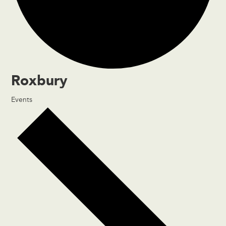
Roxbury
Events