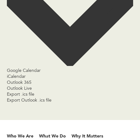
Google Calendar
iCalendar
Outlook 365
Outlook Live
Export .ics file
Export Outlook .ics file
Who We Are
What We Do
Why It Matters