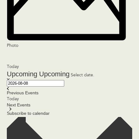
Photo
Today
Upcoming
Upcoming
Select date.
Previous
Events
Today
Next
Events
Subscribe to calendar