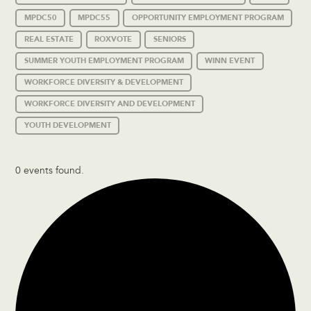
MPDC50
MPDC55
OPPORTUNITY EMPLOYMENT PROGRAM
REAL ESTATE
ROXVOTE
SENIORS
SUMMER YOUTH EMPLOYMENT PROGRAM
WINN EVENT
WORKFORCE DIVERSITY & DEVELOPMENT
WORKFORCE DIVERSITY AND DEVELOPMENT
YOUTH DEVELOPMENT
0 events found.