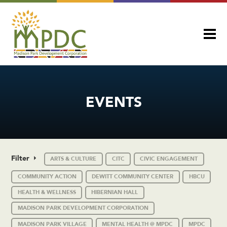
EVENTS
Filter
ARTS & CULTURE
CITC
CIVIC ENGAGEMENT
COMMUNITY ACTION
DEWITT COMMUNITY CENTER
HBCU
HEALTH & WELLNESS
HIBERNIAN HALL
MADISON PARK DEVELOPMENT CORPORATION
MADISON PARK VILLAGE
MENTAL HEALTH @ MPDC
MPDC