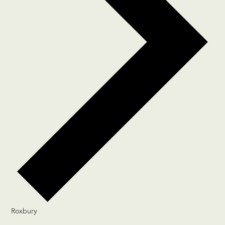
Roxbury
Events