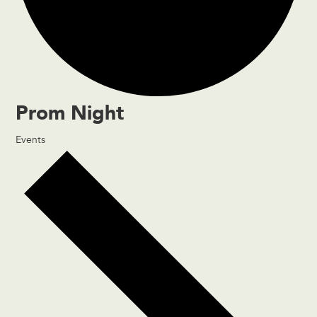
Prom Night
Events