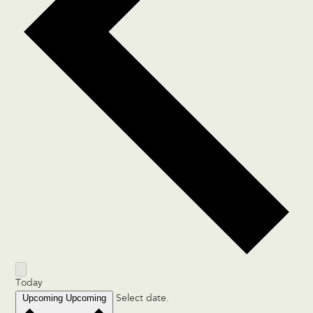
Today
Upcoming
Upcoming
Select date.