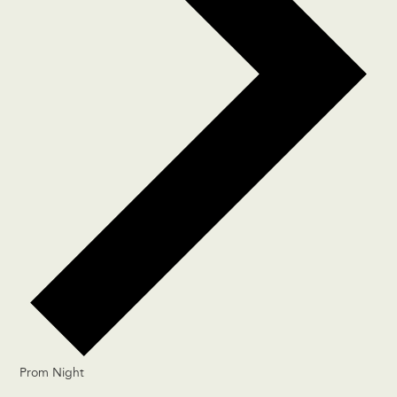
Prom Night
Events