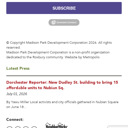
SUBSCRIBE
© Copyright Madison Park Development Corporation 2026. All rights
reserved.
Madison Park Development Corporation is a non-profit organization
dedicated to the Roxbury community.
Website by Metropolis
Latest Press
Dorchester Reporter: New Dudley St. building to bring 15
affordable units to Nubian Sq.
July 01, 2026
By Yawu Miller Local activists and city officials gathered in Nubian Square
on June 18...
Connect: