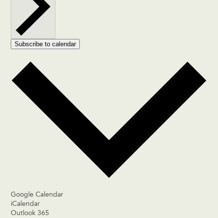
Subscribe to calendar
Google Calendar
iCalendar
Outlook 365