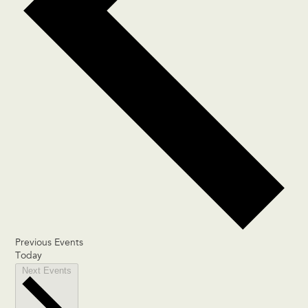
Previous
Events
Today
Next
Events