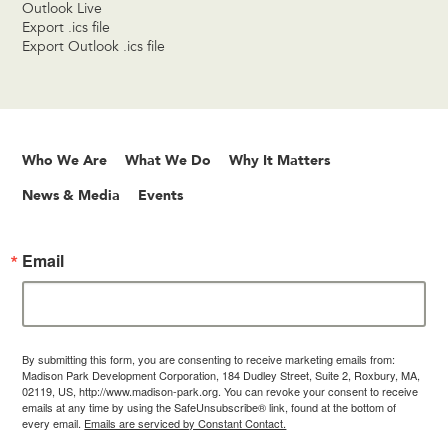
Outlook Live
Export .ics file
Export Outlook .ics file
Who We Are
What We Do
Why It Matters
News & Media
Events
Email
By submitting this form, you are consenting to receive marketing emails from:
Madison Park Development Corporation, 184 Dudley Street, Suite 2, Roxbury, MA,
02119, US, http://www.madison-park.org. You can revoke your consent to receive
emails at any time by using the SafeUnsubscribe® link, found at the bottom of
every email.
Emails are serviced by Constant Contact.