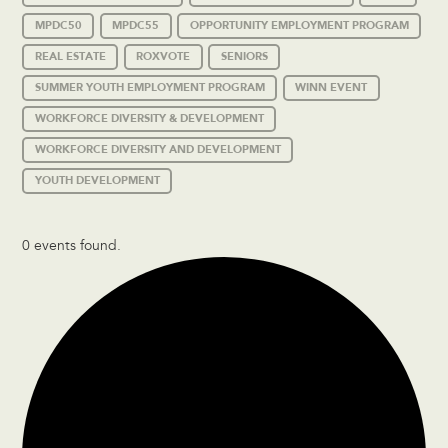
MPDC50
MPDC55
OPPORTUNITY EMPLOYMENT PROGRAM
REAL ESTATE
ROXVOTE
SENIORS
SUMMER YOUTH EMPLOYMENT PROGRAM
WINN EVENT
WORKFORCE DIVERSITY & DEVELOPMENT
WORKFORCE DIVERSITY AND DEVELOPMENT
YOUTH DEVELOPMENT
0 events found.