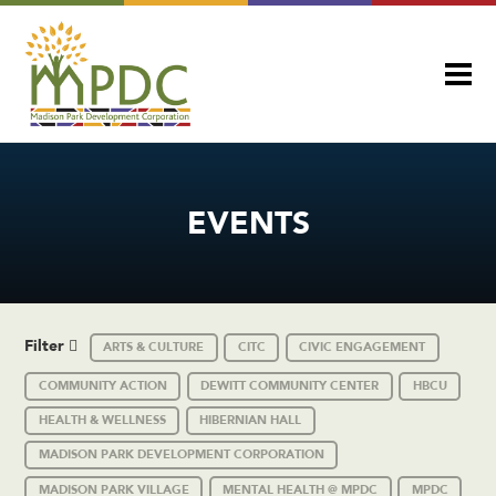
EVENTS
Filter
ARTS & CULTURE
CITC
CIVIC ENGAGEMENT
COMMUNITY ACTION
DEWITT COMMUNITY CENTER
HBCU
HEALTH & WELLNESS
HIBERNIAN HALL
MADISON PARK DEVELOPMENT CORPORATION
MADISON PARK VILLAGE
MENTAL HEALTH @ MPDC
MPDC