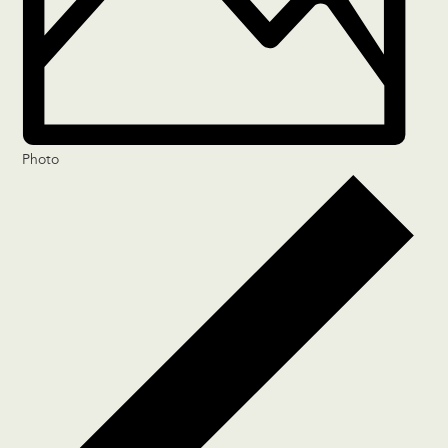
Photo