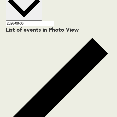
List of events in Photo View