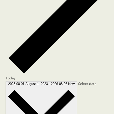
Today
2023-08-01
August 1, 2023
-
2026-08-06
Now
Select date.