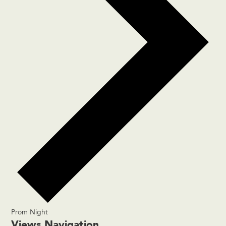
Prom Night
Events
Views Navigation