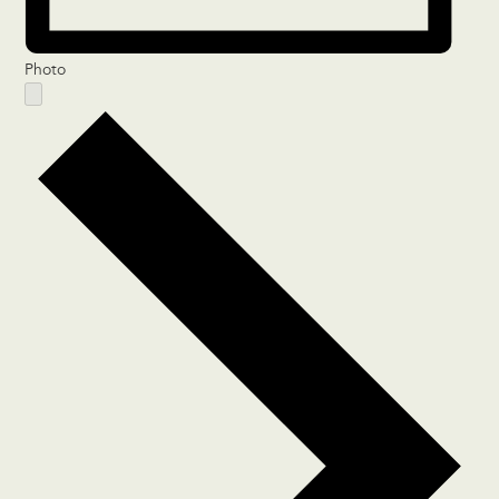
Photo