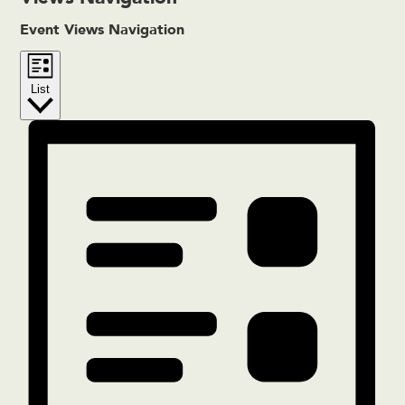
Event Views Navigation
List