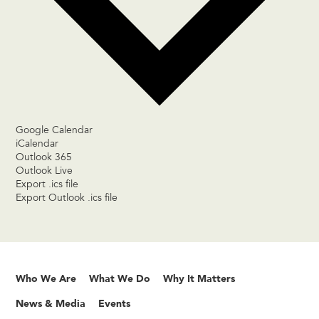
Google Calendar
iCalendar
Outlook 365
Outlook Live
Export .ics file
Export Outlook .ics file
Who We Are
What We Do
Why It Matters
News & Media
Events