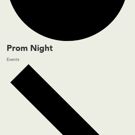
Prom Night
Events