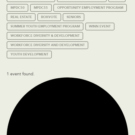
MPDC50
MPDC55
OPPORTUNITY EMPLOYMENT PROGRAM
REAL ESTATE
ROXVOTE
SENIORS
SUMMER YOUTH EMPLOYMENT PROGRAM
WINN EVENT
WORKFORCE DIVERSITY & DEVELOPMENT
WORKFORCE DIVERSITY AND DEVELOPMENT
YOUTH DEVELOPMENT
1 event found.