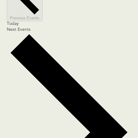
Previous
Events
Today
Next
Events