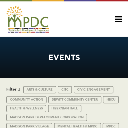
EVENTS
Filter
ARTS & CULTURE
CITC
CIVIC ENGAGEMENT
COMMUNITY ACTION
DEWITT COMMUNITY CENTER
HBCU
HEALTH & WELLNESS
HIBERNIAN HALL
MADISON PARK DEVELOPMENT CORPORATION
MADISON PARK VILLAGE
MENTAL HEALTH @ MPDC
MPDC