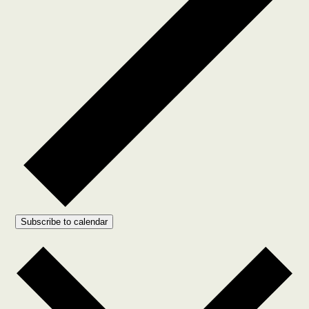
Subscribe to calendar