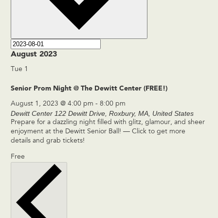
August 2023
Tue
1
Senior Prom Night @ The Dewitt Center (FREE!)
August 1, 2023 @ 4:00 pm
-
8:00 pm
Dewitt Center
122 Dewitt Drive, Roxbury, MA, United States
Prepare for a dazzling night filled with glitz, glamour, and sheer
enjoyment at the Dewitt Senior Ball! — Click to get more
details and grab tickets!
Free