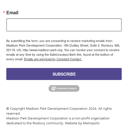
Email
By submitting this form, you are consenting to receive marketing emails from:
Madison Park Development Corporation, 184 Dudley Street, Suite 2, Roxbury, MA,
02119, US, http://www.madison-park.org. You can revoke your consent to receive
emails at any time by using the SafeUnsubscribe® link, found at the bottom of
every email.
Emails are serviced by Constant Contact.
SUBSCRIBE
© Copyright Madison Park Development Corporation 2026. All rights
reserved.
Madison Park Development Corporation is a non-profit organization
dedicated to the Roxbury community.
Website by Metropolis