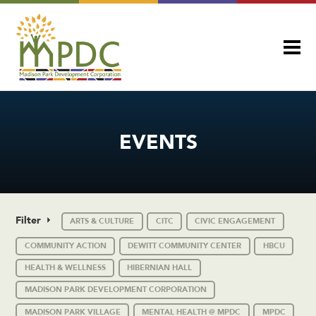
EVENTS
Filter
ARTS & CULTURE
CITC
CIVIC ENGAGEMENT
COMMUNITY ACTION
DEWITT COMMUNITY CENTER
HBCU
HEALTH & WELLNESS
HIBERNIAN HALL
MADISON PARK DEVELOPMENT CORPORATION
MADISON PARK VILLAGE
MENTAL HEALTH @ MPDC
MPDC