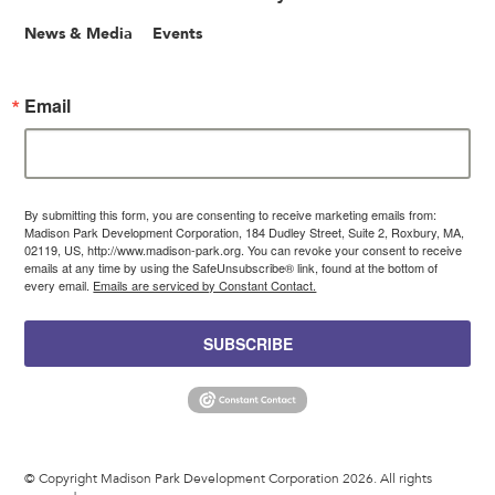
News & Media
Events
Email
By submitting this form, you are consenting to receive marketing emails from:
Madison Park Development Corporation, 184 Dudley Street, Suite 2, Roxbury, MA,
02119, US, http://www.madison-park.org. You can revoke your consent to receive
emails at any time by using the SafeUnsubscribe® link, found at the bottom of
every email.
Emails are serviced by Constant Contact.
SUBSCRIBE
© Copyright Madison Park Development Corporation 2026. All rights