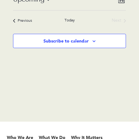
List
Views
Navigat
Select
Navigat
date.
Today
Next
Events
Previous
Events
Subscribe to calendar
Who We Are
What We Do
Why It Matters