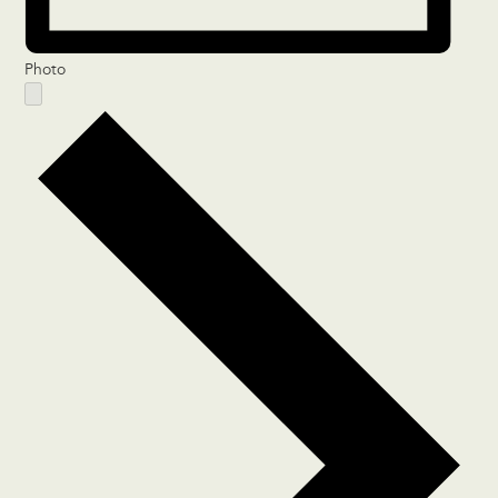
Photo