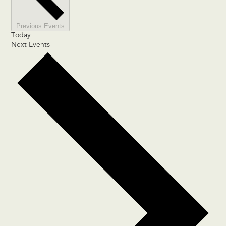
Previous
Events
Today
Next
Events