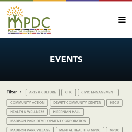
EVENTS
Filter
ARTS & CULTURE
CITC
CIVIC ENGAGEMENT
COMMUNITY ACTION
DEWITT COMMUNITY CENTER
HBCU
HEALTH & WELLNESS
HIBERNIAN HALL
MADISON PARK DEVELOPMENT CORPORATION
MADISON PARK VILLAGE
MENTAL HEALTH @ MPDC
MPDC