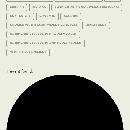
MPDC50
MPDC55
OPPORTUNITY EMPLOYMENT PROGRAM
REAL ESTATE
ROXVOTE
SENIORS
SUMMER YOUTH EMPLOYMENT PROGRAM
WINN EVENT
WORKFORCE DIVERSITY & DEVELOPMENT
WORKFORCE DIVERSITY AND DEVELOPMENT
YOUTH DEVELOPMENT
1 event found.