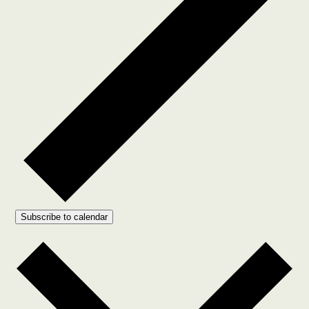
Subscribe to calendar