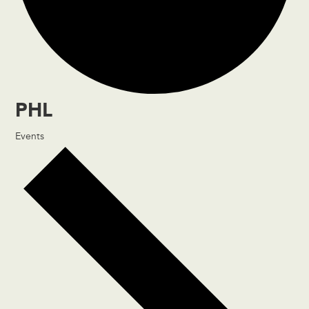
PHL
Events