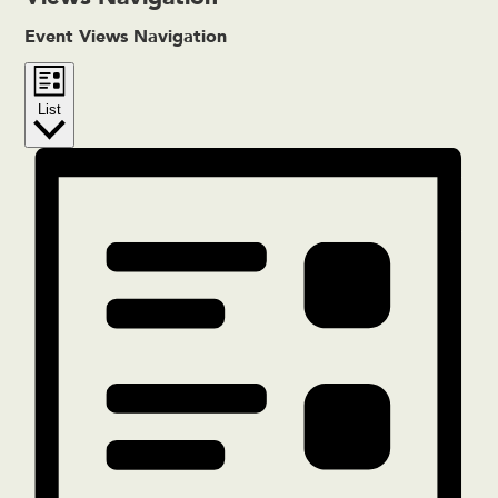
Event Views Navigation
List