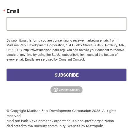
Email
By submitting this form, you are consenting to receive marketing emails from:
Madison Park Development Corporation, 184 Dudley Street, Suite 2, Roxbury, MA,
02119, US, http://www.madison-park.org. You can revoke your consent to receive
emails at any time by using the SafeUnsubscribe® link, found at the bottom of
every email.
Emails are serviced by Constant Contact.
SUBSCRIBE
© Copyright Madison Park Development Corporation 2026. All rights
reserved.
Madison Park Development Corporation is a non-profit organization
dedicated to the Roxbury community.
Website by Metropolis