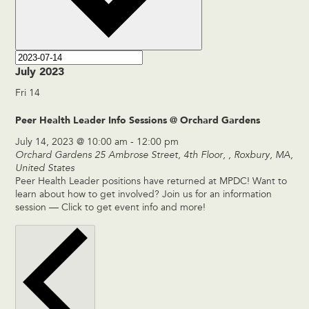
July 2023
Fri
14
Peer Health Leader Info Sessions @ Orchard Gardens
July 14, 2023 @ 10:00 am
-
12:00 pm
Orchard Gardens
25 Ambrose Street, 4th Floor, , Roxbury, MA,
United States
Peer Health Leader positions have returned at MPDC! Want to
learn about how to get involved? Join us for an information
session — Click to get event info and more!