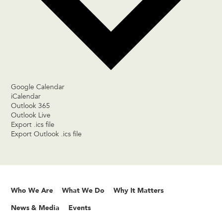
Google Calendar
iCalendar
Outlook 365
Outlook Live
Export .ics file
Export Outlook .ics file
Who We Are
What We Do
Why It Matters
News & Media
Events