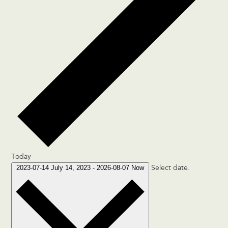
Today
2023-07-14
July 14, 2023
-
2026-08-07
Now
Select date.